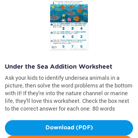
Under the Sea Addition Worksheet
Ask your kids to identify undersea animals in a
picture, then solve the word problems at the bottom
with it! If they're into the nature channel or marine
life, they'll love this worksheet. Check the box next
to the correct answer for each one. 80 words
Download (PDF)