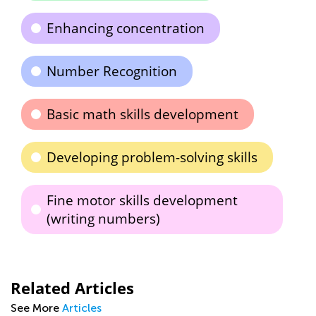
Enhancing concentration
Number Recognition
Basic math skills development
Developing problem-solving skills
Fine motor skills development
(writing numbers)
Related Articles
See More
Articles