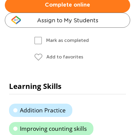
Complete online
Assign to My Students
Mark as completed
Add to favorites
Learning Skills
Addition Practice
Improving counting skills