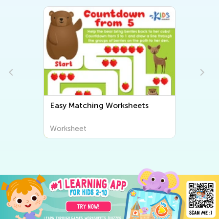
Easy Matching Worksheets
Worksheet