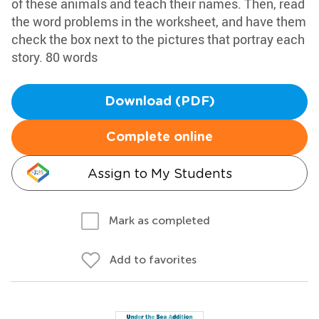
of these animals and teach their names. Then, read
the word problems in the worksheet, and have them
check the box next to the pictures that portray each
story. 80 words
Download (PDF)
Complete online
Assign to My Students
Mark as completed
Add to favorites