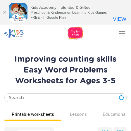
Kids Academy: Talented & Gifted
Preschool & Kindergarten Learning Kids Games
FREE - In Google Play
VIEW
Tog
nav
Improving counting skills
Easy Word Problems
Worksheets for Ages 3-5
Printable worksheets
Lessons
Educational v