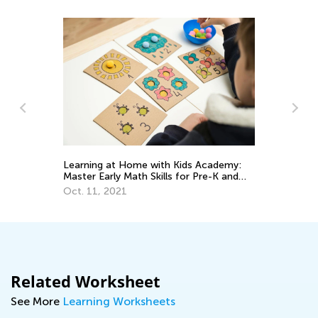
Learning at Home with Kids Academy:
Us
Master Early Math Skills for Pre-K and
St
Grade K
Oct. 11, 2021
Fe
Related Worksheet
See More
Learning Worksheets