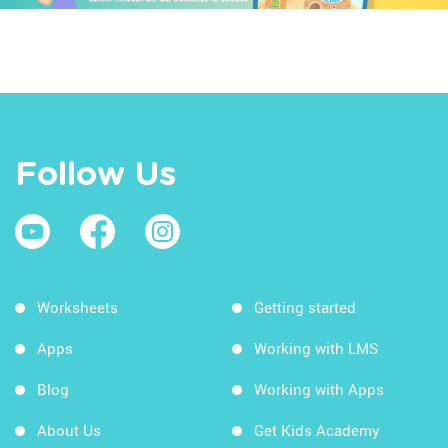
Follow Us
Worksheets
Getting started
Apps
Working with LMS
Blog
Working with Apps
About Us
Get Kids Academy