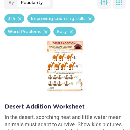
By
Popularity
3-5
Improving counting skills
Word Problems
Easy
Desert Addition Worksheet
In the desert, scorching heat and little water mean
animals must adapt to survive. Show kids pictures