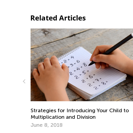
Related Articles
Math Skills Brush-Up with Kids Aca
Getting Ready for Third Grade
our Child to
July 20, 2026