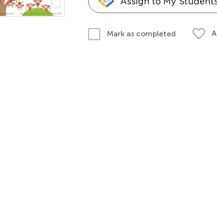
Assign to My Student
A
Mark as completed