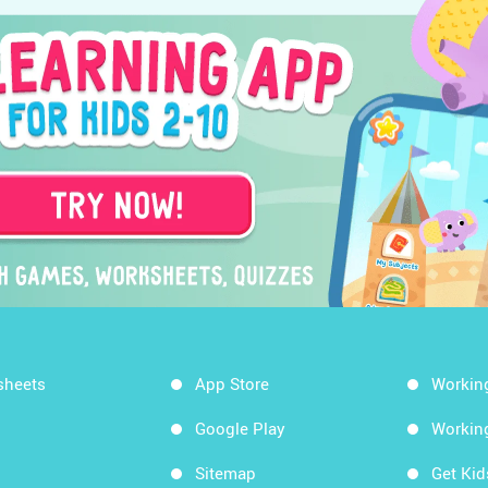
sheets
App Store
Workin
Google Play
Workin
Sitemap
Get Ki