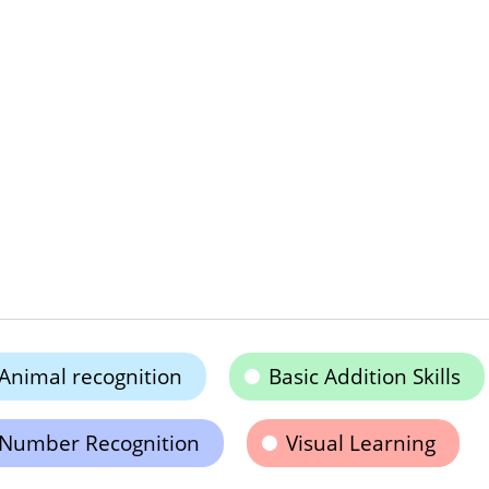
Animal recognition
Basic Addition Skills
Number Recognition
Visual Learning