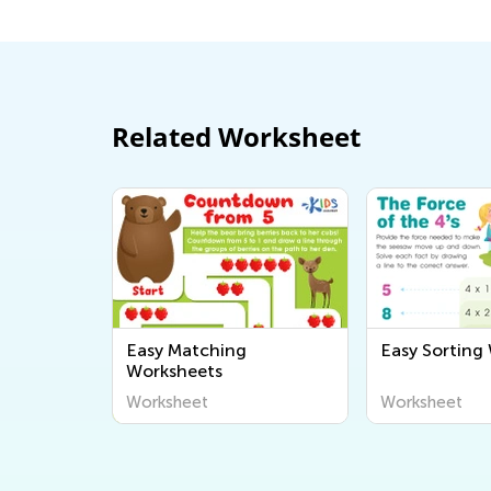
Related Worksheet
Easy Matching
Easy Sorting
Worksheets
Worksheet
Worksheet