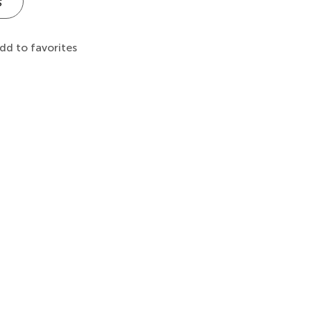
s
dd to favorites