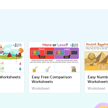
 Worksheets
Easy Free Comparison
Easy Numb
Worksheets
Worksheet
Worksheet
Worksheet