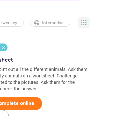
swer key
Interactive
sheet
oint out all the different animals. Ask them
tify animals on a worksheet. Challenge
ed to the pictures. Ask them for the
d check the answer.
omplete online