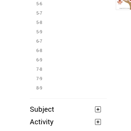
5-6
5-7
5-8
5-9
6-7
6-8
6-9
7-8
7-9
8-9
Subject
Activity