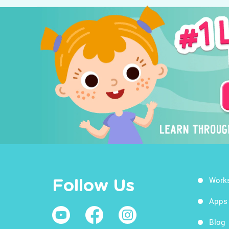
Work
Follow Us
Apps
Blog