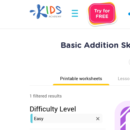
Basic Addition S
Printable worksheets
Lesso
1 filtered results
Difficulty Level
Easy