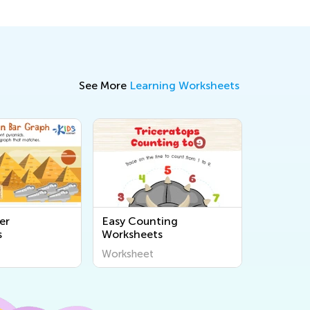
See More
Learning Worksheets
er
Easy Counting
s
Worksheets
Worksheet