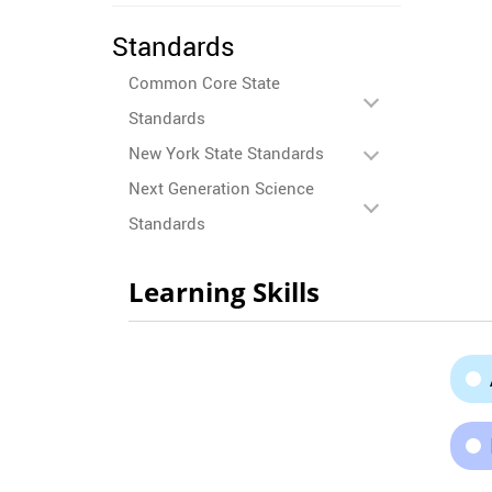
Standards
Common Core State
Standards
New York State Standards
Next Generation Science
Standards
Learning Skills