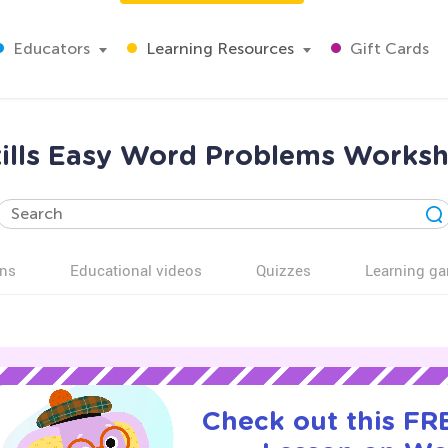
Educators
Learning Resources
Gift Cards
kills Easy Word Problems Worksh
ns
Educational videos
Quizzes
Learning g
Check out this FRE