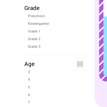
Grade
Preschool
Kindergarten
Grade 1
Grade 2
Grade 3
Age
3
4
5
6
7