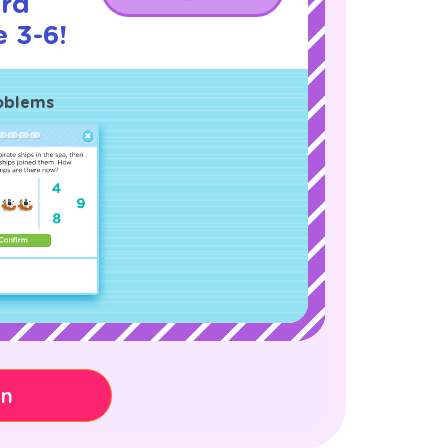
rd
 3-6!
oblems
on