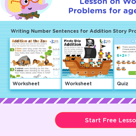
Lesson on Wo
Problems for age
Writing Number Sentences for Addition Story Pr
Worksheet
Worksheet
Quiz
Start Free Less