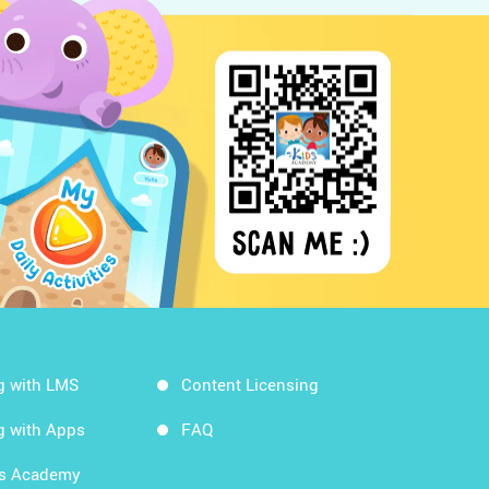
g with LMS
Content Licensing
g with Apps
FAQ
ds Academy