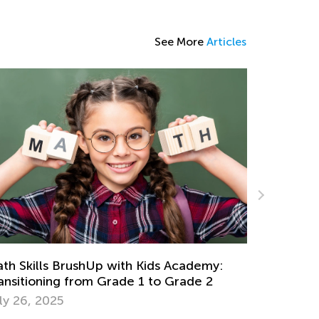
See More
Articles
The Impact of Learning Chess on Math
Skills
Feb. 25, 2021