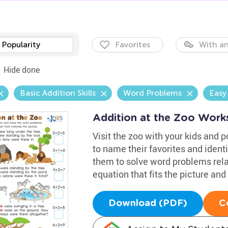
Popularity
Favorites
With an
Hide done
Basic Addition Skills
Word Problems
Easy
Addition at the Zoo Work
Visit the zoo with your kids and p
to name their favorites and iden
them to solve word problems relat
equation that fits the picture an
Download (PDF)
C