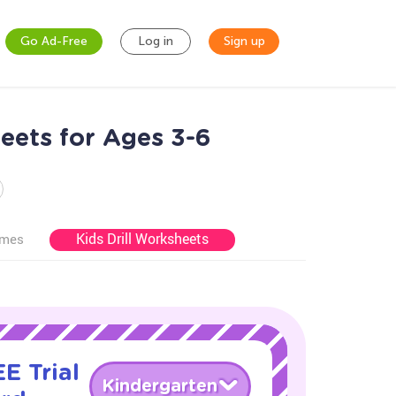
Go Ad-Free
Log in
Sign up
eets for Ages 3-6
Kids Drill Worksheets
ames
E Trial
Kindergarten