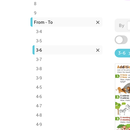
8
9
From - To
By
3-4
3-5
3-6
3-6
3-7
3-8
3-9
4-5
4-6
4-7
4-8
4-9