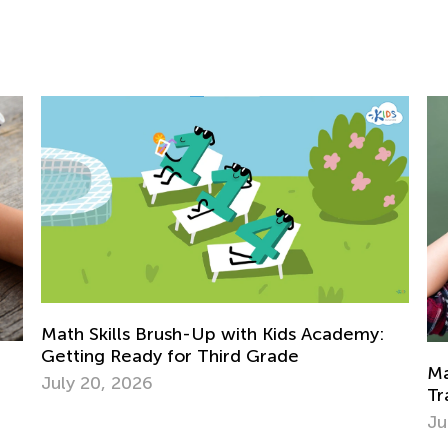
demy:
Math Skills BrushUp with Kids Academy:
Transitioning from Grade 1 to Grade 2
July 26, 2025