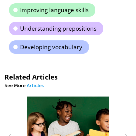
Improving language skills
Understanding prepositions
Developing vocabulary
Related Articles
See More
Articles