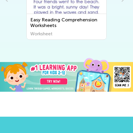
Easy Reading Comprehension
Worksheets
Worksheet