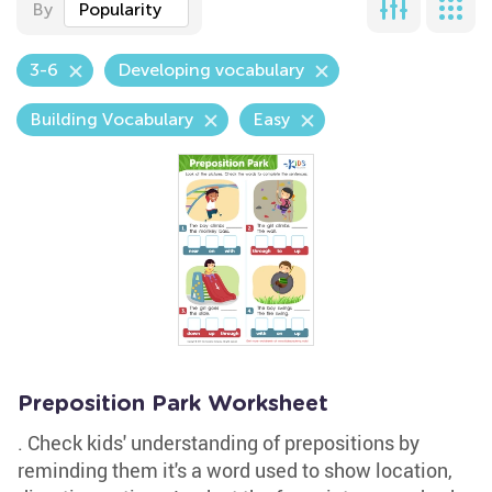
By
Popularity
3-6
Developing vocabulary
Building Vocabulary
Easy
Preposition Park Worksheet
. Check kids' understanding of prepositions by
reminding them it's a word used to show location,