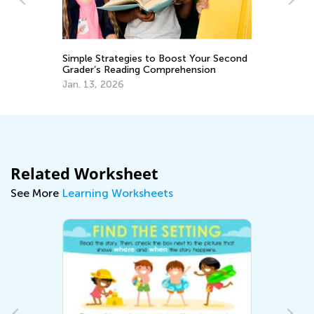
s
Th
Simple Strategies to Boost Your Second
Yo
Grader’s Reading Comprehension
De
Jan. 13, 2026
Related Worksheet
See More
Learning Worksheets