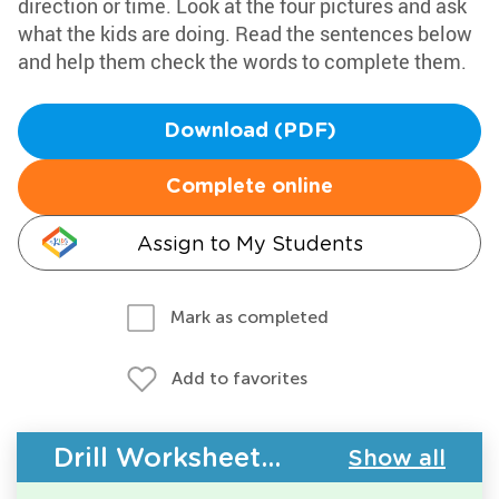
direction or time. Look at the four pictures and ask
what the kids are doing. Read the sentences below
and help them check the words to complete them.
Download (PDF)
Complete online
Assign to My Students
Mark as completed
Add to favorites
Drill Worksheets - Building Vocabulary
Show all