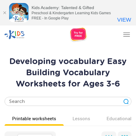
Kids Academy: Talented & Gifted
Preschool & Kindergarten Learning Kids Games
FREE - In Google Play
VIEW
Tog
nav
Developing vocabulary Easy
Building Vocabulary
Worksheets for Ages 3-6
Printable worksheets
Lessons
Educational v