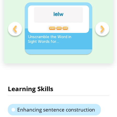
Unscramble the Word in
Sight Wo
Sight Words for
Activity 
Kindergarten
Words
Learning Skills
Enhancing sentence construction