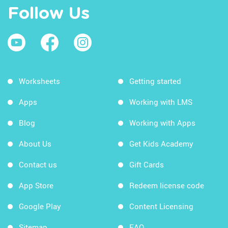
Follow Us
Worksheets
Getting started
Apps
Working with LMS
Blog
Working with Apps
About Us
Get Kids Academy
Contact us
Gift Cards
App Store
Redeem license code
Google Play
Content Licensing
Sitemap
FAQ