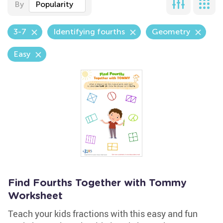
By
Popularity
3-7
Identifying fourths
Geometry
Easy
Find Fourths Together with Tommy
Worksheet
Teach your kids fractions with this easy and fun