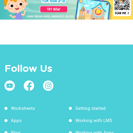
Follow Us
Worksheets
Getting started
Apps
Working with LMS
Blog
Working with Apps