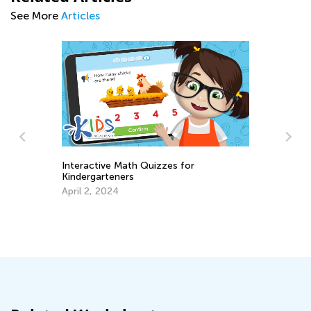
See More
Articles
Interactive Math Quizzes for
Da
Kindergarteners
Ac
April 2, 2024
Au