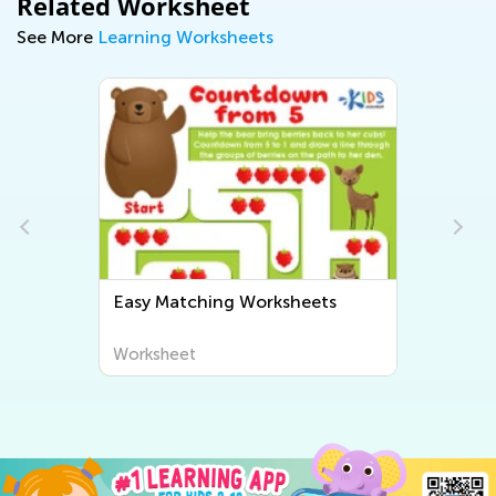
Related Worksheet
See More
Learning Worksheets
Easy Matching Worksheets
Worksheet