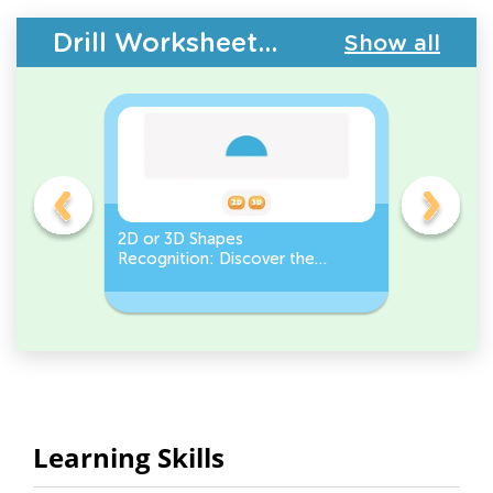
Drill Worksheets - Geometry
Show all
gles
2D or 3D Shapes
Count the
Recognition: Discover the
a Pentago
semicircle.
a Circles
Learning Skills