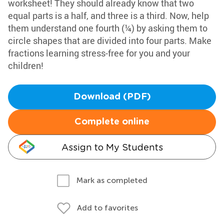
worksheet! They should already know that two
equal parts is a half, and three is a third. Now, help
them understand one fourth (¼) by asking them to
circle shapes that are divided into four parts. Make
fractions learning stress-free for you and your
children!
Download (PDF)
Complete online
Assign to My Students
Mark as completed
Add to favorites