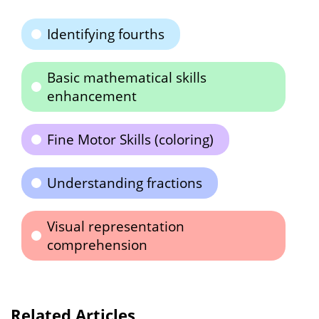
Identifying fourths
Basic mathematical skills
enhancement
Fine Motor Skills (coloring)
Understanding fractions
Visual representation
comprehension
Related Articles