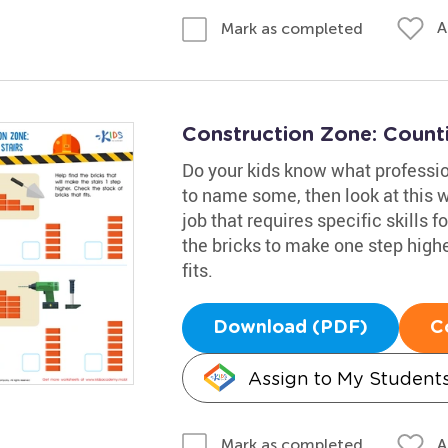
A
Mark as completed
Construction Zone: Count
Do your kids know what professio
to name some, then look at this w
job that requires specific skills 
the bricks to make one step higher
fits.
Download (PDF)
C
Assign to My Student
A
Mark as completed