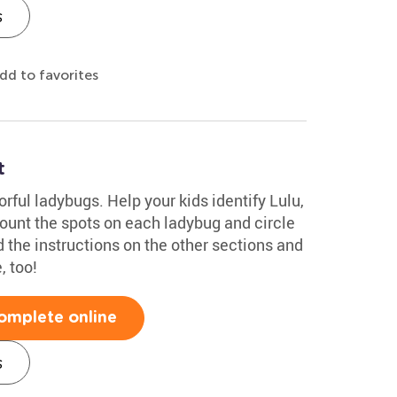
s
dd to favorites
t
orful ladybugs. Help your kids identify Lulu,
ount the spots on each ladybug and circle
 the instructions on the other sections and
, too!
omplete online
s