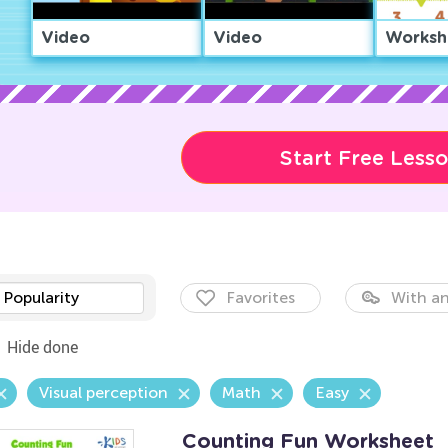
Video
Video
Worksh
Start Free Less
Popularity
Favorites
With an
Hide done
Visual perception
Math
Easy
Counting Fun Worksheet