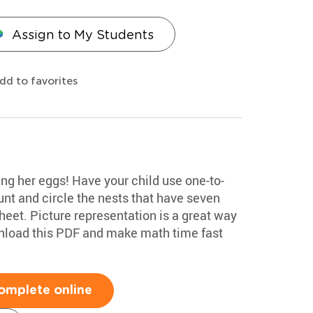
Assign to My Students
dd to favorites
g her eggs! Have your child use one-to-
nt and circle the nests that have seven
heet. Picture representation is a great way
ownload this PDF and make math time fast
omplete online