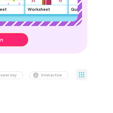
eet
Worksheet
Quiz
on
swer key
Interactive