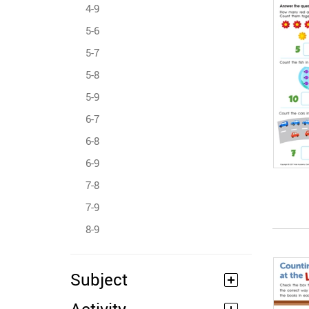
4-9
5-6
5-7
5-8
5-9
6-7
6-8
6-9
7-8
7-9
8-9
Subject