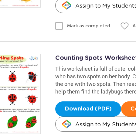
Assign to My Student
A
Mark as completed
Counting Spots Workshee
This worksheet is full of cute, col
who has two spots on her body. C
the one with two spots. Then read
help them find the ladybugs there
Download (PDF)
C
Assign to My Student