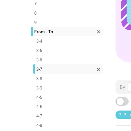
7
8
9
From - To
3-4
3-5
3-6
3-7
3-8
By
3-9
4-5
4-6
3-7
4-7
4-8