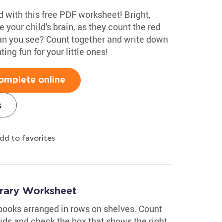
 with this free PDF worksheet! Bright,
te your child's brain, as they count the red
n you see? Count together and write down
ing fun for your little ones!
omplete online
s
dd to favorites
brary Worksheet
 books arranged in rows on shelves. Count
ids and check the box that shows the right