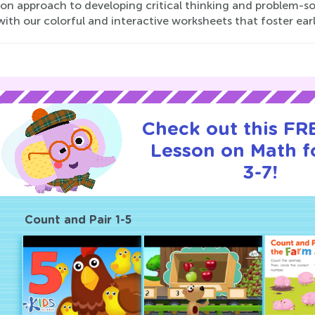
n approach to developing critical thinking and problem-solv
ith our colorful and interactive worksheets that foster ea
Check out this FRE
Lesson on Math f
3-7!
Count and Pair 1-5