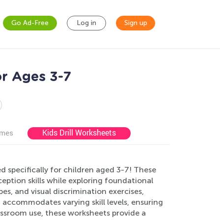
Go Ad-Free
Log in
Sign up
or Ages 3-7
Kids Drill Worksheets
ames
 specifically for children aged 3-7! These
ption skills while exploring foundational
es, and visual discrimination exercises,
 accommodates varying skill levels, ensuring
assroom use, these worksheets provide a