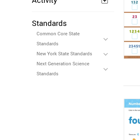
Activity
Standards
Common Core State
Standards
New York State Standards
Next Generation Science
Standards