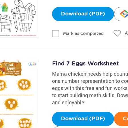
Download (PDF)
A
Mark as completed
Find 7 Eggs Worksheet
Mama chicken needs help countin
one number representation to cou
eggs with this free and fun works
to start building math skills. D
and enjoyable!
Download (PDF)
C