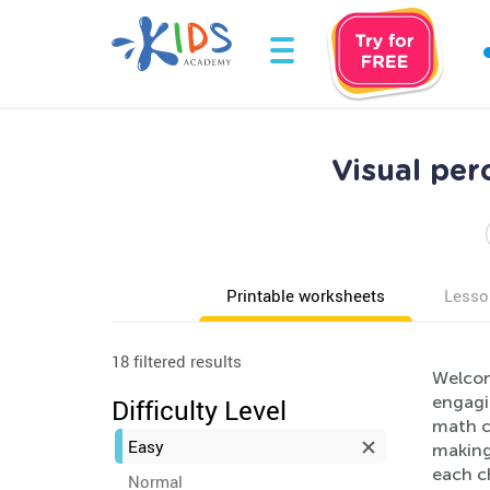
Visual per
Printable worksheets
Lesso
18 filtered results
Welcom
engagin
Difficulty Level
math co
Easy
making 
each c
Normal