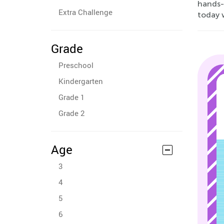
hands-o
Extra Challenge
today w
Grade
Preschool
Kindergarten
Grade 1
Grade 2
Age
3
4
5
6