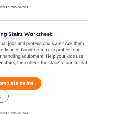
dd to favorites
ing Stairs Worksheet
nal jobs and professionals are? Ask them
orksheet. Construction is a professional
for handling equipment. Help your kids use
 stairs, then check the stack of bricks that
omplete online
s
dd to favorites