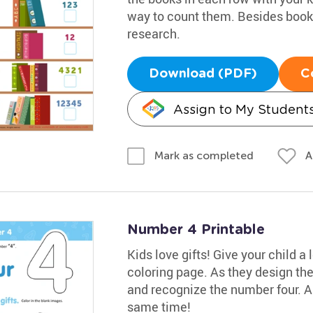
way to count them. Besides books,
research.
Download (PDF)
C
Assign to My Student
A
Mark as completed
Number 4 Printable
Kids love gifts! Give your child a
coloring page. As they design the
and recognize the number four. An
same time!