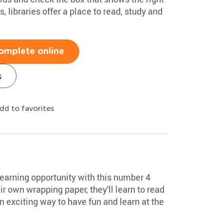
 libraries offer a place to read, study and
omplete online
s
dd to favorites
 learning opportunity with this number 4
ir own wrapping paper, they'll learn to read
 exciting way to have fun and learn at the