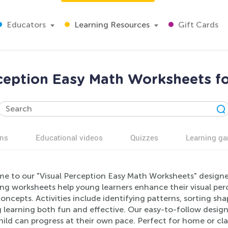
Educators
Learning Resources
Gift Cards
ception Easy Math Worksheets f
ns
Educational videos
Quizzes
Learning g
e to our "Visual Perception Easy Math Worksheets" designed
g worksheets help young learners enhance their visual perce
ncepts. Activities include identifying patterns, sorting shap
learning both fun and effective. Our easy-to-follow design
hild can progress at their own pace. Perfect for home or cl