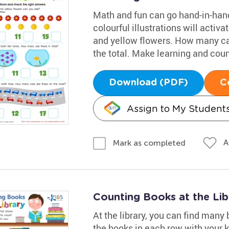
Math and fun can go hand-in-hand
colourful illustrations will activa
and yellow flowers. How many ca
the total. Make learning and count
Download (PDF)
C
Assign to My Student
A
Mark as completed
Counting Books at the Li
At the library, you can find many
the books in each row with your k