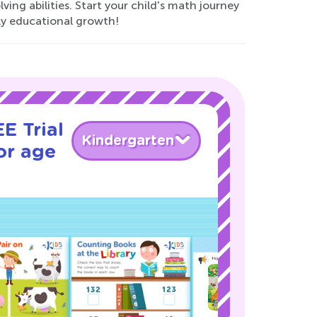
ing abilities. Start your child's math journey
rly educational growth!
E Trial
Kindergarten
or age