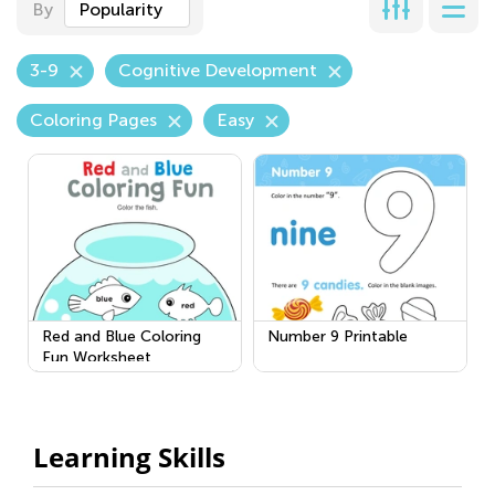
By
Popularity
3-9
Cognitive Development
Coloring Pages
Easy
Red and Blue Coloring
Number 9 Printable
Fun Worksheet
Learning Skills