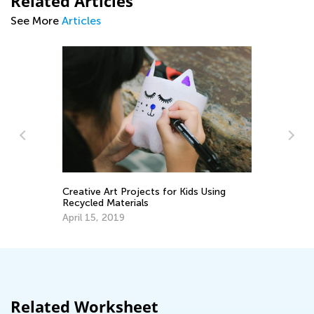
Related Articles
See More
Articles
Creative Art Projects for Kids Using
Ho
Recycled Materials
Un
Ho
April 15, 2019
Ju
Related Worksheet