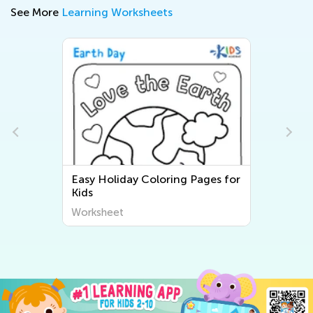
See More
Learning Worksheets
Easy Holiday Coloring Pages for
Kids
Worksheet