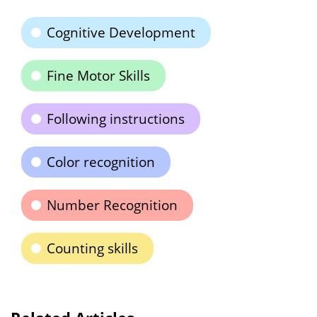
Cognitive Development
Fine Motor Skills
Following instructions
Color recognition
Number Recognition
Counting skills