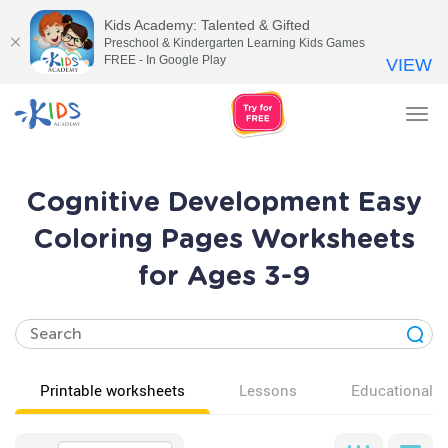
Kids Academy: Talented & Gifted
Preschool & Kindergarten Learning Kids Games
FREE - In Google Play
VIEW
Tog
nav
Cognitive Development Easy
Coloring Pages Worksheets
for Ages 3-9
Printable worksheets
Lessons
Educational v