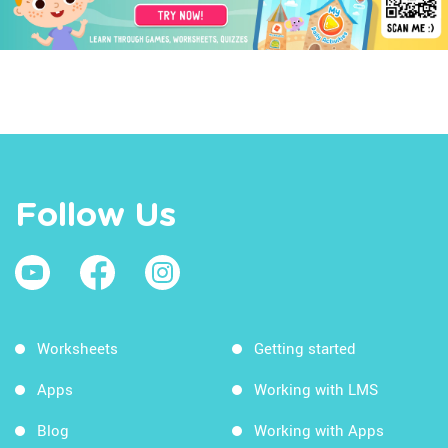
Follow Us
Worksheets
Getting started
Apps
Working with LMS
Blog
Working with Apps