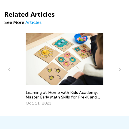
Related Articles
See More
Articles
ss
Learning at Home with Kids Academy:
6 
Master Early Math Skills for Pre-K and
Mu
Grade K
Oct. 11, 2021
Fe