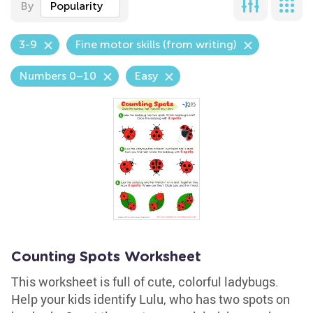
By
Popularity
3-9
Fine motor skills (from writing)
Numbers 0–10
Easy
Counting Spots Worksheet
This worksheet is full of cute, colorful ladybugs.
Help your kids identify Lulu, who has two spots on