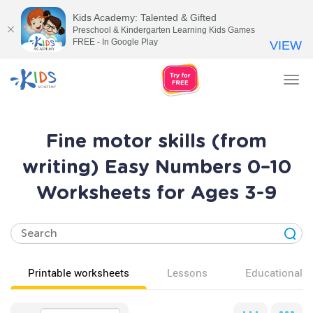
Kids Academy: Talented & Gifted
Preschool & Kindergarten Learning Kids Games
FREE - In Google Play
VIEW
Tog
nav
Fine motor skills (from
writing) Easy Numbers 0–10
Worksheets for Ages 3-9
Printable worksheets
Lessons
Educational v