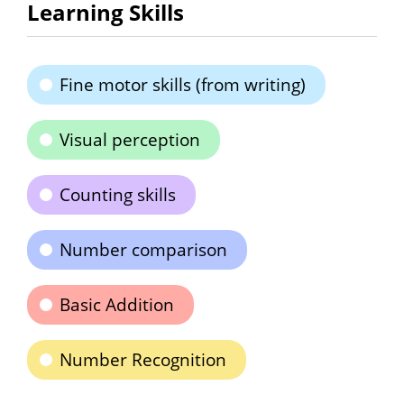
Learning Skills
Fine motor skills (from writing)
Visual perception
Counting skills
Number comparison
Basic Addition
Number Recognition