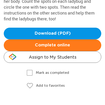
her body. Count the spots on each ladybug and
circle the one with two spots. Then read the
instructions on the other sections and help them
find the ladybugs there, too!
Download (PDF)
Complete online
Assign to My Students
Mark as completed
Add to favorites