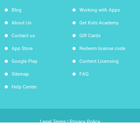
Blog
Working with Apps
About Us
Get Kids Academy
Contact us
Gift Cards
App Store
Redeem license code
Google Play
Content Licensing
Sitemap
FAQ
Help Center
Legal Terms
|
Privacy Policy
Copyright © 2026 Kids Academy Company. All rights
reserved