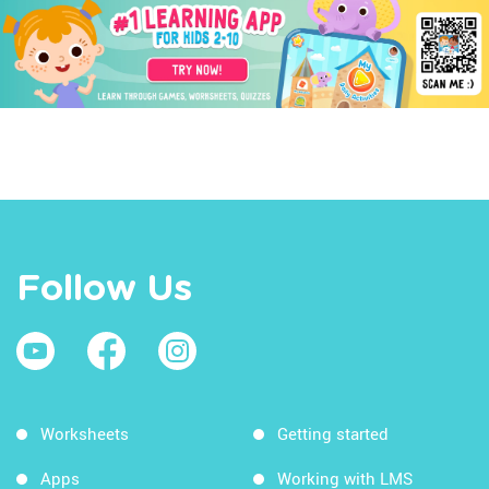
Follow Us
Worksheets
Getting started
Apps
Working with LMS