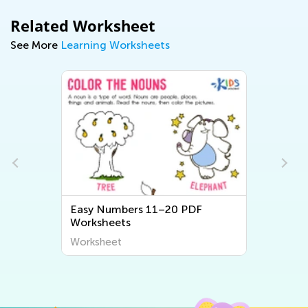
Related Worksheet
See More
Learning Worksheets
Easy Numbers 11–20 PDF
Worksheets
Worksheet