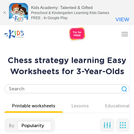
Kids Academy: Talented & Gifted
Preschool & Kindergarten Learning Kids Games
FREE - In Google Play
VIEW
Tog
nav
Chess strategy learning Easy
Worksheets for 3-Year-Olds
Printable worksheets
Lessons
Educational v
By
Popularity