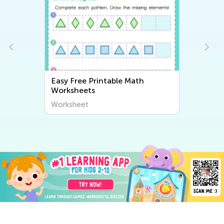
Easy Free Printable Math
Worksheets
Worksheet