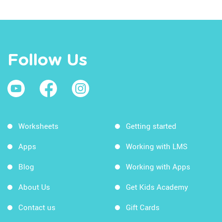
Follow Us
Worksheets
Getting started
Apps
Working with LMS
Blog
Working with Apps
About Us
Get Kids Academy
Contact us
Gift Cards