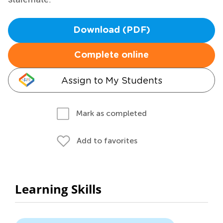
Download (PDF)
Complete online
Assign to My Students
Mark as completed
Add to favorites
Learning Skills