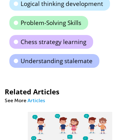
Logical thinking development
Problem-Solving Skills
Chess strategy learning
Understanding stalemate
Related Articles
See More
Articles