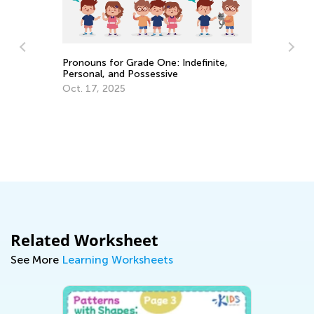
Pronouns for Grade One: Indefinite,
Personal, and Possessive
4 
Oct. 17, 2025
to
Ju
les
Related Worksheet
See More
Learning Worksheets