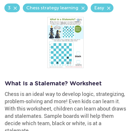
3
Chess strategy learning
Easy
What Is a Stalemate? Worksheet
Chess is an ideal way to develop logic, strategizing,
problem-solving and more! Even kids can learn it.
With this worksheet, children can learn about draws
and stalemates. Sample boards will help them
decide which team, black or white, is at a
stalemate.