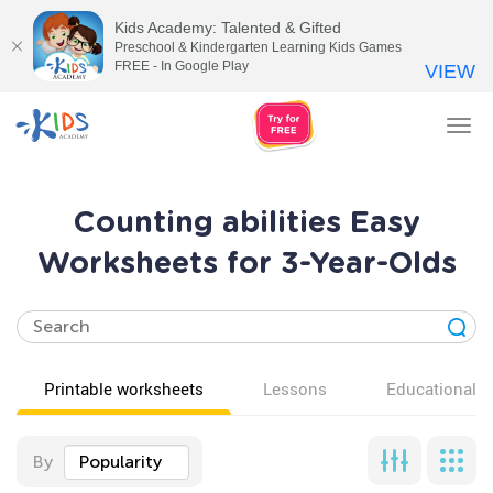
Kids Academy: Talented & Gifted
Preschool & Kindergarten Learning Kids Games
FREE - In Google Play
VIEW
Tog
nav
Counting abilities Easy
Worksheets for 3-Year-Olds
Printable worksheets
Lessons
Educational v
By
Popularity