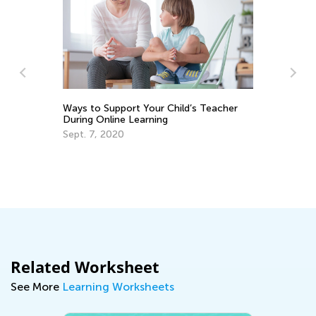
Ways to Support Your Child’s Teacher
Ph
During Online Learning
Le
Sept. 7, 2020
No
Related Worksheet
See More
Learning Worksheets