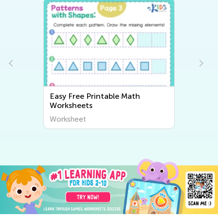
Easy Free Printable Math
Worksheets
Worksheet