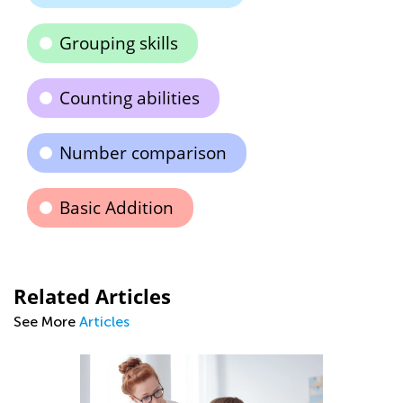
Grouping skills
Counting abilities
Number comparison
Basic Addition
Related Articles
See More
Articles