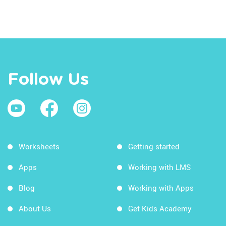
Follow Us
Worksheets
Getting started
Apps
Working with LMS
Blog
Working with Apps
About Us
Get Kids Academy