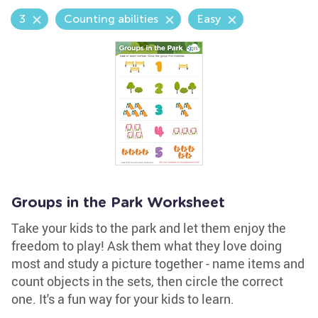
3
Counting abilities
Easy
Groups in the Park Worksheet
Take your kids to the park and let them enjoy the
freedom to play! Ask them what they love doing
most and study a picture together - name items and
count objects in the sets, then circle the correct
one. It's a fun way for your kids to learn.