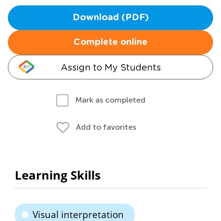
Download (PDF)
Complete online
Assign to My Students
Mark as completed
Add to favorites
Learning Skills
Visual interpretation