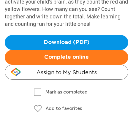
activate your child's brain, as they count the red and
yellow flowers. How many can you see? Count
together and write down the total. Make learning
and counting fun for your little ones!
Download (PDF)
Complete online
Assign to My Students
Mark as completed
Add to favorites