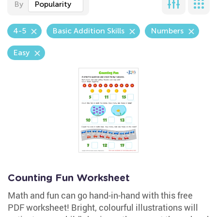
By
Popularity
4-5
Basic Addition Skills
Numbers
Easy
Counting Fun Worksheet
Math and fun can go hand-in-hand with this free
PDF worksheet! Bright, colourful illustrations will