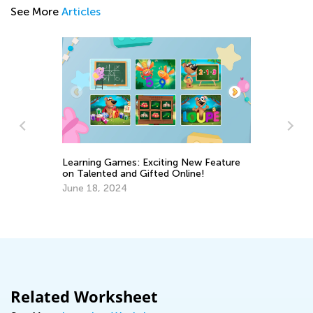
See More
Articles
Learning Games: Exciting New Feature
on Talented and Gifted Online!
Ho
June 18, 2024
Un
Ho
Ju
Related Worksheet