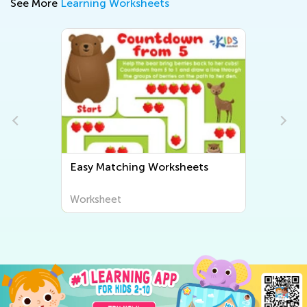
See More
Learning Worksheets
Easy Matching Worksheets
Worksheet