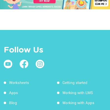
Follow Us
Worksheets
Getting started
Apps
Working with LMS
Blog
Working with Apps