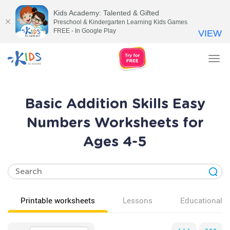
Kids Academy: Talented & Gifted
Preschool & Kindergarten Learning Kids Games
FREE - In Google Play
VIEW
Tog
nav
Basic Addition Skills Easy
Numbers Worksheets for
Ages 4-5
Printable worksheets
Lessons
Educational v