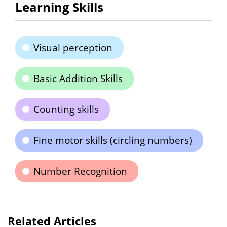
Learning Skills
Visual perception
Basic Addition Skills
Counting skills
Fine motor skills (circling numbers)
Number Recognition
Related Articles