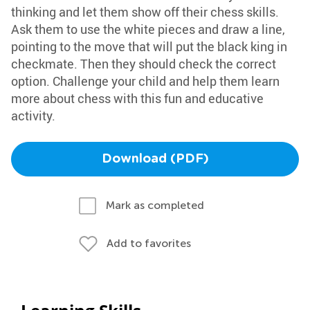
thinking and let them show off their chess skills.
Ask them to use the white pieces and draw a line,
pointing to the move that will put the black king in
checkmate. Then they should check the correct
option. Challenge your child and help them learn
more about chess with this fun and educative
activity.
Download (PDF)
Mark as completed
Add to favorites