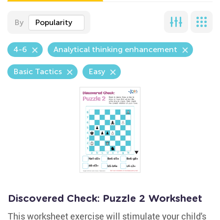
By
Popularity
4-6
Analytical thinking enhancement
Basic Tactics
Easy
Discovered Check: Puzzle 2 Worksheet
This worksheet exercise will stimulate your child's