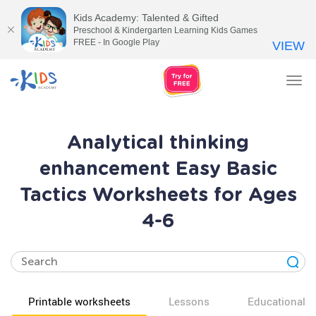
Kids Academy: Talented & Gifted
Preschool & Kindergarten Learning Kids Games
FREE - In Google Play
VIEW
Tog
nav
Analytical thinking
enhancement Easy Basic
Tactics Worksheets for Ages
4-6
Printable worksheets
Lessons
Educational v