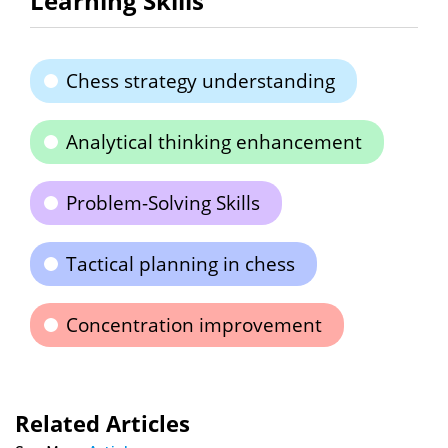
Learning Skills
Chess strategy understanding
Analytical thinking enhancement
Problem-Solving Skills
Tactical planning in chess
Concentration improvement
Related Articles