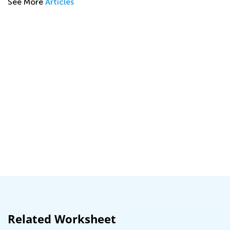
See More
Articles
A
Related Worksheet