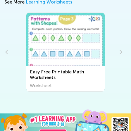
See More
Learning Worksheets
Easy Free Printable Math
Worksheets
Worksheet