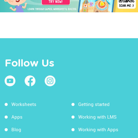
Follow Us
Worksheets
Getting started
Apps
Working with LMS
Blog
Working with Apps