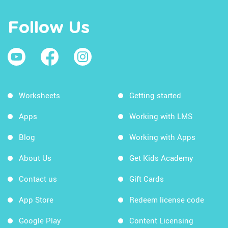
Follow Us
Worksheets
Getting started
Apps
Working with LMS
Blog
Working with Apps
About Us
Get Kids Academy
Contact us
Gift Cards
App Store
Redeem license code
Google Play
Content Licensing