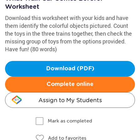
Worksheet
Download this worksheet with your kids and have
them identify the colorful objects pictured. Count
the toys in the three trains together, then check the
missing group of toys from the options provided.
Have fun! (80 words)
Download (PDF)
Complete online
Assign to My Students
Mark as completed
Add to favorites