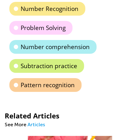
Number Recognition
Problem Solving
Number comprehension
Subtraction practice
Pattern recognition
Related Articles
See More
Articles