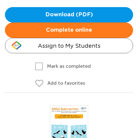
Download (PDF)
Complete online
Assign to My Students
Mark as completed
Add to favorites