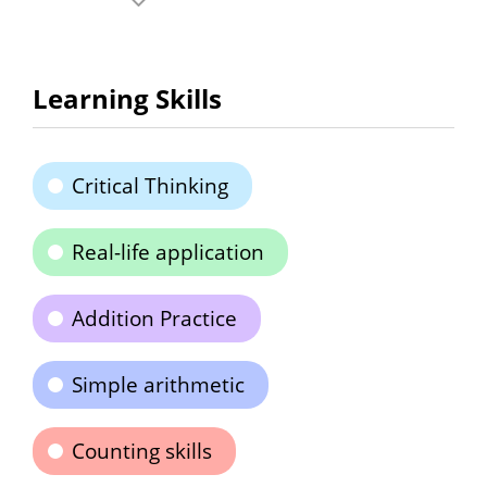
Learning Skills
Critical Thinking
Real-life application
Addition Practice
Simple arithmetic
Counting skills