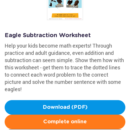
Eagle Subtraction Worksheet
Help your kids become math experts! Through
practice and adult guidance, even addition and
subtraction can seem simple. Show them how with
this worksheet - get them to trace the dotted lines
to connect each word problem to the correct
picture and solve the number sentence with some
eagles!
Download (PDF)
Complete online