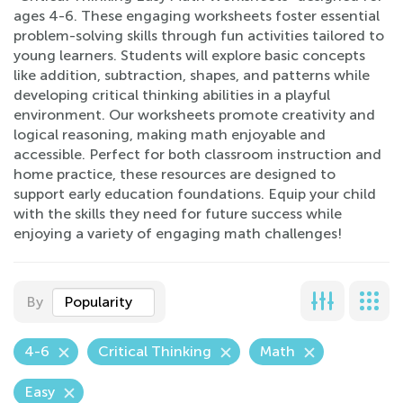
ages 4-6. These engaging worksheets foster essential
problem-solving skills through fun activities tailored to
young learners. Students will explore basic concepts
like addition, subtraction, shapes, and patterns while
developing critical thinking abilities in a playful
environment. Our worksheets promote creativity and
logical reasoning, making math enjoyable and
accessible. Perfect for both classroom instruction and
home practice, these resources are designed to
support early education foundations. Equip your child
with the skills they need for future success while
enjoying a variety of engaging math challenges!
By
Popularity
4-6
Critical Thinking
Math
Easy