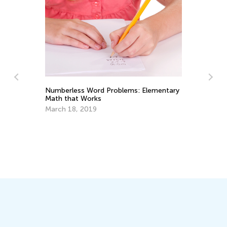
Elementary
What Makes Us Prefer Book Apps to
Printed Books
Oct. 19, 2014