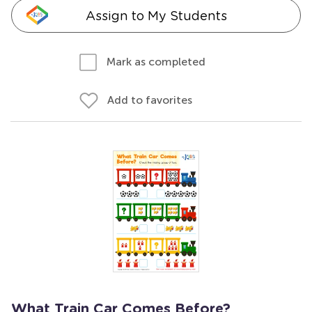
Assign to My Students
Mark as completed
Add to favorites
What Train Car Comes Before?