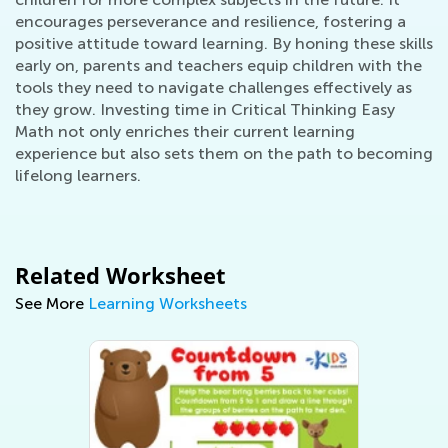
encourages perseverance and resilience, fostering a
positive attitude toward learning. By honing these skills
early on, parents and teachers equip children with the
tools they need to navigate challenges effectively as
they grow. Investing time in Critical Thinking Easy
Math not only enriches their current learning
experience but also sets them on the path to becoming
lifelong learners.
Related Worksheet
See More
Learning Worksheets