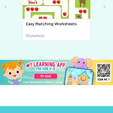
s
Easy Sorting Worksheets
Worksheet