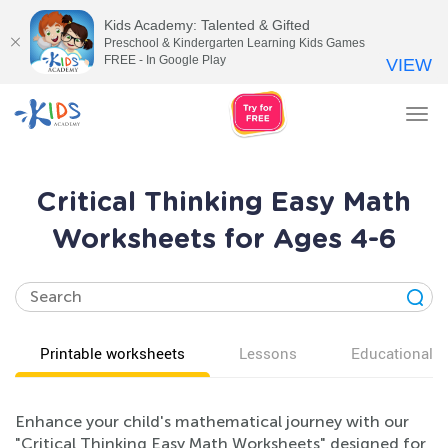
Kids Academy: Talented & Gifted
Preschool & Kindergarten Learning Kids Games
FREE - In Google Play
VIEW
Tog
nav
Critical Thinking Easy Math
Worksheets for Ages 4-6
Printable worksheets
Lessons
Educational v
Enhance your child's mathematical journey with our
"Critical Thinking Easy Math Worksheets" designed for