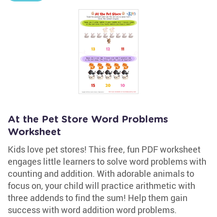
At the Pet Store Word Problems
Worksheet
Kids love pet stores! This free, fun PDF worksheet
engages little learners to solve word problems with
counting and addition. With adorable animals to
focus on, your child will practice arithmetic with
three addends to find the sum! Help them gain
success with word addition word problems.