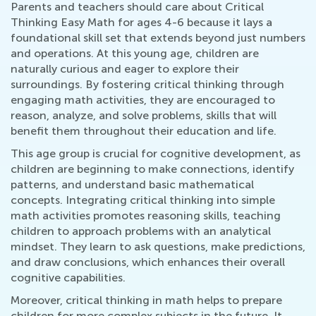
Parents and teachers should care about Critical
Thinking Easy Math for ages 4-6 because it lays a
foundational skill set that extends beyond just numbers
and operations. At this young age, children are
naturally curious and eager to explore their
surroundings. By fostering critical thinking through
engaging math activities, they are encouraged to
reason, analyze, and solve problems, skills that will
benefit them throughout their education and life.
This age group is crucial for cognitive development, as
children are beginning to make connections, identify
patterns, and understand basic mathematical
concepts. Integrating critical thinking into simple
math activities promotes reasoning skills, teaching
children to approach problems with an analytical
mindset. They learn to ask questions, make predictions,
and draw conclusions, which enhances their overall
cognitive capabilities.
Moreover, critical thinking in math helps to prepare
children for more complex subjects in the future. It