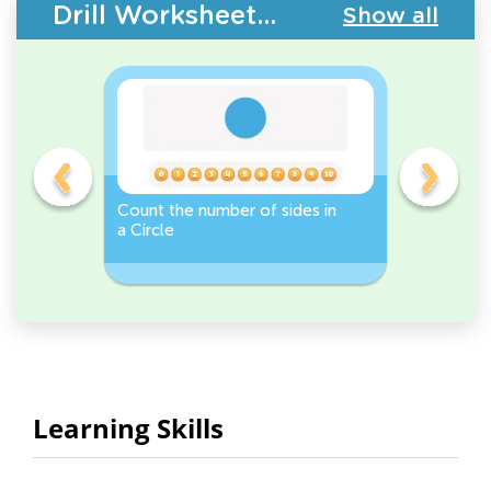
Drill Worksheets - 2D Shapes
Show all
Count the number of sides in
2D Shape
e, or
a Circle
Discover 
Rectangl
Learning Skills