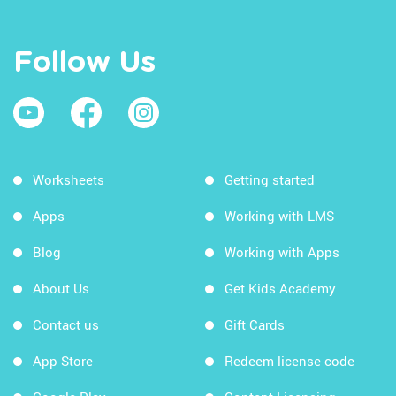
Follow Us
Worksheets
Getting started
Apps
Working with LMS
Blog
Working with Apps
About Us
Get Kids Academy
Contact us
Gift Cards
App Store
Redeem license code