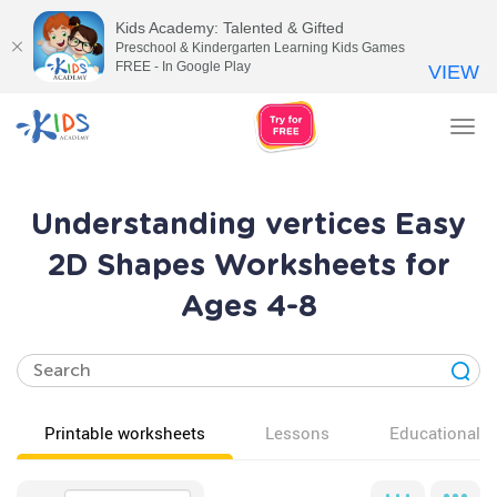
Kids Academy: Talented & Gifted
Preschool & Kindergarten Learning Kids Games
FREE - In Google Play
VIEW
Tog
nav
Understanding vertices Easy
2D Shapes Worksheets for
Ages 4-8
Printable worksheets
Lessons
Educational v