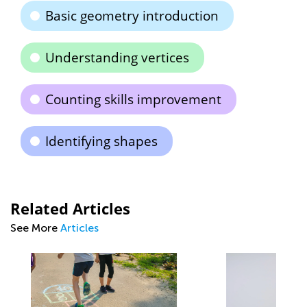
Basic geometry introduction
Understanding vertices
Counting skills improvement
Identifying shapes
Related Articles
See More
Articles