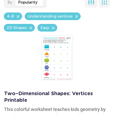
By
Popularity
4-8
Understanding vertices
2D Shapes
Easy
Two–Dimensional Shapes: Vertices
Printable
This colorful worksheet teaches kids geometry by