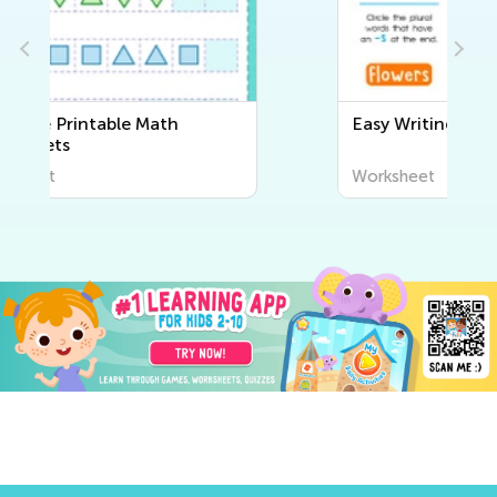
Easy Writing Worksheets
Worksheet