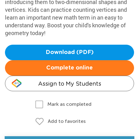
introducing them to two-dimensional shapes and
vertices. Kids can practice counting vertices and
learn an important new math term in an easy to
understand way. Boost your child's knowledge of
geometry today!
Download (PDF)
Complete online
Assign to My Students
Mark as completed
Add to favorites