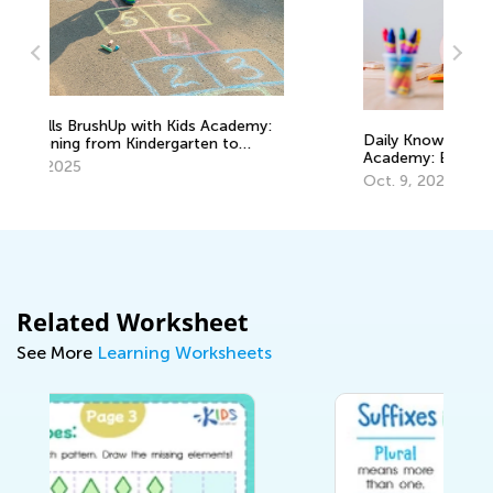
y:
Daily Knowledge Boost with Kids
M
Academy: Exploring Shapes in Grade K
G
Oct. 9, 2024
J
Related Worksheet
See More
Learning Worksheets