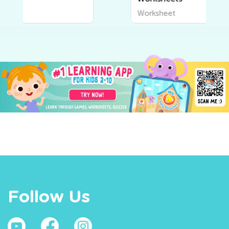
Worksheet
Follow Us