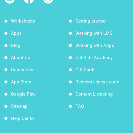
Worksheets
Getting started
Apps
Working with LMS
Blog
Working with Apps
About Us
Get Kids Academy
Contact us
Gift Cards
App Store
Redeem license code
Google Play
Content Licensing
Sitemap
FAQ
Help Center