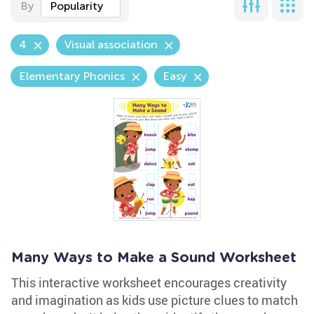
By
Popularity
4
Visual association
Elementary Phonics
Easy
Many Ways to Make a Sound Worksheet
This interactive worksheet encourages creativity
and imagination as kids use picture clues to match