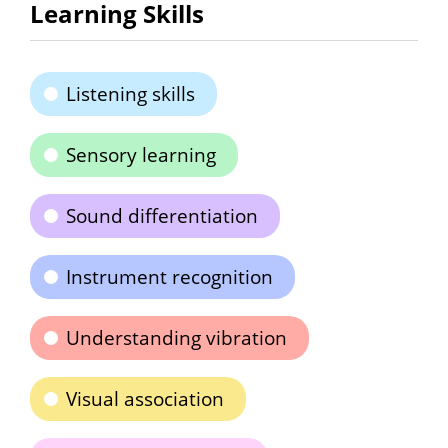
Learning Skills
Listening skills
Sensory learning
Sound differentiation
Instrument recognition
Understanding vibration
Visual association