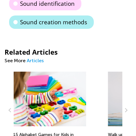
Sound identification
Sound creation methods
Related Articles
See More
Articles
Walk up the Reading Mastery Ladder