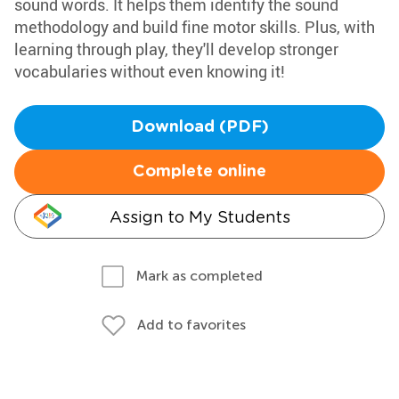
sound words. It helps them identify the sound
methodology and build fine motor skills. Plus, with
learning through play, they'll develop stronger
vocabularies without even knowing it!
Download (PDF)
Complete online
Assign to My Students
Mark as completed
Add to favorites