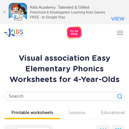
Kids Academy: Talented & Gifted
Preschool & Kindergarten Learning Kids Games
FREE - In Google Play
VIEW
Tog
nav
Visual association Easy
Elementary Phonics
Worksheets for 4-Year-Olds
Printable worksheets
Lessons
Educational v