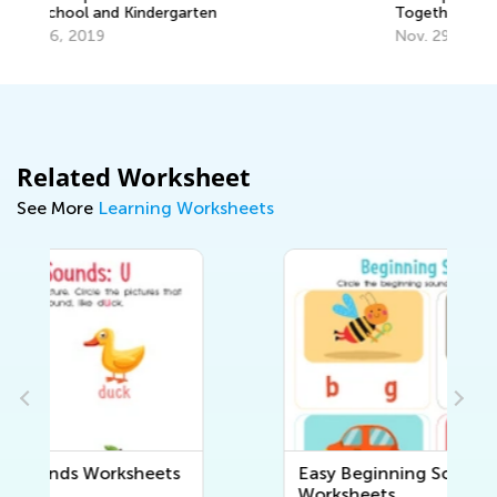
Together with T&G
Nov. 29, 2021
Related Worksheet
See More
Learning Worksheets
Easy Beginning Sounds
Worksheets