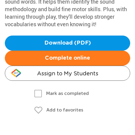
sound words. It helps them identify the sound
methodology and build fine motor skills. Plus, with
learning through play, they'll develop stronger
vocabularies without even knowing it!
Download (PDF)
Complete online
Assign to My Students
Mark as completed
Add to favorites