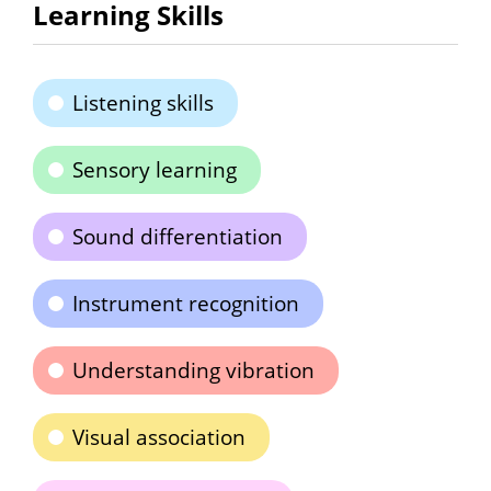
Learning Skills
Listening skills
Sensory learning
Sound differentiation
Instrument recognition
Understanding vibration
Visual association