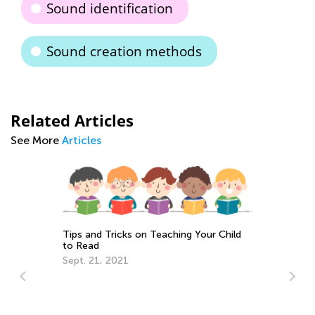
Sound identification
Sound creation methods
Related Articles
See More
Articles
Tips and Tricks on Teaching Your Child
to Read
Sept. 21, 2021
To