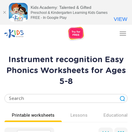
Kids Academy: Talented & Gifted
Preschool & Kindergarten Learning Kids Games
FREE - In Google Play
VIEW
Tog
nav
Instrument recognition Easy
Phonics Worksheets for Ages
5-8
Printable worksheets
Lessons
Educational v