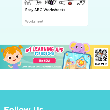
Easy ABC Worksheets
Worksheet