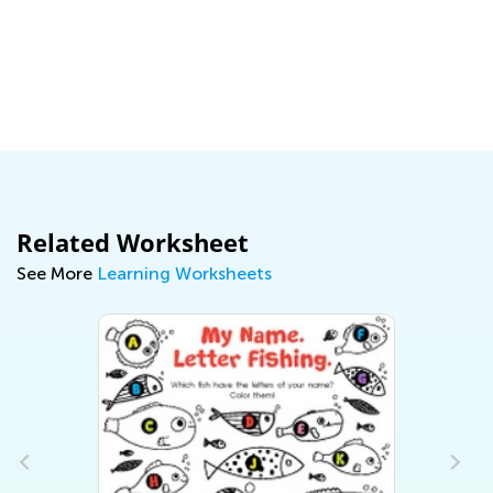
Pr
Ma
Related Worksheet
See More
Learning Worksheets