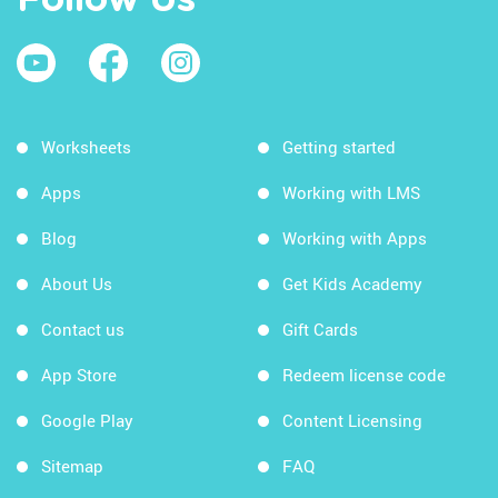
Follow Us
Worksheets
Getting started
Apps
Working with LMS
Blog
Working with Apps
About Us
Get Kids Academy
Contact us
Gift Cards
App Store
Redeem license code
Google Play
Content Licensing
Sitemap
FAQ