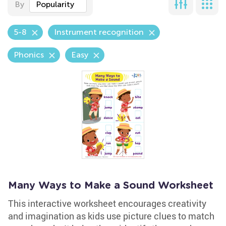
By
Popularity
5-8
Instrument recognition
Phonics
Easy
Many Ways to Make a Sound Worksheet
This interactive worksheet encourages creativity
and imagination as kids use picture clues to match