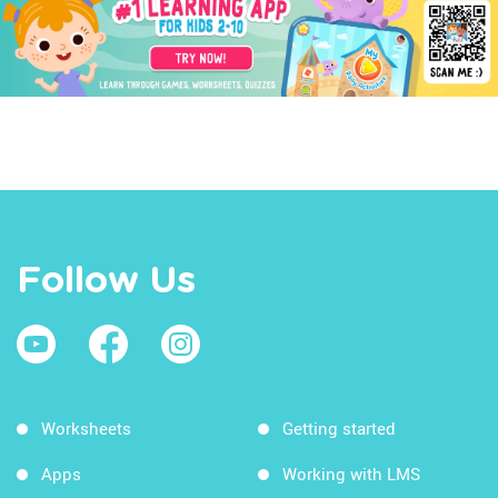
Follow Us
Worksheets
Getting started
Apps
Working with LMS