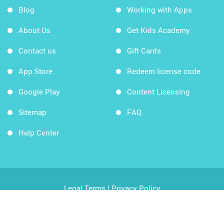
Blog
Working with Apps
About Us
Get Kids Academy
Contact us
Gift Cards
App Store
Redeem license code
Google Play
Content Licensing
Sitemap
FAQ
Help Center
Legal Terms
|
Privacy Policy
Copyright © 2026 Kids Academy Company. All rights
reserved