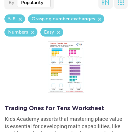
By
Popularity
5-8
Grasping number exchanges
Numbers
Easy
Trading Ones for Tens Worksheet
Kids Academy asserts that mastering place value
is essential for developing math capabilities, like