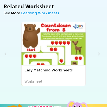
Related Worksheet
See More
Learning Worksheets
Easy Matching Worksheets
Worksheet