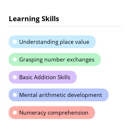
Learning Skills
Understanding place value
Grasping number exchanges
Basic Addition Skills
Mental arithmetic development
Numeracy comprehension