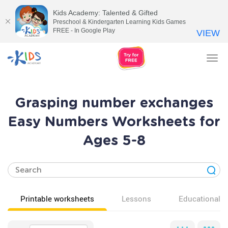
Kids Academy: Talented & Gifted
Preschool & Kindergarten Learning Kids Games
FREE - In Google Play
VIEW
Tog
nav
Grasping number exchanges
Easy Numbers Worksheets for
Ages 5-8
Printable worksheets
Lessons
Educational v