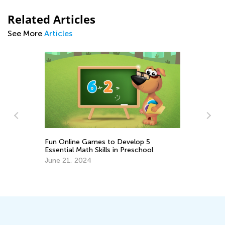
Related Articles
See More
Articles
Fun Online Games to Develop 5
Essential Math Skills in Preschool
Ad
June 21, 2024
th
Oc