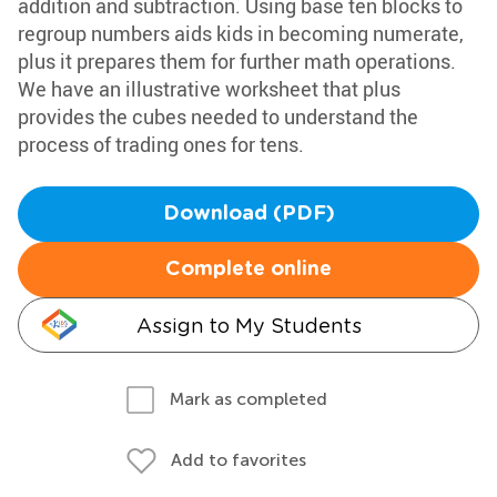
addition and subtraction. Using base ten blocks to
regroup numbers aids kids in becoming numerate,
plus it prepares them for further math operations.
We have an illustrative worksheet that plus
provides the cubes needed to understand the
process of trading ones for tens.
Download (PDF)
Complete online
Assign to My Students
Mark as completed
Add to favorites