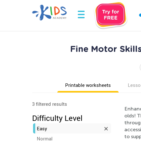
Fine Motor Skil
Printable worksheets
Lesso
3 filtered results
Enhance
olds! T
Difficulty Level
through
Easy
accessi
to supp
Normal