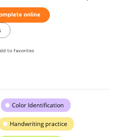
omplete online
s
dd to favorites
Color Identification
Handwriting practice