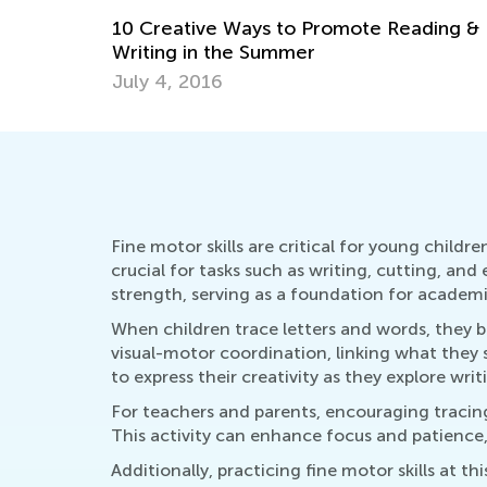
May 17, 2023
Fine motor skills are critical for young childr
crucial for tasks such as writing, cutting, an
strength, serving as a foundation for academi
When children trace letters and words, they b
visual-motor coordination, linking what they 
to express their creativity as they explore writ
For teachers and parents, encouraging tracing
This activity can enhance focus and patience, e
Additionally, practicing fine motor skills at 