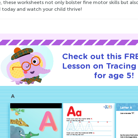
, these worksheets not only bolster fine motor skills but als
 today and watch your child thrive!
Check out this FRE
Lesson on Tracin
for age 5!
A