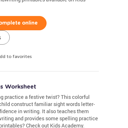
omplete online
s
dd to favorites
ds Worksheet
g practice a festive twist? This colorful
ild construct familiar sight words letter-
fidence in writing. It also teaches them
riting and provides some spelling practice
 printables? Check out Kids Academy.