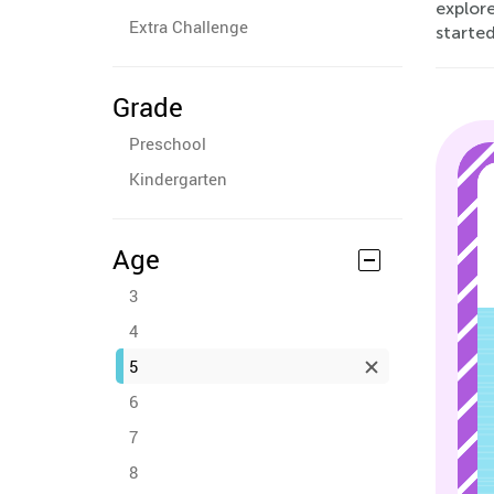
explore
Extra Challenge
started
Grade
Preschool
Kindergarten
Age
3
4
5
6
7
8