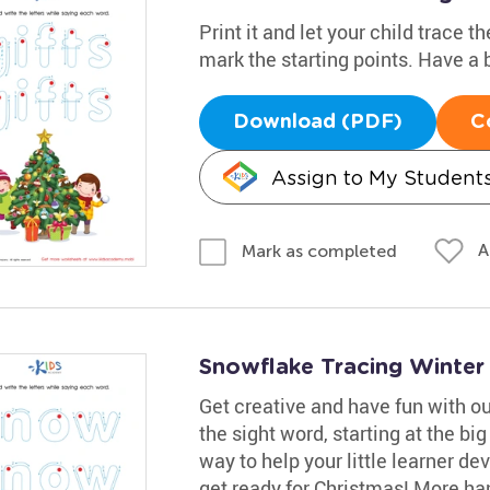
Print it and let your child trace 
mark the starting points. Have a b
Download (PDF)
C
Assign to My Student
A
Mark as completed
Snowflake Tracing Winte
Get creative and have fun with o
the sight word, starting at the big
way to help your little learner de
get ready for Christmas! More han