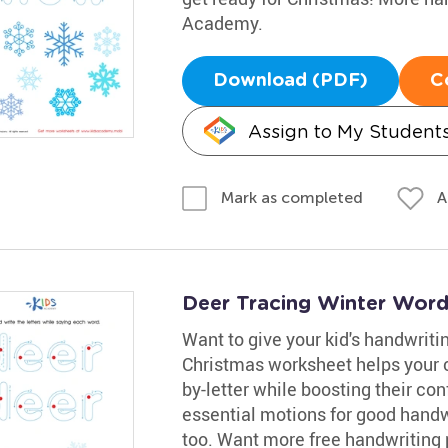
Academy.
Download (PDF)
C
Assign to My Student
A
Mark as completed
Deer Tracing Winter Wor
Want to give your kid's handwritin
Christmas worksheet helps your ch
by-letter while boosting their con
essential motions for good handw
too. Want more free handwriting