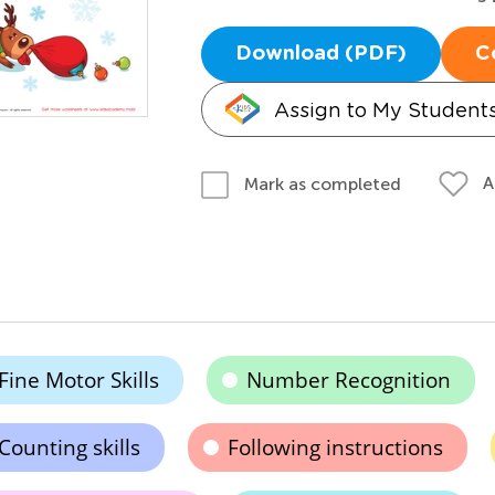
Download (PDF)
C
Assign to My Student
A
Mark as completed
Fine Motor Skills
Number Recognition
Counting skills
Following instructions