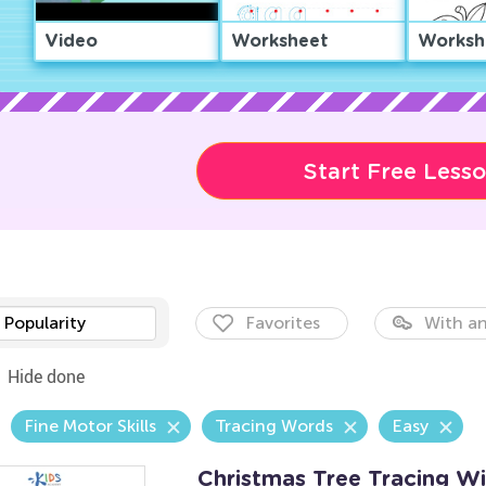
Video
Worksheet
Worksh
Start Free Less
Popularity
Favorites
With an
Hide done
Fine Motor Skills
Tracing Words
Easy
Christmas Tree Tracing W