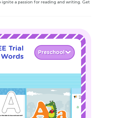
o ignite a passion for reading and writing. Get
E Trial
Preschool
g Words