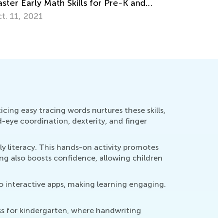
rsive the Alphabet, Lowercase &
percase Letters
g. 26, 2019
icing easy tracing words nurtures these skills,
d-eye coordination, dexterity, and finger
ly literacy. This hands-on activity promotes
ng also boosts confidence, allowing children
to interactive apps, making learning engaging.
ess for kindergarten, where handwriting