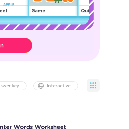
eet
Game
Quiz
on
swer key
Interactive
inter Words Worksheet