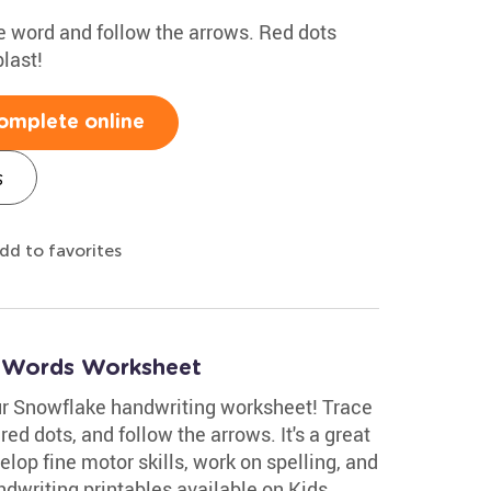
the word and follow the arrows. Red dots
last!
omplete online
s
dd to favorites
r Words Worksheet
ur Snowflake handwriting worksheet! Trace
 red dots, and follow the arrows. It's a great
velop fine motor skills, work on spelling, and
dwriting printables available on Kids