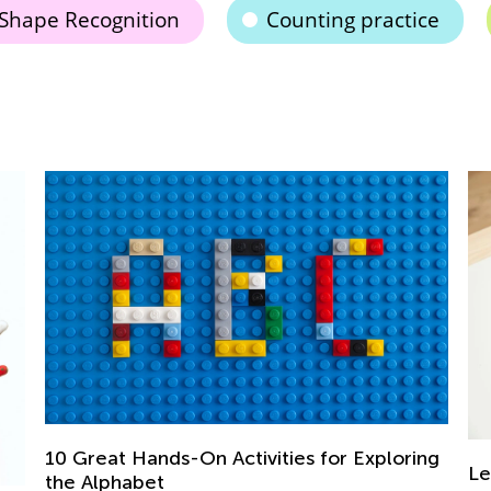
Shape Recognition
Counting practice
ng
Learning at Home with Kids Academy:
Th