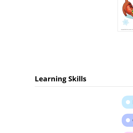
Learning Skills