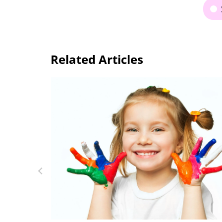
Related Articles
10 Great Hands-On Activities for Explori
ading &
the Alphabet