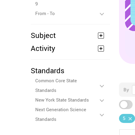
9
From - To
Subject
Activity
Standards
Common Core State
By
Standards
New York State Standards
Next Generation Science
5
Standards