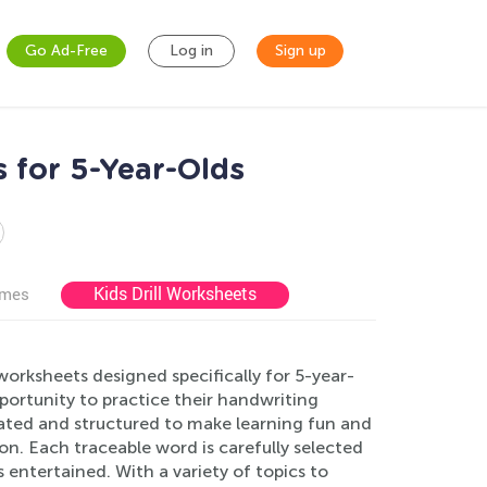
Go Ad-Free
Log in
Sign up
 for 5-Year-Olds
Kids Drill Worksheets
ames
worksheets designed specifically for 5-year-
portunity to practice their handwriting
rated and structured to make learning fun and
on. Each traceable word is carefully selected
 entertained. With a variety of topics to