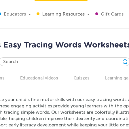
Educators
Learning Resources
Gift Cards
ls Easy Tracing Words Worksheets
ns
Educational videos
Quizzes
Learning g
 your child's fine motor skills with our easy tracing words 
hese engaging activities provide young learners with the op
 tracing simple words. Our worksheets are colorfully illust
ble, helping children improve their dexterity and coordinati
ort early literacy development while keeping your little ones