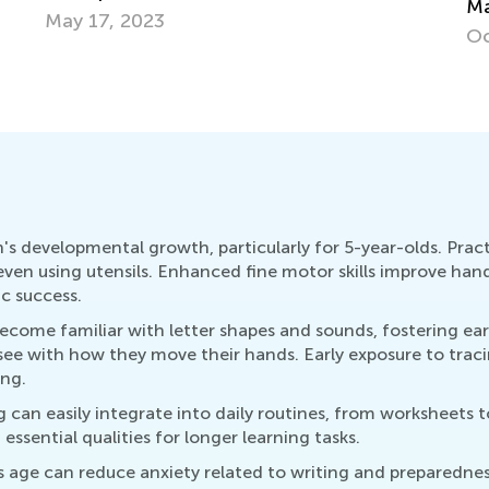
Master Early Math Skills for Pre-K and
Cu
Grade K
Up
Oct. 11, 2021
Au
en's developmental growth, particularly for 5-year-olds. Pract
d even using utensils. Enhanced fine motor skills improve han
c success.
ecome familiar with letter shapes and sounds, fostering ear
see with how they move their hands. Early exposure to traci
ing.
 can easily integrate into daily routines, from worksheets 
ssential qualities for longer learning tasks.
this age can reduce anxiety related to writing and preparedn