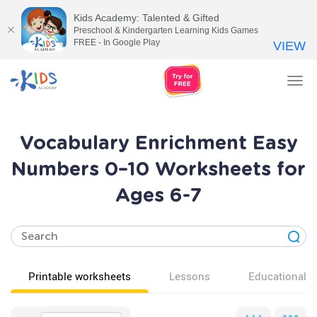
Kids Academy: Talented & Gifted
Preschool & Kindergarten Learning Kids Games
FREE - In Google Play
VIEW
Tog
nav
Vocabulary Enrichment Easy
Numbers 0–10 Worksheets for
Ages 6-7
Printable worksheets
Lessons
Educational v