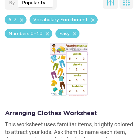
By
Popularity
6-7
Vocabulary Enrichment
Numbers 0–10
Easy
Arranging Clothes Worksheet
This worksheet uses familiar items, brightly colored
to attract your kids. Ask them to name each item,