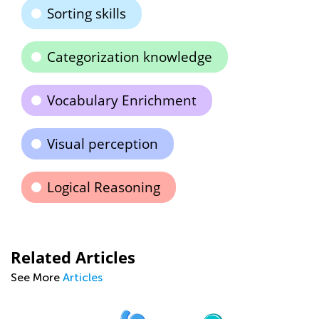
Sorting skills
Categorization knowledge
Vocabulary Enrichment
Visual perception
Logical Reasoning
Related Articles
See More
Articles