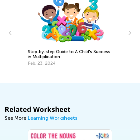
Si
Step-by-step Guide to A Child's Success
:
Ma
in Multiplication
Feb. 23, 2024
Related Worksheet
See More
Learning Worksheets