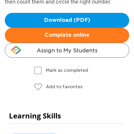
then count them and circle the right number.
Download (PDF)
Complete online
Assign to My Students
Mark as completed
Add to favorites
Learning Skills