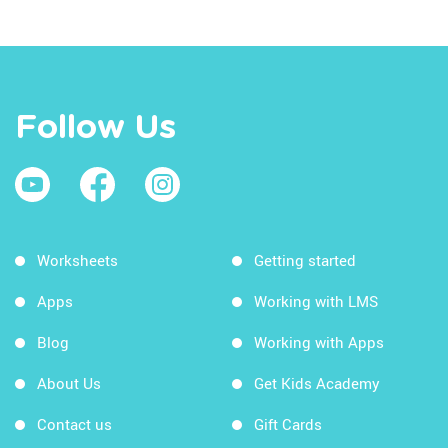
Follow Us
Worksheets
Getting started
Apps
Working with LMS
Blog
Working with Apps
About Us
Get Kids Academy
Contact us
Gift Cards