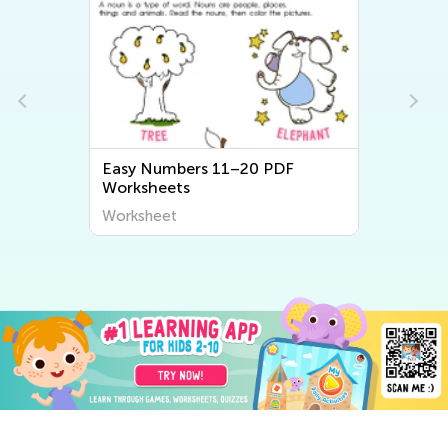
Easy Numbers 11–20 PDF
Worksheets
Worksheet