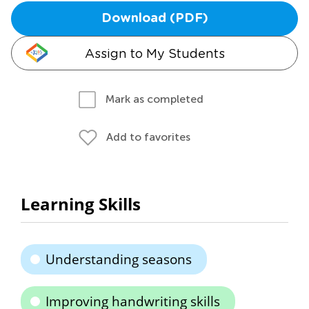
Download (PDF)
Assign to My Students
Mark as completed
Add to favorites
Learning Skills
Understanding seasons
Improving handwriting skills