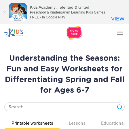
Kids Academy: Talented & Gifted
Preschool & Kindergarten Learning Kids Games
FREE - In Google Play
VIEW
Tog
nav
Understanding the Seasons:
Fun and Easy Worksheets for
Differentiating Spring and Fall
for Ages 6-7
Printable worksheets
Lessons
Educational v