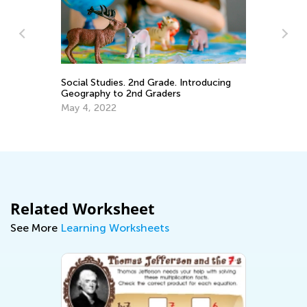
ary
Ho
Social Studies. 2nd Grade. Introducing
Un
Geography to 2nd Graders
Ho
Ju
May 4, 2022
Related Worksheet
See More
Learning Worksheets