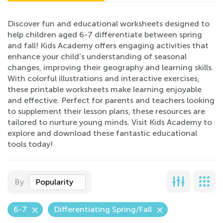
Discover fun and educational worksheets designed to
help children aged 6-7 differentiate between spring
and fall! Kids Academy offers engaging activities that
enhance your child's understanding of seasonal
changes, improving their geography and learning skills.
With colorful illustrations and interactive exercises,
these printable worksheets make learning enjoyable
and effective. Perfect for parents and teachers looking
to supplement their lesson plans, these resources are
tailored to nurture young minds. Visit Kids Academy to
explore and download these fantastic educational
tools today!
By
Popularity
6-7
Differentiating Spring/Fall