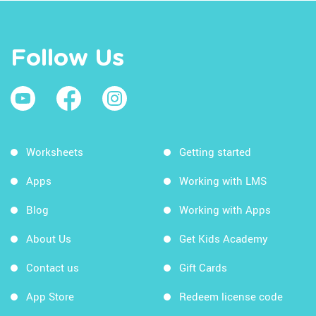
Follow Us
Worksheets
Getting started
Apps
Working with LMS
Blog
Working with Apps
About Us
Get Kids Academy
Contact us
Gift Cards
App Store
Redeem license code