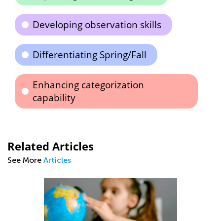
Developing observation skills
Differentiating Spring/Fall
Enhancing categorization
capability
Related Articles
See More
Articles