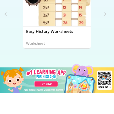
Easy History Worksheets
Worksheet