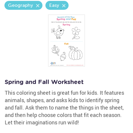
Geography
Easy
Spring and Fall Worksheet
This coloring sheet is great fun for kids. It features
animals, shapes, and asks kids to identify spring
and fall. Ask them to name the things in the sheet,
and then help choose colors that fit each season.
Let their imaginations run wild!