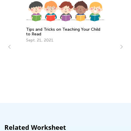
Tips and Tricks on Teaching Your Child
to Read
Sept. 21, 2021
Walk u
Togeth
Nov. 29
Related Worksheet