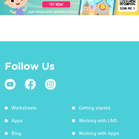
Follow Us
Worksheets
Getting started
Apps
Working with LMS
Blog
Working with Apps