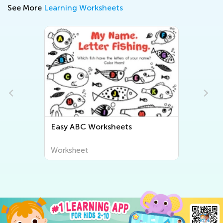
See More
Learning Worksheets
Easy ABC Worksheets
Easy Lett
Worksheet
Worksheet