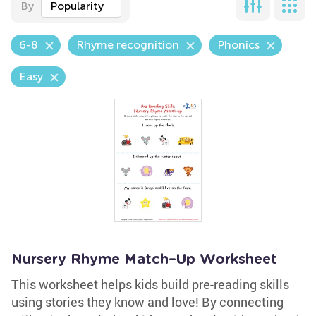
By
Popularity
6-8
Rhyme recognition
Phonics
Easy
Nursery Rhyme Match–Up Worksheet
This worksheet helps kids build pre-reading skills
using stories they know and love! By connecting