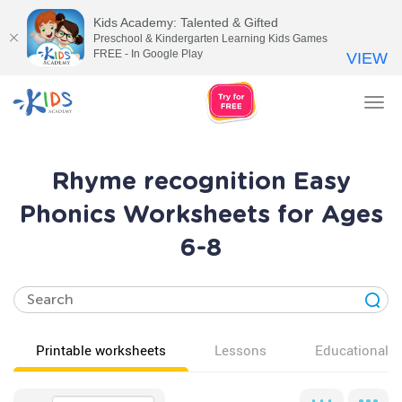
Kids Academy: Talented & Gifted
Preschool & Kindergarten Learning Kids Games
FREE - In Google Play
VIEW
Tog
nav
Rhyme recognition Easy
Phonics Worksheets for Ages
6-8
Printable worksheets
Lessons
Educational v