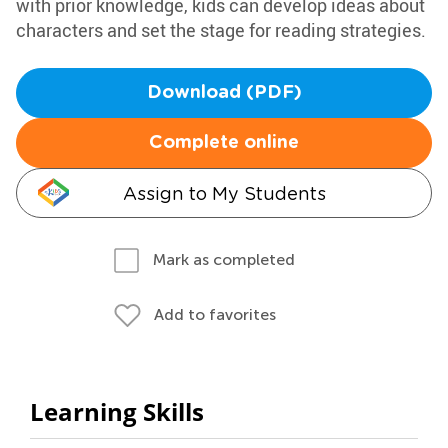
with prior knowledge, kids can develop ideas about
characters and set the stage for reading strategies.
Download (PDF)
Complete online
Assign to My Students
Mark as completed
Add to favorites
Learning Skills