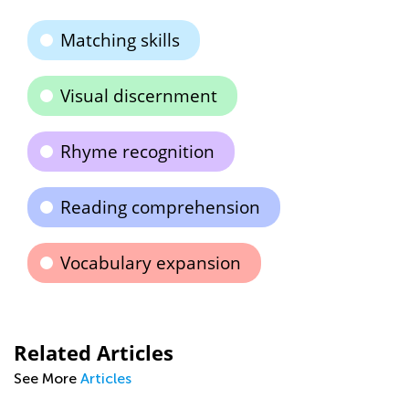
Matching skills
Visual discernment
Rhyme recognition
Reading comprehension
Vocabulary expansion
Related Articles
See More
Articles