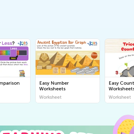
mparison
Easy Number
Easy Count
Worksheets
Worksheet
Worksheet
Worksheet