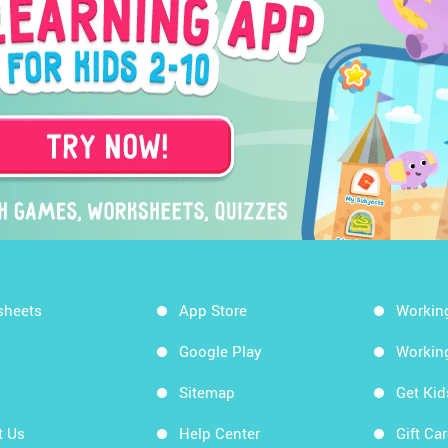
sheets
App Store
Workin
Google Play
Workin
Sitemap
Get Ki
t Us
Help Center
Gift Ca