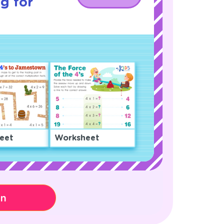
g for
eet
Worksheet
on