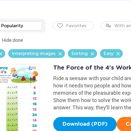
Popularity
Favorites
With an
Hide done
Interpreting images
Sorting
Easy
The Force of the 4's Wor
Ride a seesaw with your child and
how it needs two people and how
memories of the pleasurable exper
Show them how to solve the works
answer. This way, they'll learn t
Download (PDF)
C