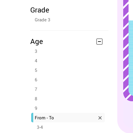
Grade
Grade 3
Age
3
4
5
6
7
8
9
From - To
3-4