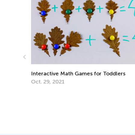
Data Analysis in Elementary
Milestones
mes for Toddlers
May 5, 2025