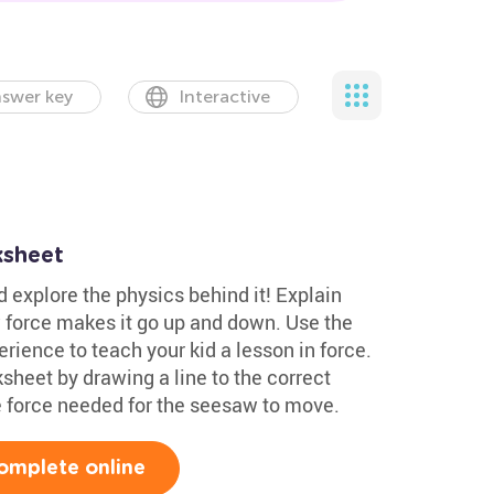
swer key
Interactive
ksheet
 explore the physics behind it! Explain
 force makes it go up and down. Use the
ience to teach your kid a lesson in force.
heet by drawing a line to the correct
he force needed for the seesaw to move.
omplete online