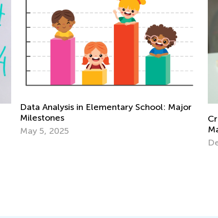
 School: Major
Creative Ideas for Preschool Sortin
Matching Activities
Dec. 19, 2023