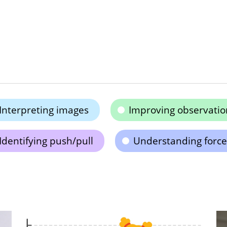
Interpreting images
Improving observation
Identifying push/pull
Understanding force