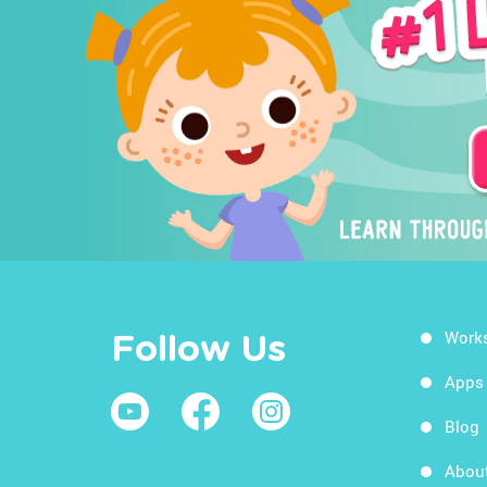
Work
Follow Us
Apps
Blog
Abou