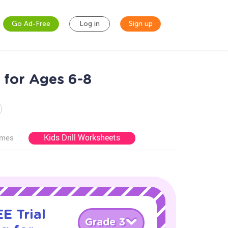
Go Ad-Free
Log in
Sign up
 for Ages 6-8
Kids Drill Worksheets
ames
E Trial
Grade 3