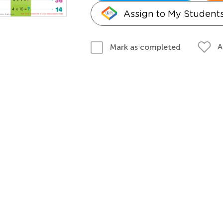
Assign to My Student
A
Mark as completed