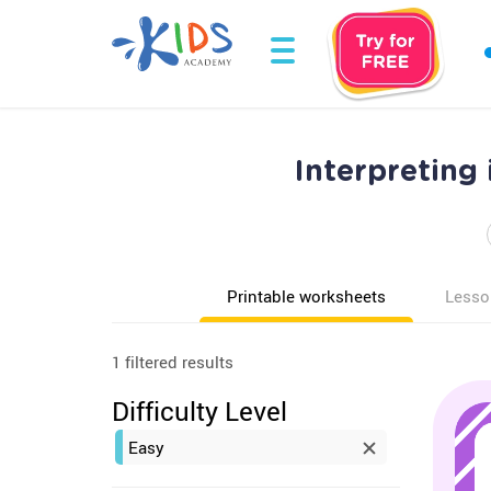
Interpreting
Printable worksheets
Lesso
1 filtered results
Difficulty Level
Easy