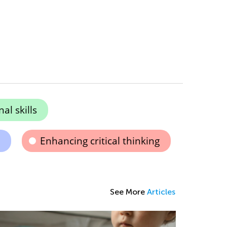
al skills
Enhancing critical thinking
See More
Articles