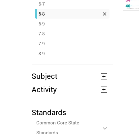
6-7
6-8
6-9
7-8
7-9
8-9
Subject
Activity
Standards
Common Core State
Standards