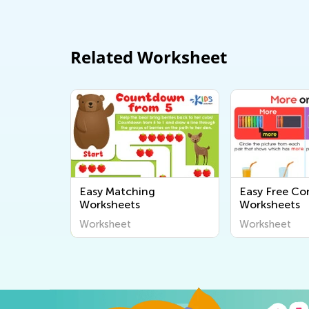
Related Worksheet
Easy Matching
Easy Free Co
Worksheets
Worksheets
Worksheet
Worksheet