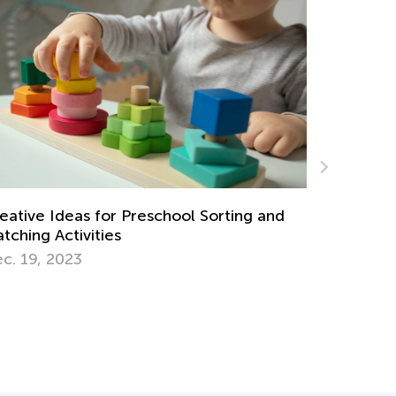
5 Math Manipulatives for Easy Learning
g and
April 29, 2019