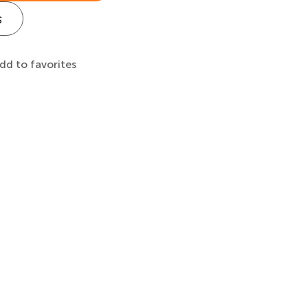
s
dd to favorites