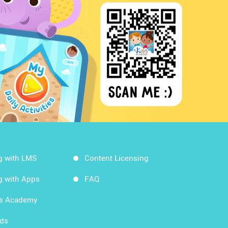
g with LMS
Content Licensing
g with Apps
FAQ
ds Academy
rds