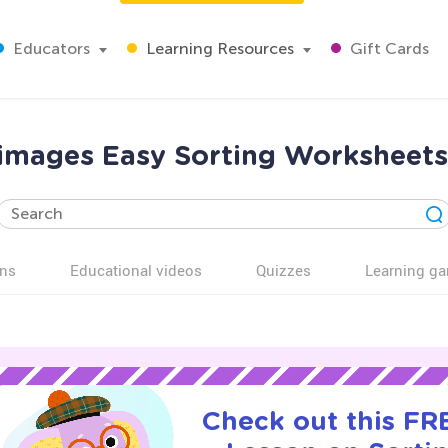
Educators
Learning Resources
Gift Cards
 images Easy Sorting Worksheets
ns
Educational videos
Quizzes
Learning g
Check out this FRE