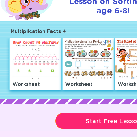
Lesson on Sortin
age 6-8!
Multiplication Facts 4
Worksheet
Worksheet
Worksh
Start Free Less