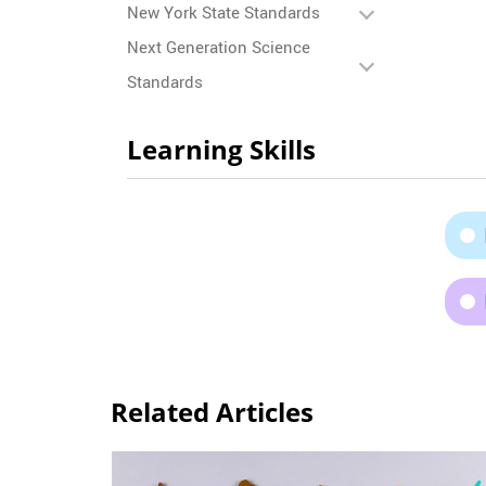
New York State Standards
Next Generation Science
Standards
Learning Skills
Related Articles