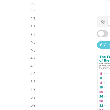
3-5
3-6
3-7
By
3-8
3-9
4-5
6-8
4-6
4-7
4-8
4-9
5-6
5-7
5-8
5-9