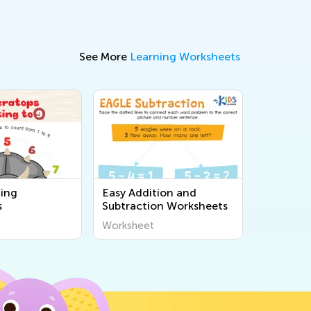
See More
Learning Worksheets
ing
Easy Addition and
s
Subtraction Worksheets
Worksheet