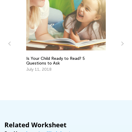
Is Your Child Ready to Read? 5
Wh
Questions to Ask
an
July 11, 2018
Oc
Related Worksheet