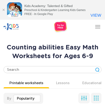
Kids Academy: Talented & Gifted
Preschool & Kindergarten Learning Kids Games
FREE - In Google Play
VIEW
Tog
nav
Counting abilities Easy Math
Worksheets for Ages 6-9
Printable worksheets
Lessons
Educational v
By
Popularity