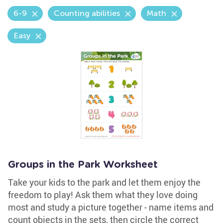
6-9
Counting abilities
Math
Easy
Groups in the Park Worksheet
Take your kids to the park and let them enjoy the
freedom to play! Ask them what they love doing
most and study a picture together - name items and
count objects in the sets, then circle the correct