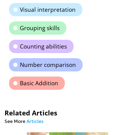
Visual interpretation
Grouping skills
Counting abilities
Number comparison
Basic Addition
Related Articles
See More
Articles