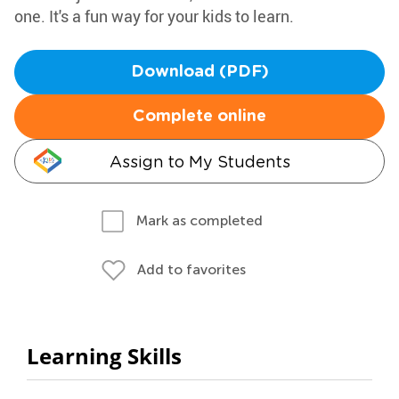
one. It's a fun way for your kids to learn.
Download (PDF)
Complete online
Assign to My Students
Mark as completed
Add to favorites
Learning Skills