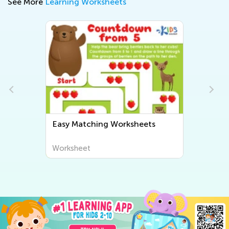
See More
Learning Worksheets
Easy Matching Worksheets
Worksheet