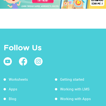
Follow Us
Worksheets
Getting started
Apps
Working with LMS
Blog
Working with Apps