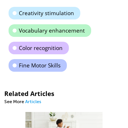
Creativity stimulation
Vocabulary enhancement
Color recognition
Fine Motor Skills
Related Articles
See More
Articles