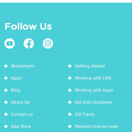
Follow Us
Worksheets
Getting started
Apps
Working with LMS
Blog
Working with Apps
About Us
Get Kids Academy
Contact us
Gift Cards
App Store
Redeem license code