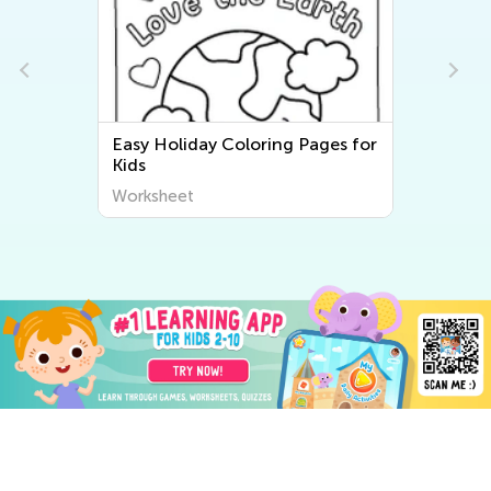
Easy Holiday Coloring Pages for
Kids
Worksheet