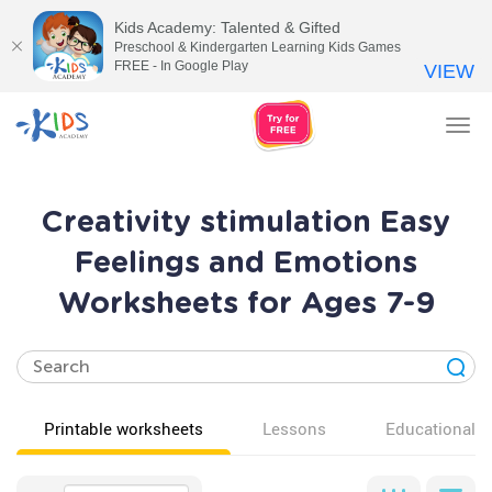
Kids Academy: Talented & Gifted
Preschool & Kindergarten Learning Kids Games
FREE - In Google Play
VIEW
Tog
nav
Creativity stimulation Easy
Feelings and Emotions
Worksheets for Ages 7-9
Printable worksheets
Lessons
Educational v