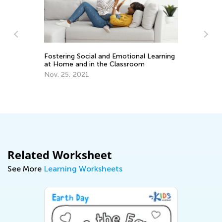
Ou
Fostering Social and Emotional Learning
Ma
at Home and in the Classroom
Nov. 25, 2021
Related Worksheet
See More
Learning Worksheets