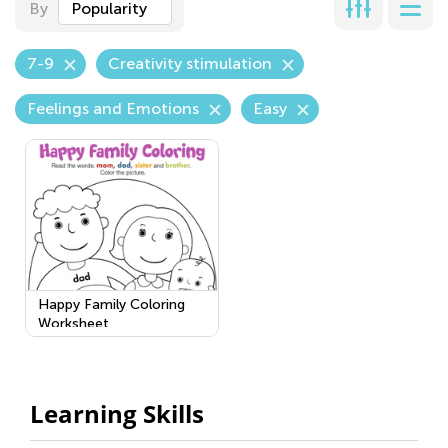
By
Popularity
7-9
Creativity stimulation
Feelings and Emotions
Easy
Happy Family Coloring
Worksheet
Learning Skills