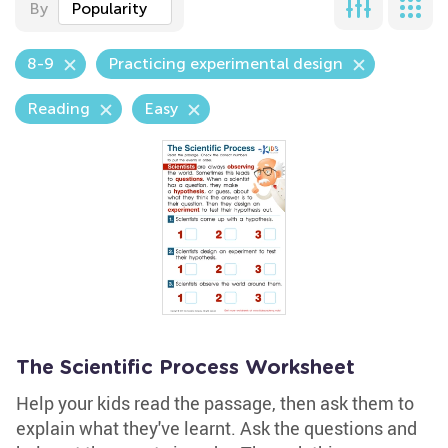
By
Popularity
8-9
Practicing experimental design
Reading
Easy
The Scientific Process Worksheet
Help your kids read the passage, then ask them to
explain what they've learnt. Ask the questions and