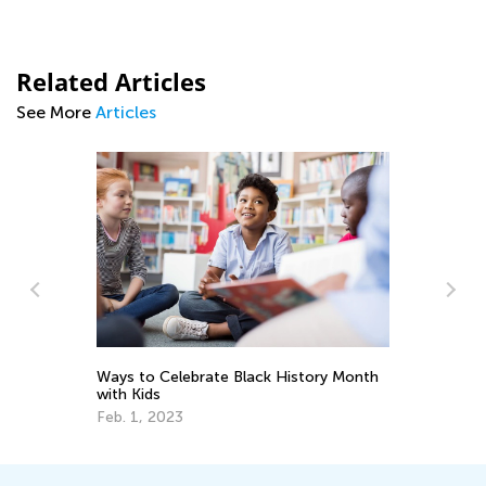
Related Articles
See More
Articles
7 Ways to Learn Math Through Literacy
k History Month
Skills
Oct. 3, 2017