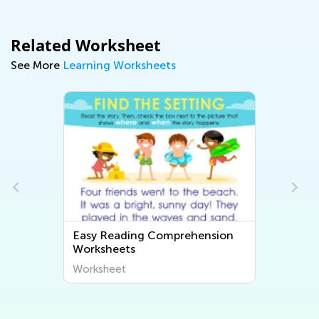
Related Worksheet
See More
Learning Worksheets
hension
Easy Free Printable Math
Worksheets
Worksheet