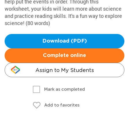
help put the events in order. Through this
worksheet, your kids will learn more about science
and practice reading skills. It's a fun way to explore
science! (80 words)
Download (PDF)
Complete online
Assign to My Students
Mark as completed
Add to favorites