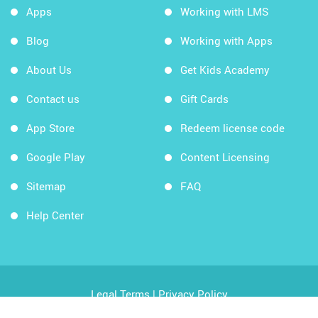
Apps
Working with LMS
Blog
Working with Apps
About Us
Get Kids Academy
Contact us
Gift Cards
App Store
Redeem license code
Google Play
Content Licensing
Sitemap
FAQ
Help Center
Legal Terms
|
Privacy Policy
Copyright © 2026 Kids Academy Company. All rights