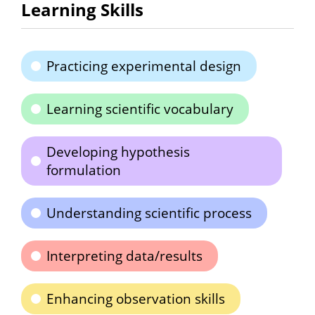
Learning Skills
Practicing experimental design
Learning scientific vocabulary
Developing hypothesis
formulation
Understanding scientific process
Interpreting data/results
Enhancing observation skills