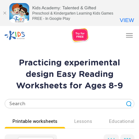
Kids Academy: Talented & Gifted
Preschool & Kindergarten Learning Kids Games
FREE - In Google Play
VIEW
Tog
nav
Practicing experimental
design Easy Reading
Worksheets for Ages 8-9
Printable worksheets
Lessons
Educational v