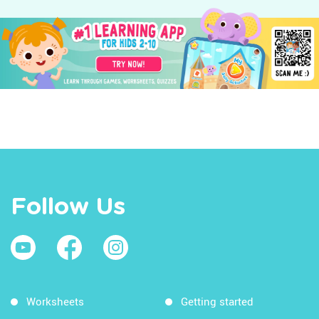
Follow Us
Worksheets
Getting started