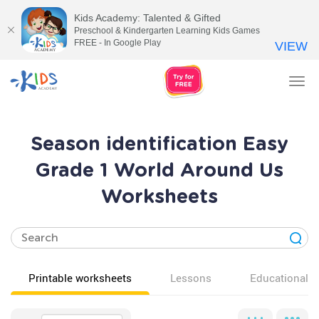
Kids Academy: Talented & Gifted
Preschool & Kindergarten Learning Kids Games
FREE - In Google Play
VIEW
Tog
nav
Season identification Easy
Grade 1 World Around Us
Worksheets
Printable worksheets
Lessons
Educational v