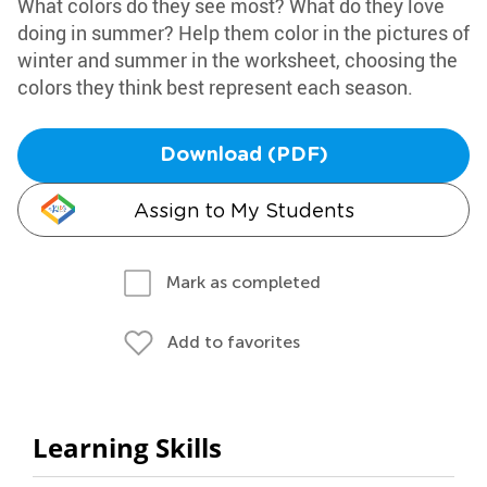
What colors do they see most? What do they love
doing in summer? Help them color in the pictures of
winter and summer in the worksheet, choosing the
colors they think best represent each season.
Download (PDF)
Assign to My Students
Mark as completed
Add to favorites
Learning Skills