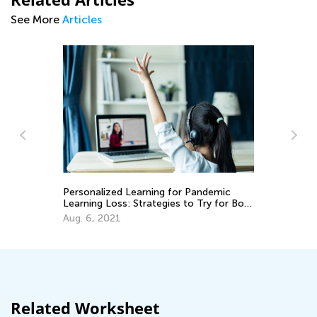
See More
Articles
Kids Academy Announces a New and
Exciting Weekly Contest
April 26, 2021
for Pandemic
s to Try for Both
Related Worksheet