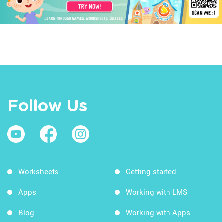
Follow Us
Worksheets
Getting started
Apps
Working with LMS
Blog
Working with Apps