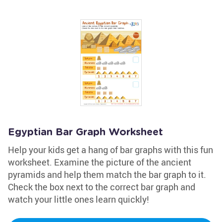
Egyptian Bar Graph Worksheet
Help your kids get a hang of bar graphs with this fun
worksheet. Examine the picture of the ancient
pyramids and help them match the bar graph to it.
Check the box next to the correct bar graph and
watch your little ones learn quickly!