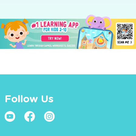
Follow Us