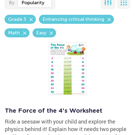
By
Popularity
Grade 3
Enhancing critical thinking
Math
Easy
The Force of the 4's Worksheet
Ride a seesaw with your child and explore the
physics behind it! Explain how it needs two people