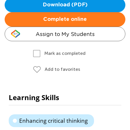
Download (PDF)
Complete online
Assign to My Students
Mark as completed
Add to favorites
Learning Skills
Enhancing critical thinking