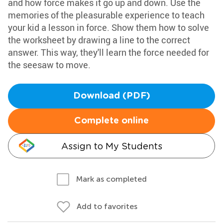
and how force makes it go up and down. Use the
memories of the pleasurable experience to teach
your kid a lesson in force. Show them how to solve
the worksheet by drawing a line to the correct
answer. This way, they'll learn the force needed for
the seesaw to move.
Download (PDF)
Complete online
Assign to My Students
Mark as completed
Add to favorites