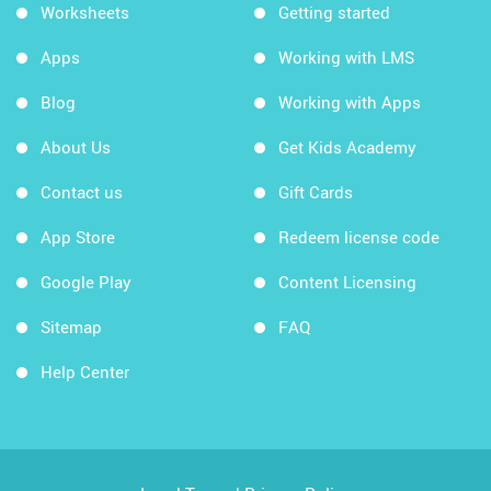
Worksheets
Getting started
Apps
Working with LMS
Blog
Working with Apps
About Us
Get Kids Academy
Contact us
Gift Cards
App Store
Redeem license code
Google Play
Content Licensing
Sitemap
FAQ
Help Center