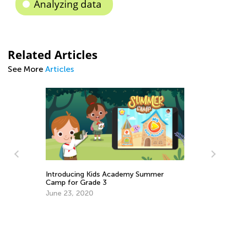
Analyzing data
Related Articles
See More
Articles
Introducing Kids Academy Summer
Camp for Grade 3
A 
Cl
June 23, 2020
Fe