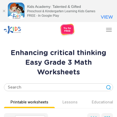
Kids Academy: Talented & Gifted
Preschool & Kindergarten Learning Kids Games
FREE - In Google Play
VIEW
Tog
nav
Enhancing critical thinking
Easy Grade 3 Math
Worksheets
Printable worksheets
Lessons
Educational v