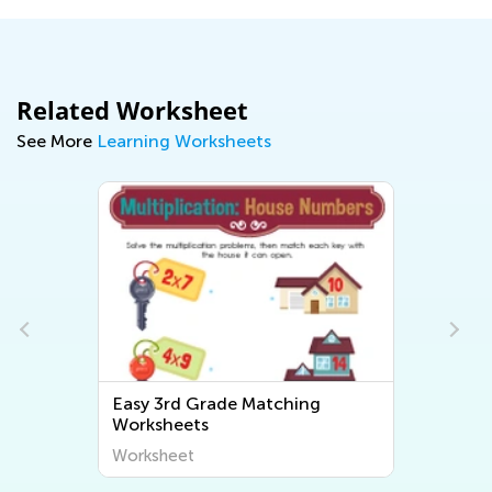
Related Worksheet
See More
Learning Worksheets
Easy 3rd Grade Matching
Worksheets
Worksheet