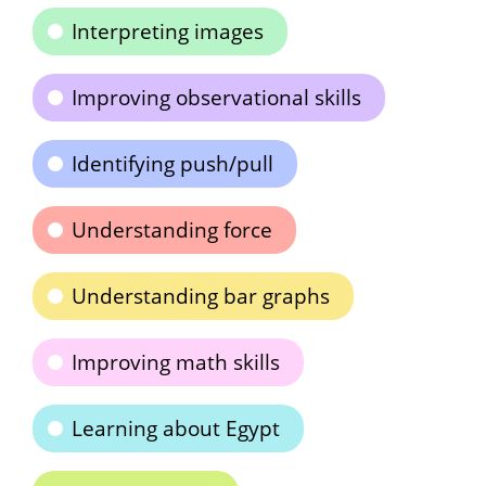
Interpreting images
Improving observational skills
Identifying push/pull
Understanding force
Understanding bar graphs
Improving math skills
Learning about Egypt