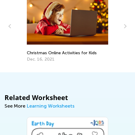
In
e:
Ca
m
Ju
Christmas Online Activities for Kids
Dec. 16, 2021
Related Worksheet
See More
Learning Worksheets