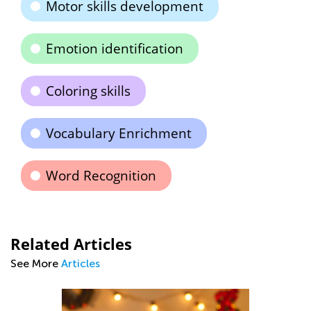
Motor skills development
Emotion identification
Coloring skills
Vocabulary Enrichment
Word Recognition
Related Articles
See More
Articles