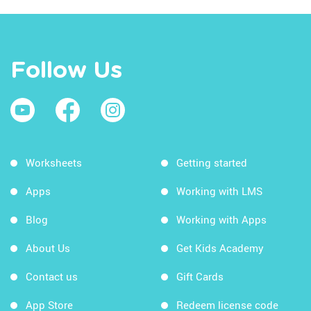
Follow Us
Worksheets
Getting started
Apps
Working with LMS
Blog
Working with Apps
About Us
Get Kids Academy
Contact us
Gift Cards
App Store
Redeem license code