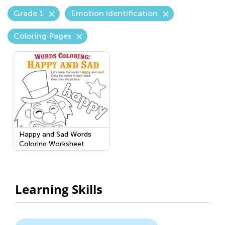
Grade 1
Emotion identification
Coloring Pages
Happy and Sad Words
Coloring Worksheet
Learning Skills