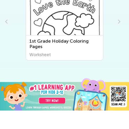
1st Grade Holiday Coloring
Pages
Worksheet