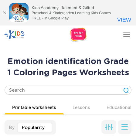
Kids Academy: Talented & Gifted
Preschool & Kindergarten Learning Kids Games
FREE - In Google Play
VIEW
Tog
nav
Emotion identification Grade
1 Coloring Pages Worksheets
Printable worksheets
Lessons
Educational v
By
Popularity