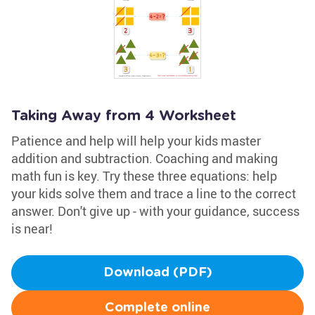
Taking Away from 4 Worksheet
Patience and help will help your kids master
addition and subtraction. Coaching and making
math fun is key. Try these three equations: help
your kids solve them and trace a line to the correct
answer. Don't give up - with your guidance, success
is near!
Download (PDF)
Complete online