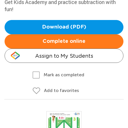
Get Kids Academy and practice subtraction with
fun!
Download (PDF)
Complete online
Assign to My Students
Mark as completed
Add to favorites