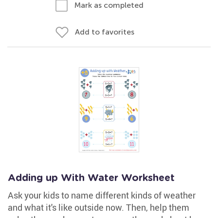
Mark as completed
Add to favorites
Adding up With Water Worksheet
Ask your kids to name different kinds of weather
and what it's like outside now. Then, help them