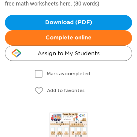
free math worksheets here. (80 words)
Download (PDF)
Complete online
Assign to My Students
Mark as completed
Add to favorites