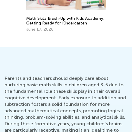
s
Math Skills Brush-Up with Kids Academy:
Getting Ready for Kindergarten
Da
Ac
June 17, 2026
Su
Au
Parents and teachers should deeply care about
nurturing basic math skills in children aged 3-5 due to
the fundamental role these skills play in their overall
cognitive development. Early exposure to addition and
subtraction fosters a solid foundation for more
advanced mathematical concepts, promoting logical
thinking, problem-solving abilities, and analytical skills.
During these formative years, young children’s brains
are particularly receptive, making it an ideal time to