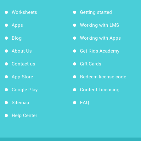
Worksheets
Getting started
Apps
Working with LMS
Blog
Working with Apps
About Us
Get Kids Academy
Contact us
Gift Cards
App Store
Redeem license code
Google Play
Content Licensing
Sitemap
FAQ
Help Center