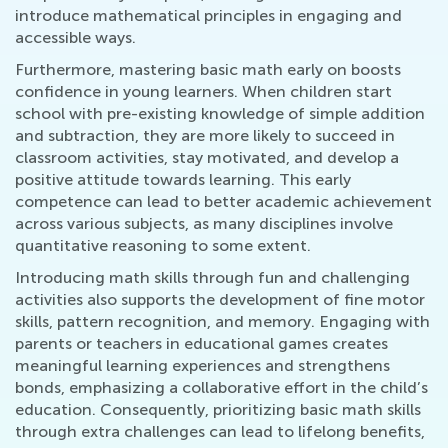
introduce mathematical principles in engaging and
accessible ways.
Furthermore, mastering basic math early on boosts
confidence in young learners. When children start
school with pre-existing knowledge of simple addition
and subtraction, they are more likely to succeed in
classroom activities, stay motivated, and develop a
positive attitude towards learning. This early
competence can lead to better academic achievement
across various subjects, as many disciplines involve
quantitative reasoning to some extent.
Introducing math skills through fun and challenging
activities also supports the development of fine motor
skills, pattern recognition, and memory. Engaging with
parents or teachers in educational games creates
meaningful learning experiences and strengthens
bonds, emphasizing a collaborative effort in the child’s
education. Consequently, prioritizing basic math skills
through extra challenges can lead to lifelong benefits,