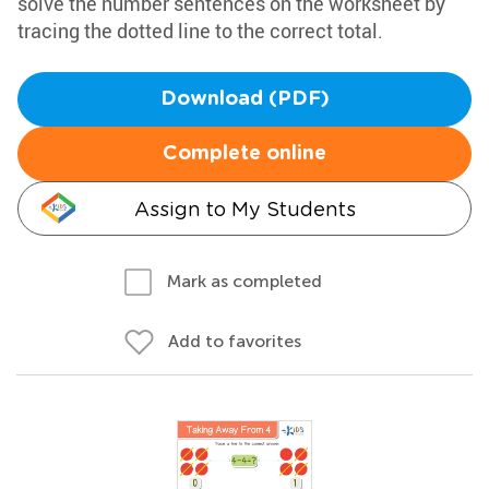
solve the number sentences on the worksheet by
tracing the dotted line to the correct total.
Download (PDF)
Complete online
Assign to My Students
Mark as completed
Add to favorites