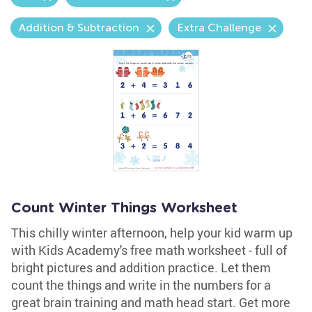
Addition & Subtraction
Extra Challenge
Count Winter Things Worksheet
This chilly winter afternoon, help your kid warm up
with Kids Academy's free math worksheet - full of
bright pictures and addition practice. Let them
count the things and write in the numbers for a
great brain training and math head start. Get more