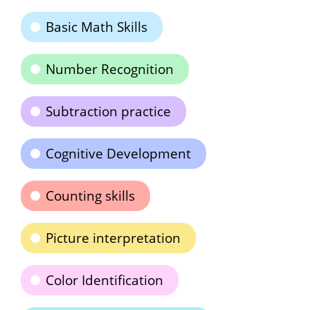
Basic Math Skills
Number Recognition
Subtraction practice
Cognitive Development
Counting skills
Picture interpretation
Color Identification