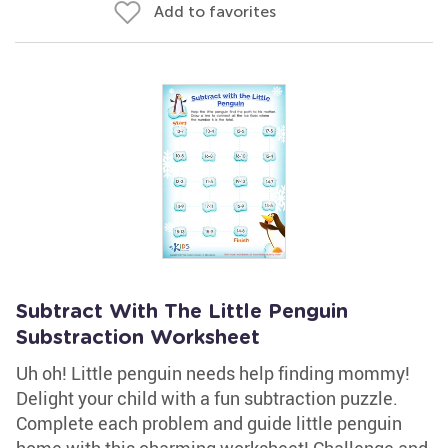
Add to favorites
Subtract With The Little Penguin
Substraction Worksheet
Uh oh! Little penguin needs help finding mommy!
Delight your child with a fun subtraction puzzle.
Complete each problem and guide little penguin