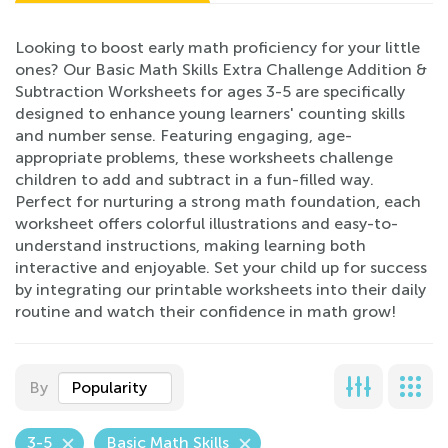
Looking to boost early math proficiency for your little
ones? Our Basic Math Skills Extra Challenge Addition &
Subtraction Worksheets for ages 3-5 are specifically
designed to enhance young learners' counting skills
and number sense. Featuring engaging, age-
appropriate problems, these worksheets challenge
children to add and subtract in a fun-filled way.
Perfect for nurturing a strong math foundation, each
worksheet offers colorful illustrations and easy-to-
understand instructions, making learning both
interactive and enjoyable. Set your child up for success
by integrating our printable worksheets into their daily
routine and watch their confidence in math grow!
By
Popularity
3-5
Basic Math Skills