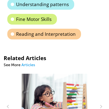
Understanding patterns
Fine Motor Skills
Reading and Interpretation
Related Articles
See More
Articles