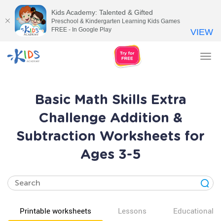
Kids Academy: Talented & Gifted
Preschool & Kindergarten Learning Kids Games
FREE - In Google Play
VIEW
Tog
nav
Basic Math Skills Extra
Challenge Addition &
Subtraction Worksheets for
Ages 3-5
Printable worksheets
Lessons
Educational v