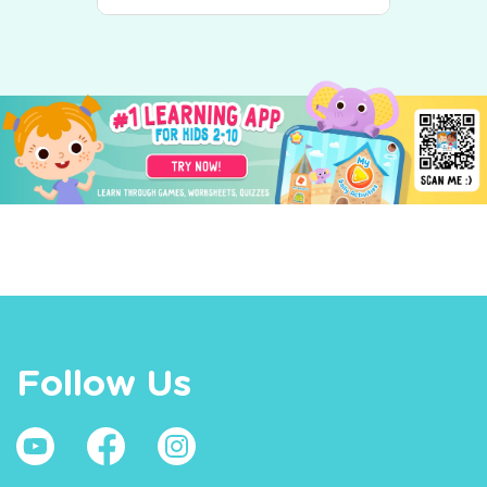
Follow Us