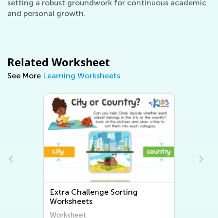
setting a robust groundwork for continuous academic
and personal growth.
Related Worksheet
See More
Learning Worksheets
Extra Challenge Sorting
Worksheets
Worksheet