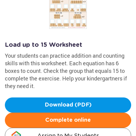
Load up to 15 Worksheet
Your students can practice addition and counting
skills with this worksheet. Each equation has 6
boxes to count. Check the group that equals 15 to
complete the exercise. Help your kindergartners if
they need it.
Download (PDF)
Complete online
Assign to My Students