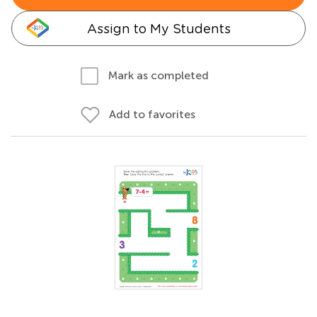
Assign to My Students
Mark as completed
Add to favorites