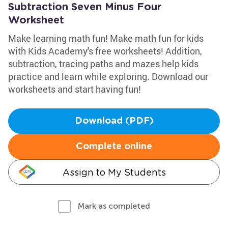
Subtraction Seven Minus Four
Worksheet
Make learning math fun! Make math fun for kids
with Kids Academy's free worksheets! Addition,
subtraction, tracing paths and mazes help kids
practice and learn while exploring. Download our
worksheets and start having fun!
Download (PDF)
Complete online
Assign to My Students
Mark as completed