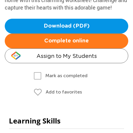
home with this charming worksheet! Challenge and
capture their hearts with this adorable game!
Download (PDF)
Complete online
Assign to My Students
Mark as completed
Add to favorites
Learning Skills