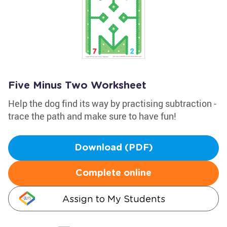
Five Minus Two Worksheet
Help the dog find its way by practising subtraction -
trace the path and make sure to have fun!
Download (PDF)
Complete online
Assign to My Students