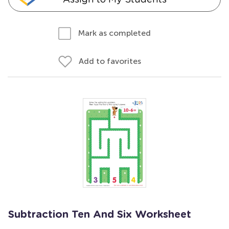
Mark as completed
Add to favorites
Subtraction Ten And Six Worksheet