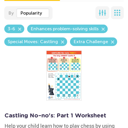
By
Popularity
3-6
Enhances problem-solving skills
Special Moves: Castling
Extra Challenge
Castling No–no's: Part 1 Worksheet
Help your child learn how to play chess by using