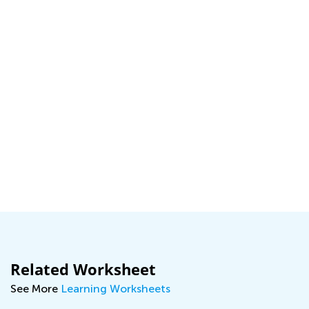
Related Worksheet
See More
Learning Worksheets