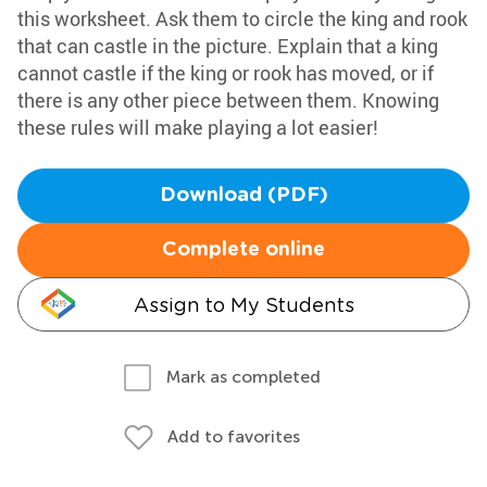
this worksheet. Ask them to circle the king and rook
that can castle in the picture. Explain that a king
cannot castle if the king or rook has moved, or if
there is any other piece between them. Knowing
these rules will make playing a lot easier!
Download (PDF)
Complete online
Assign to My Students
Mark as completed
Add to favorites