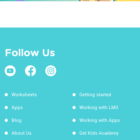
Follow Us
Worksheets
Getting started
Apps
Working with LMS
Blog
Working with Apps
About Us
Get Kids Academy