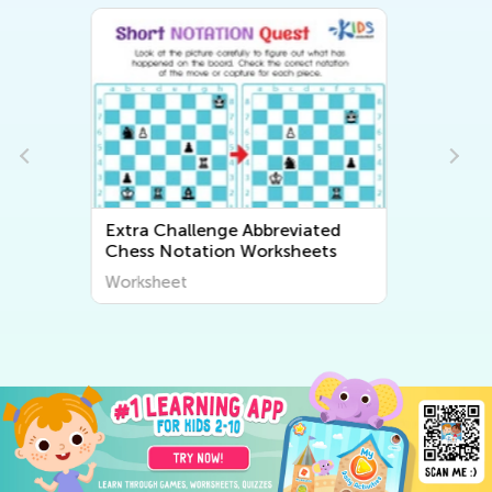
ed
Extra Challenge Free Printable
ts
Math Worksheets
Worksheet