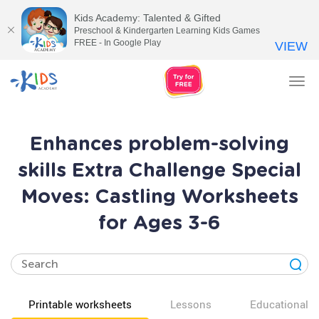
Kids Academy: Talented & Gifted
Preschool & Kindergarten Learning Kids Games
FREE - In Google Play
VIEW
Tog
nav
Enhances problem-solving
skills Extra Challenge Special
Moves: Castling Worksheets
for Ages 3-6
Printable worksheets
Lessons
Educational v