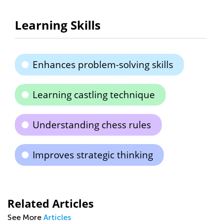
Learning Skills
Enhances problem-solving skills
Learning castling technique
Understanding chess rules
Improves strategic thinking
Related Articles
See More
Articles