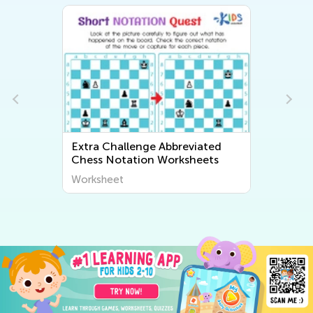
Extra Challenge Abbreviated
Chess Notation Worksheets
Worksheet