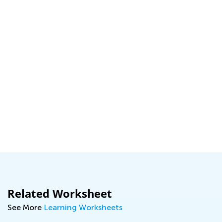
Related Worksheet
See More
Learning Worksheets