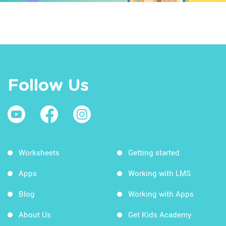
Follow Us
Worksheets
Getting started
Apps
Working with LMS
Blog
Working with Apps
About Us
Get Kids Academy