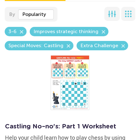
By
Popularity
3-6
Improves strategic thinking
Special Moves: Castling
Extra Challenge
Castling No–no's: Part 1 Worksheet
Help your child learn how to play chess by using