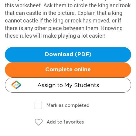
this worksheet. Ask them to circle the king and rook
that can castle in the picture. Explain that a king
cannot castle if the king or rook has moved, or if
there is any other piece between them. Knowing
these rules will make playing a lot easier!
Download (PDF)
Complete online
Assign to My Students
Mark as completed
Add to favorites