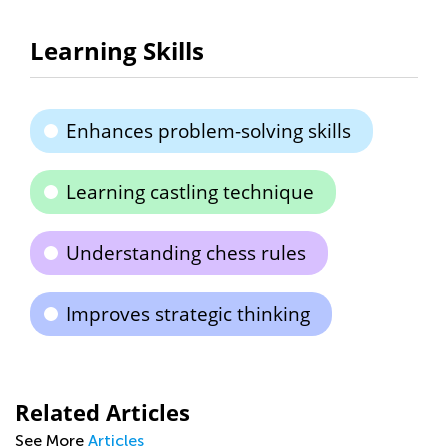
Learning Skills
Enhances problem-solving skills
Learning castling technique
Understanding chess rules
Improves strategic thinking
Related Articles
See More
Articles