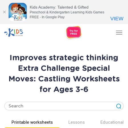
Kids Academy: Talented & Gifted
Preschool & Kindergarten Learning Kids Games
FREE - In Google Play
VIEW
Tog
nav
Improves strategic thinking
Extra Challenge Special
Moves: Castling Worksheets
for Ages 3-6
Printable worksheets
Lessons
Educational v