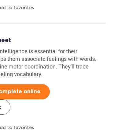
dd to favorites
heet
ntelligence is essential for their
ps them associate feelings with words,
fine motor coordination. They'll trace
eeling vocabulary.
omplete online
s
dd to favorites