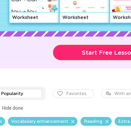
Worksheet
Worksheet
Worksh
Start Free Less
Popularity
Favorites
With an
Hide done
Vocabulary enhancement
Reading
Extra