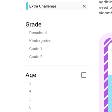
additio
Extra Challenge
need t
bloom!
Grade
Preschool
Kindergarten
Grade 1
Grade 2
Age
3
4
5
6