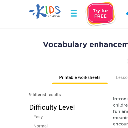
Vocabulary enhancem
Printable worksheets
Lesso
9 filtered results
Introd
childre
Difficulty Level
fun and
Easy
meaning
encoura
Normal