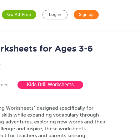
Go Ad-Free
Log in
Sign up
ksheets for Ages 3-6
Kids Drill Worksheets
ames
 Worksheets" designed specifically for
 skills while expanding vocabulary through
ting adventures, exploring new words and their
allenge and inspire, these worksheets
fect for teachers and parents seeking