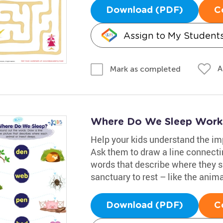
Download (PDF)
C
Assign to My Student
A
Mark as completed
Where Do We Sleep Work
Help your kids understand the imp
Ask them to draw a line connectin
words that describe where they 
sanctuary to rest – like the anima
Download (PDF)
C