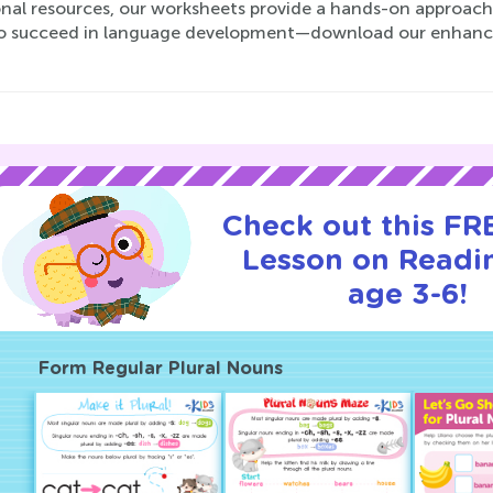
nal resources, our worksheets provide a hands-on approach t
o succeed in language development—download our enhance
Check out this FRE
Lesson on Readi
age 3-6!
Form Regular Plural Nouns