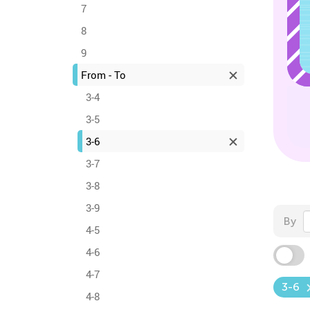
7
8
9
From - To
3-4
3-5
3-6
3-7
3-8
3-9
By
4-5
4-6
4-7
3-6
4-8