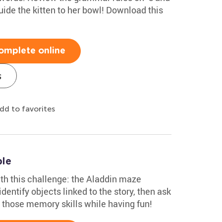
uide the kitten to her bowl! Download this
omplete online
s
dd to favorites
ble
with this challenge: the Aladdin maze
dentify objects linked to the story, then ask
e those memory skills while having fun!