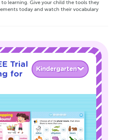
o learning. Give your child the tools they
ments today and watch their vocabulary
E Trial
Kindergarten
ng for