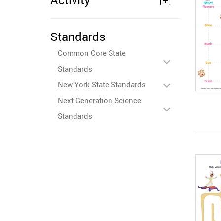
Activity
Standards
Common Core State
Standards
New York State Standards
Next Generation Science
Standards