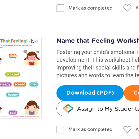
A
Mark as completed
Name that Feeling Works
Fostering your child's emotional i
development. This worksheet hel
improving their social skills and 
pictures and words to learn the f
Download (PDF)
C
Assign to My Student
A
Mark as completed