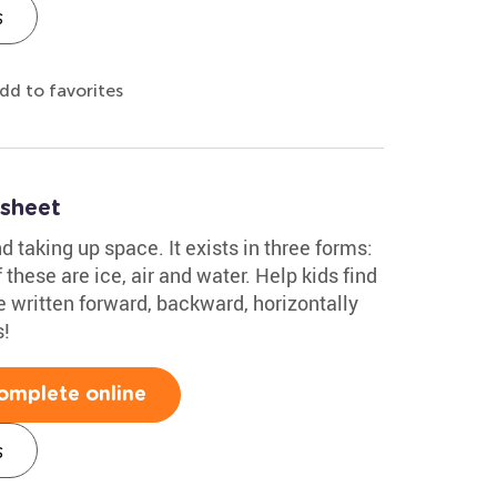
s
dd to favorites
sheet
 taking up space. It exists in three forms:
 these are ice, air and water. Help kids find
e written forward, backward, horizontally
s!
omplete online
s