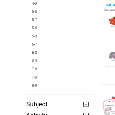
4-9
5-6
5-7
5-8
5-9
6-7
6-8
6-9
7-8
7-9
8-9
Subject