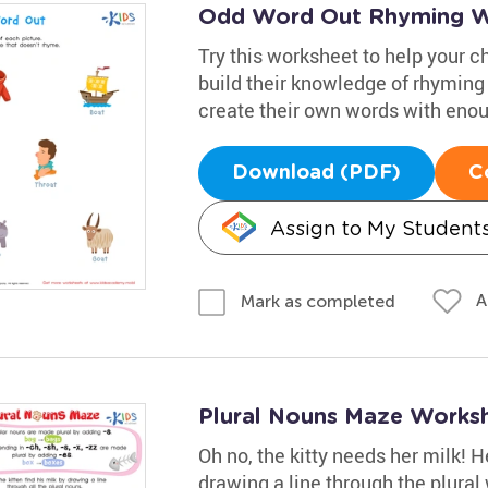
Odd Word Out Rhyming W
Try this worksheet to help your c
build their knowledge of rhyming
create their own words with eno
Download (PDF)
C
Assign to My Student
A
Mark as completed
Plural Nouns Maze Works
Oh no, the kitty needs her milk! 
drawing a line through the plura