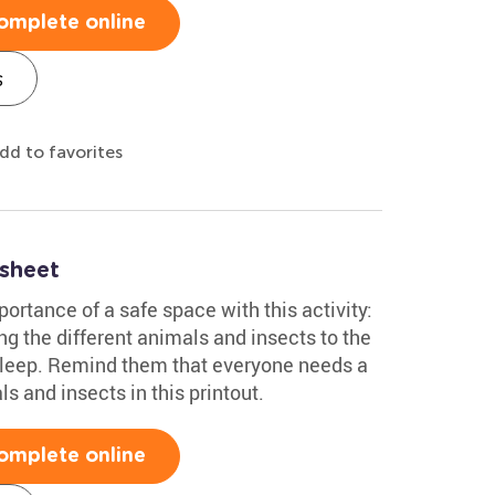
omplete online
s
dd to favorites
sheet
ortance of a safe space with this activity:
g the different animals and insects to the
sleep. Remind them that everyone needs a
ls and insects in this printout.
omplete online