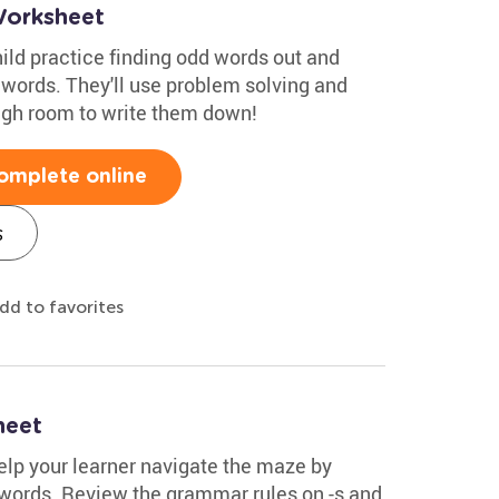
orksheet
hild practice finding odd words out and
 words. They'll use problem solving and
ugh room to write them down!
omplete online
s
dd to favorites
heet
Help your learner navigate the maze by
l words. Review the grammar rules on -s and