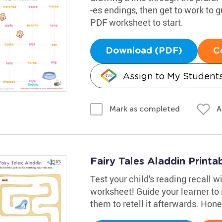
-es endings, then get to work to g
PDF worksheet to start.
Download (PDF)
C
Assign to My Student
A
Mark as completed
Fairy Tales Aladdin Printa
Test your child's reading recall 
worksheet! Guide your learner to i
them to retell it afterwards. Hon