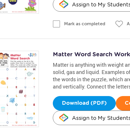
Assign to My Student
A
Mark as completed
Matter Word Search Work
Matter is anything with weight and
solid, gas and liquid. Examples of
the words in the puzzle, which ar
and vertically. Connect the letter
Download (PDF)
C
Assign to My Student