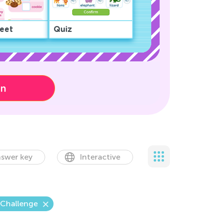
eet
Quiz
on
swer key
Interactive
 Challenge