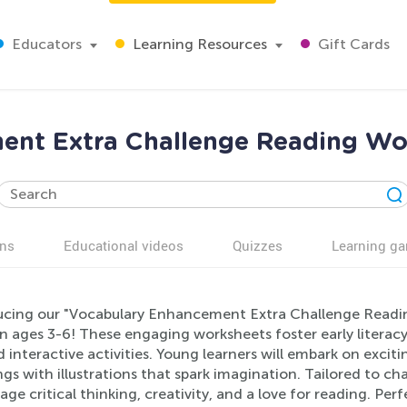
Educators
Learning Resources
Gift Cards
ent Extra Challenge Reading Wor
ns
Educational videos
Quizzes
Learning g
ucing our "Vocabulary Enhancement Extra Challenge Reading
n ages 3-6! These engaging worksheets foster early literacy
 interactive activities. Young learners will embark on exci
s with illustrations that spark imagination. Tailored to ch
ge critical thinking, creativity, and a love for reading. Per