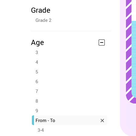
Grade
Grade 2
Age
3
4
5
6
7
8
9
From - To
3-4