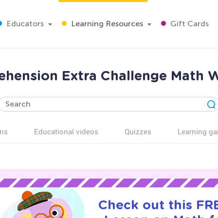
Educators
Learning Resources
Gift Cards
hension Extra Challenge Math W
ns
Educational videos
Quizzes
Learning g
Check out this FRE