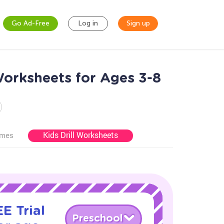
Go Ad-Free
Log in
Sign up
orksheets for Ages 3-8
Kids Drill Worksheets
ames
E Trial
Preschool