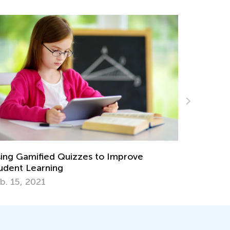
8 Know-How Ideas to Boost Math Learning
This Summer
June 4, 2019