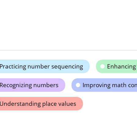
Practicing number sequencing
Enhancing 
Recognizing numbers
Improving math co
Understanding place values