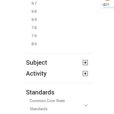
6-7
6-8
6-9
7-8
7-9
8-9
Subject
Activity
Standards
Common Core State
Standards