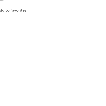
dd to favorites