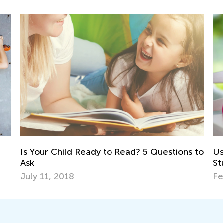
5 Questions to
Using Gamified Quizzes to Improve
Student Learning
Feb. 15, 2021