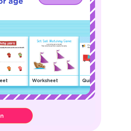
or age
eet
Worksheet
Quiz
on