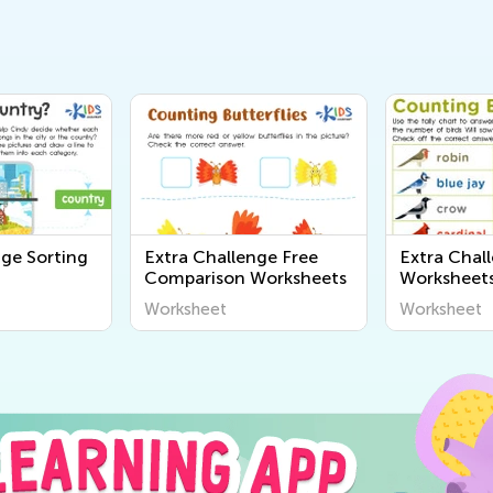
nge Sorting
Extra Challenge Free
Extra Chal
Comparison Worksheets
Worksheet
Worksheet
Worksheet