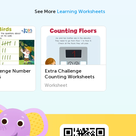
See More
Learning Worksheets
lenge Number
Extra Challenge
s
Counting Worksheets
Worksheet