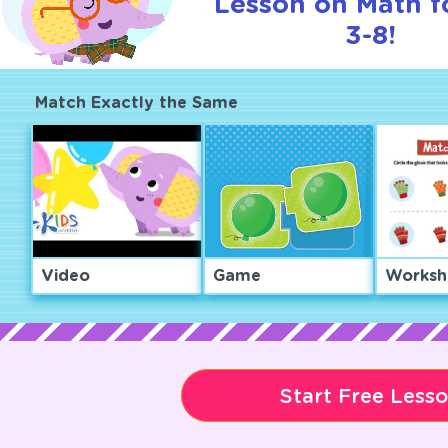
Lesson on Math f
3-8!
Match Exactly the Same
Video
Game
Worksh
Start Free Less