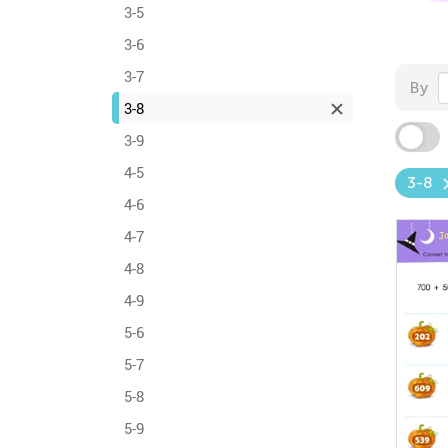
3-5
3-6
3-7
By
3-8
3-9
4-5
3-8
4-6
4-7
4-8
4-9
5-6
5-7
5-8
5-9