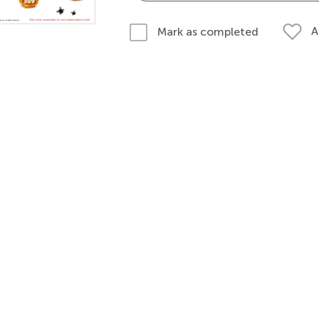
A
Mark as completed