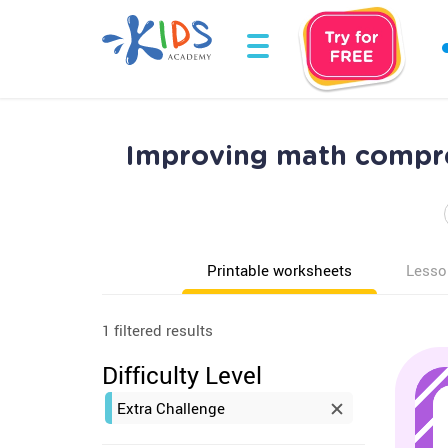
Improving math compre
Printable worksheets
Lesso
1 filtered results
Difficulty Level
Extra Challenge