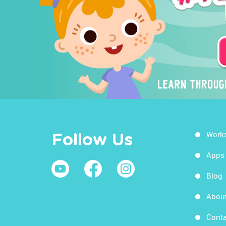
Work
Follow Us
Apps
Blog
Abou
Conta