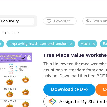
Popularity
Favorites
With an
Hide done
Improving math comprehension
Math
Ex
Free Place Value Workshe
This Halloween-themed worksheet
equations to standard form and u
solving. Download this free PDF fo
Download (PDF)
C
Assign to My Student