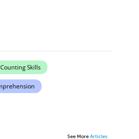
Counting Skills
mprehension
See More
Articles