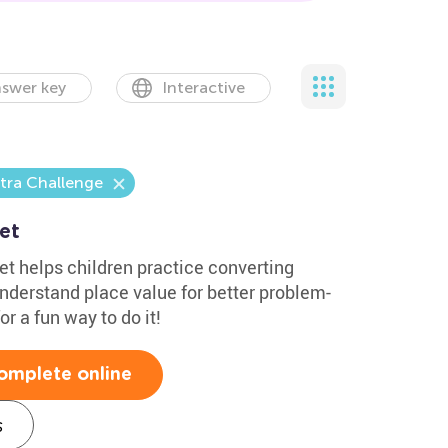
swer key
Interactive
tra Challenge
et
 helps children practice converting
nderstand place value for better problem-
r a fun way to do it!
omplete online
s