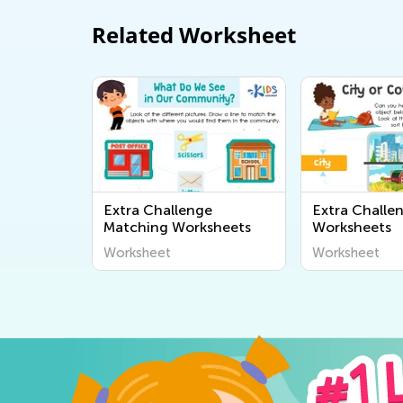
Related Worksheet
Extra Challenge
Extra Challe
Matching Worksheets
Worksheets
Worksheet
Worksheet