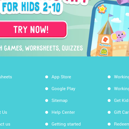
sheets
App Store
Workin
Google Play
Workin
Sitemap
Get Ki
t Us
Help Center
Gift Ca
ct us
Getting started
Redeem