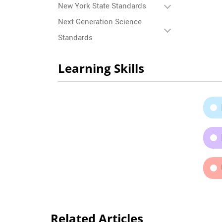
New York State Standards
Next Generation Science
Standards
Learning Skills
Related Articles