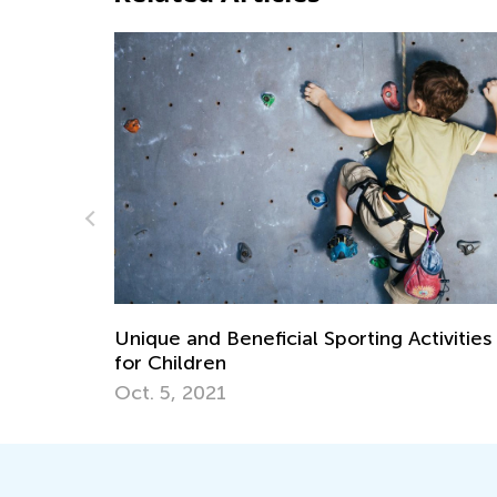
porting Activities
Is Your Child Ready to Read? 
Ask
July 11, 2018