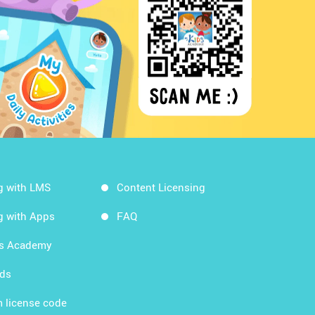
g with LMS
Content Licensing
g with Apps
FAQ
ds Academy
rds
 license code