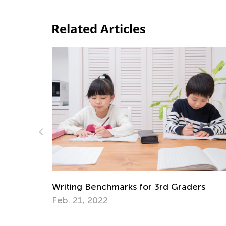
Related Articles
Writing Benchmarks for 2nd Gr
3rd Graders
Dec. 1, 2021