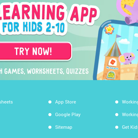
sheets
App Store
Workin
Google Play
Workin
Sitemap
Get Ki