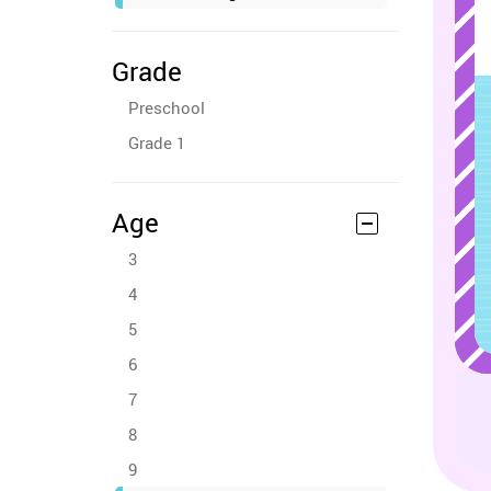
Grade
Preschool
Grade 1
Age
3
4
5
6
7
8
9