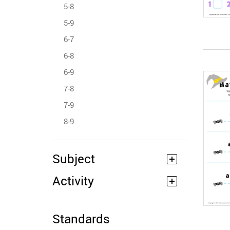
5-8
5-9
6-7
6-8
6-9
7-8
7-9
8-9
Subject
Activity
Standards