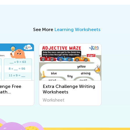
See More
Learning Worksheets
lenge Free
Extra Challenge Writing
Math
Worksheets
s
Worksheet