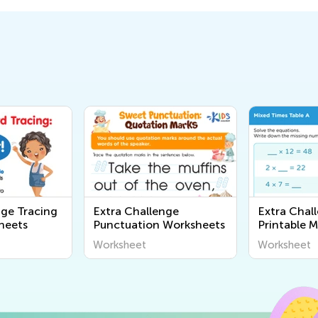
nge Tracing
Extra Challenge
Extra Chal
heets
Punctuation Worksheets
Printable 
Worksheet
Worksheet
Worksheet