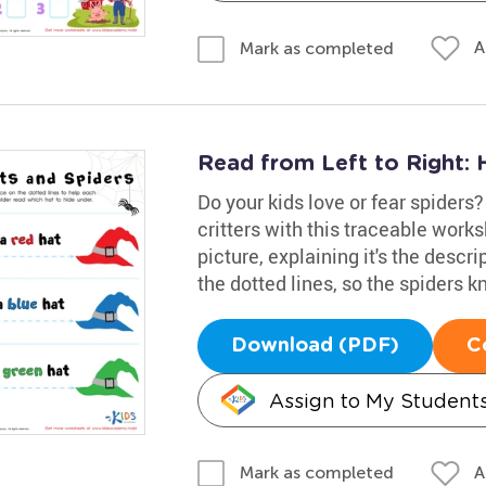
A
Mark as completed
Read from Left to Right: 
Do your kids love or fear spiders? 
critters with this traceable work
picture, explaining it's the descr
the dotted lines, so the spiders 
Download (PDF)
C
Assign to My Student
A
Mark as completed