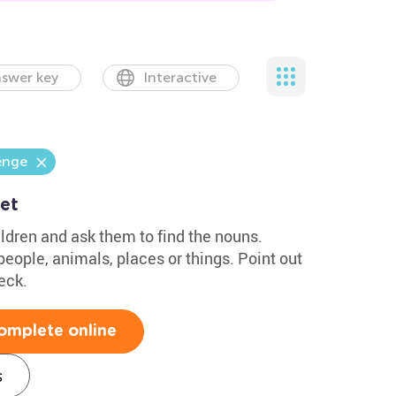
swer key
Interactive
enge
et
ldren and ask them to find the nouns.
eople, animals, places or things. Point out
eck.
omplete online
s