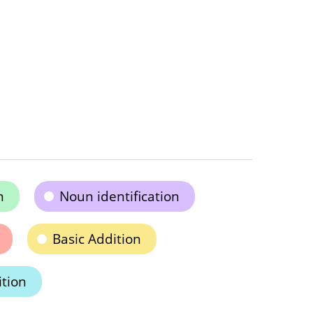
n
Noun identification
Basic Addition
ition