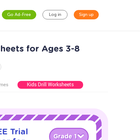
Go Ad-Free
Log in
Sign up
heets for Ages 3-8
Kids Drill Worksheets
ames
E Trial
Grade 1