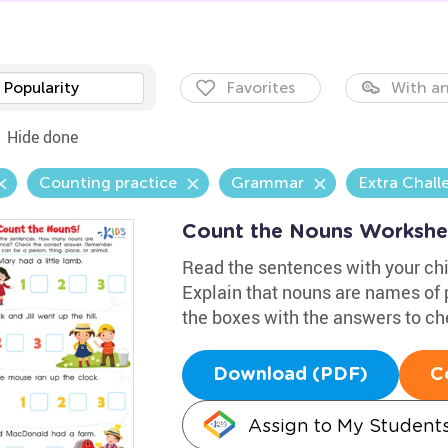
Popularity
Favorites
With an
Hide done
Counting practice
Grammar
Extra Chall
Count the Nouns Workshe
Read the sentences with your chi
Explain that nouns are names of p
the boxes with the answers to ch
Download (PDF)
C
Assign to My Student