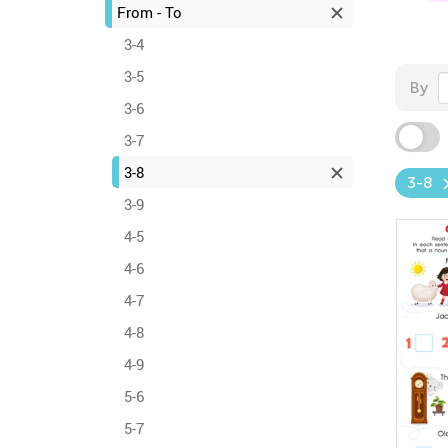
From - To
3-4
3-5
By
3-6
3-7
3-8
3-8
3-9
4-5
4-6
4-7
4-8
4-9
5-6
5-7