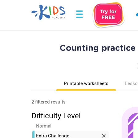
Counting practice
Printable worksheets
Lesso
2 filtered results
Difficulty Level
Normal
Extra Challenge