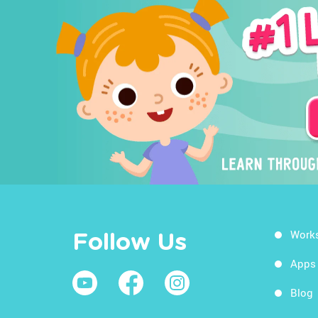
Work
Follow Us
Apps
Blog