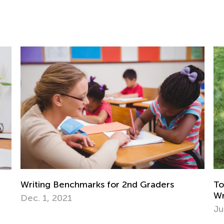
aders
Top 10 Fun-Filled Summer Reading an
Writing Ideas
July 8, 2019