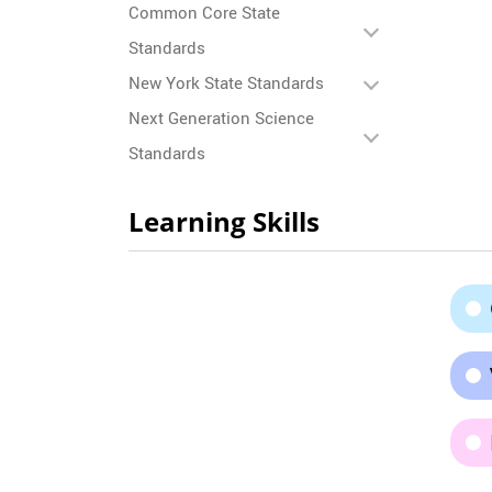
Common Core State
Standards
New York State Standards
Next Generation Science
Standards
Learning Skills