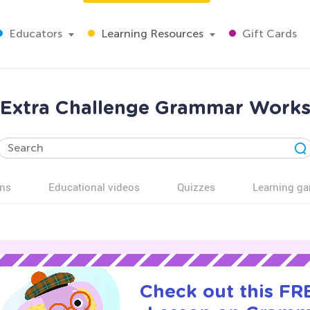
Educators
Learning Resources
Gift Cards
 Extra Challenge Grammar Works
ns
Educational videos
Quizzes
Learning g
Check out this FRE