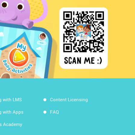
g with LMS
Content Licensing
g with Apps
FAQ
ds Academy