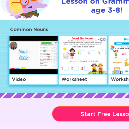
Lesson on Gramm
age 3-8!
Common Nouns
Video
Worksheet
Worksh
Start Free Less