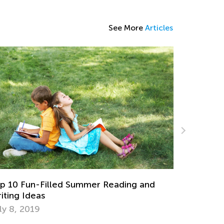
See More
Articles
Possessive Nouns for First Graders: Theory
and Practice
d
Aug. 20, 2025