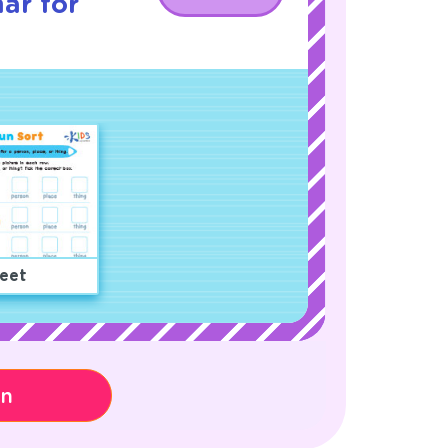
ar for
eet
on