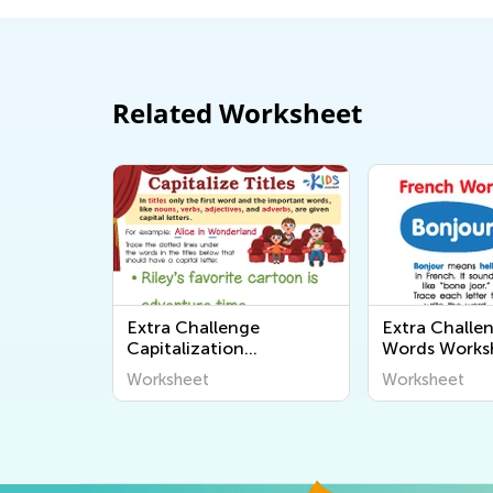
Related Worksheet
Extra Challenge
Extra Challe
Capitalization
Words Works
Worksheets
Worksheet
Worksheet