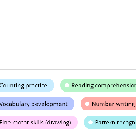
Counting practice
Reading comprehensio
Vocabulary development
Number writing
Fine motor skills (drawing)
Pattern recogn