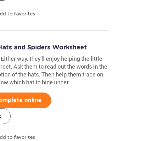
dd to favorites
Hats and Spiders Worksheet
Either way, they'll enjoy helping the little
sheet. Ask them to read out the words in the
iption of the hats. Then help them trace on
know which hat to hide under.
omplete online
s
dd to favorites