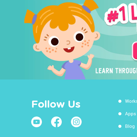
Work
Follow Us
Apps
Blog