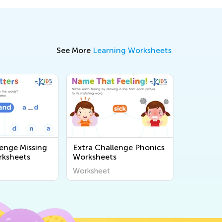
See More
Learning Worksheets
lenge Missing
Extra Challenge Phonics
rksheets
Worksheets
Worksheet