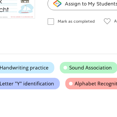
Assign to My Student
A
Mark as completed
Handwriting practice
Sound Association
Letter "Y" identification
Alphabet Recogni