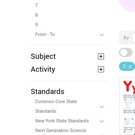
7
8
9
From - To
By
Subject
3
Activity
Standards
Common Core State
Standards
New York State Standards
Next Generation Science