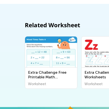
Related Worksheet
Extra Challenge Free
Extra Challe
Printable Math
Worksheets
Worksheets
Worksheet
Worksheet