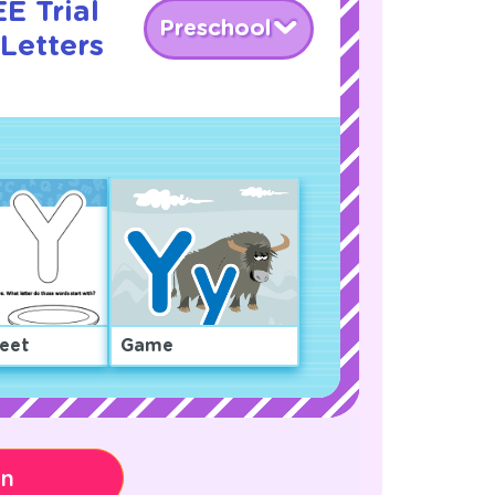
E Trial
Preschool
Letters
eet
Game
on