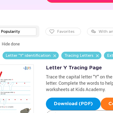
Popularity
Favorites
With an
Hide done
Letter "Y" identification
Tracing Letters
Ext
Letter Y Tracing Page
Trace the capital letter "Y" on th
letter. Complete the words to he
worksheets at Kids Academy.
Download (PDF)
C