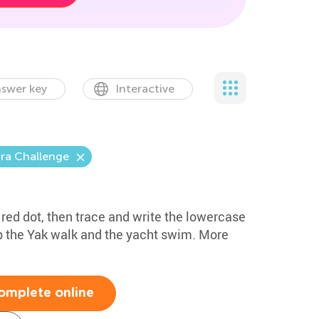
swer key
Interactive
ra Challenge
e red dot, then trace and write the lowercase
lp the Yak walk and the yacht swim. More
omplete online