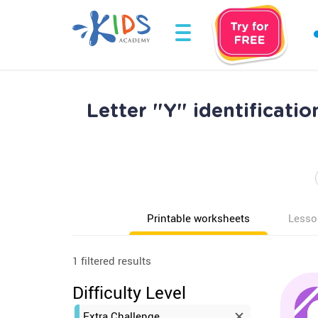
Letter "Y" identificati
Printable worksheets
Lesso
1 filtered results
Difficulty Level
Extra Challenge