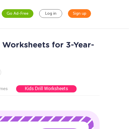
Go Ad-Free
Log in
Sign up
s Worksheets for 3-Year-
Kids Drill Worksheets
ames