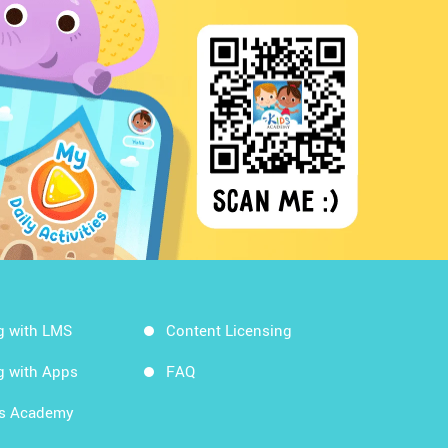
g with LMS
Content Licensing
g with Apps
FAQ
ds Academy