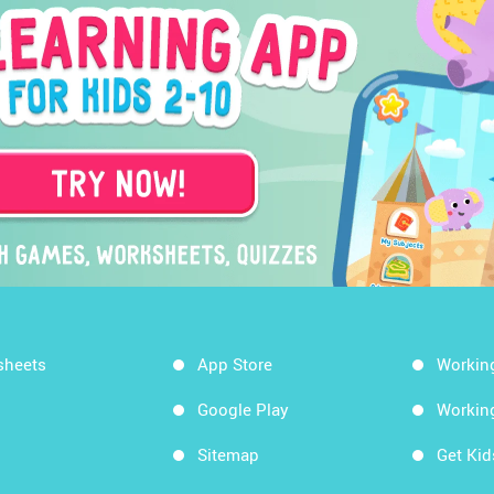
sheets
App Store
Workin
Google Play
Workin
Sitemap
Get Ki