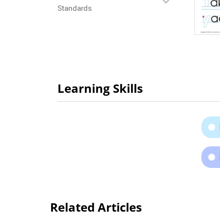
Standards
Learning Skills
Related Articles