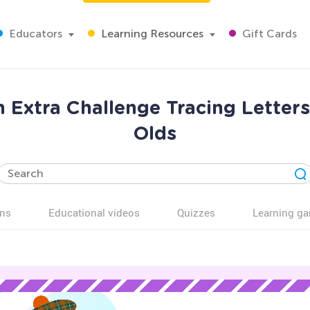
Educators
Learning Resources
Gift Cards
on Extra Challenge Tracing Letter
Olds
ns
Educational videos
Quizzes
Learning g