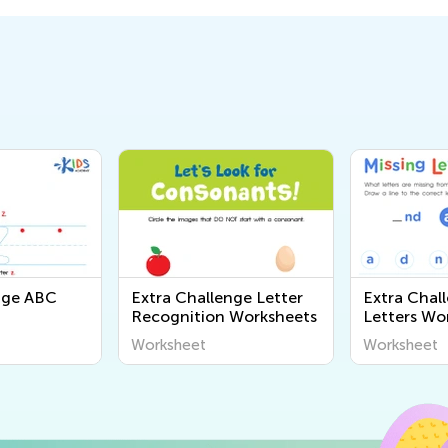
nge ABC
Extra Challenge Letter
Extra Chal
Recognition Worksheets
Letters Wo
Worksheet
Worksheet