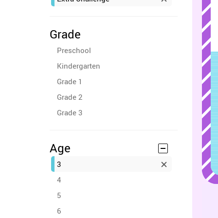
Grade
Preschool
Kindergarten
Grade 1
Grade 2
Grade 3
Age
3
4
5
6