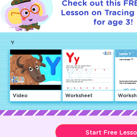
Check out this FRE
Lesson on Tracing 
for age 3!
Y
Video
Worksheet
Worksh
Start Free Less