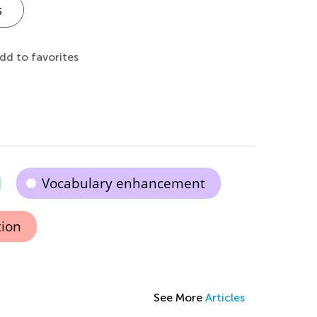
s
dd to favorites
Vocabulary enhancement
tion
See More
Articles