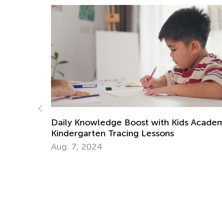
 Academy:
Handwriting Matters—Teaching Kids to
Write by Hand
March 15, 2024