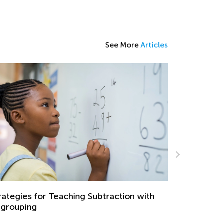
See More
Articles
Teaching Subtraction with
Learning at Home with
Master Early Math Skill