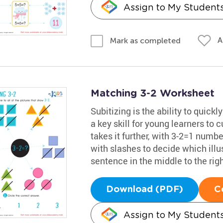
Assign to My Student
A
Mark as completed
Matching 3-2 Worksheet
Subitizing is the ability to quickl
a key skill for young learners to
takes it further, with 3-2=1 numb
with slashes to decide which illu
sentence in the middle to the rig
Download (PDF)
C
Assign to My Student