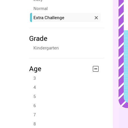
Normal
Extra Challenge
Grade
Kindergarten
Age
3
4
5
6
7
8