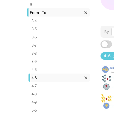
9
From - To
3-4
3-5
By
3-6
3-7
3-8
4-6
3-9
4-5
4-6
4-7
4-8
4-9
5-6