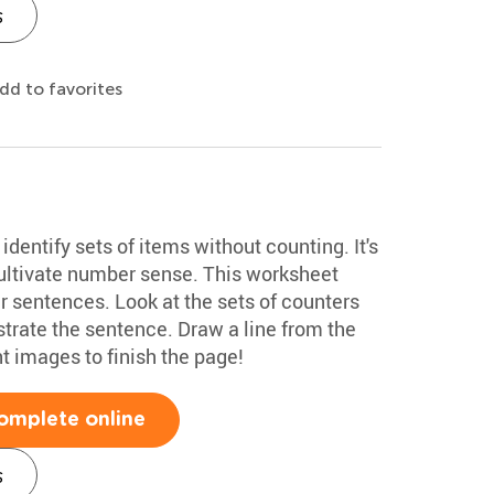
s
dd to favorites
y identify sets of items without counting. It's
 cultivate number sense. This worksheet
er sentences. Look at the sets of counters
strate the sentence. Draw a line from the
ht images to finish the page!
omplete online
s