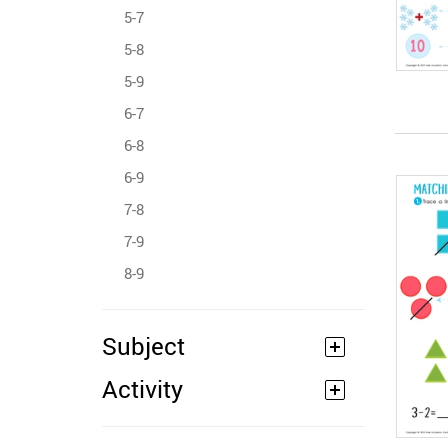
5-7
5-8
5-9
6-7
6-8
6-9
7-8
7-9
8-9
Subject
Activity