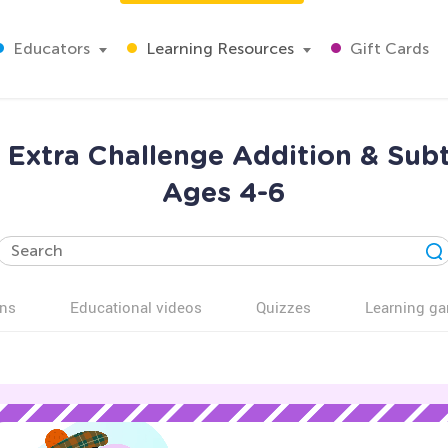
Educators
Learning Resources
Gift Cards
Extra Challenge Addition & Sub
Ages 4-6
ns
Educational videos
Quizzes
Learning g