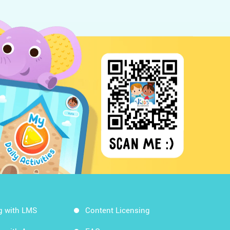
g with LMS
Content Licensing