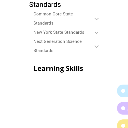
Standards
Common Core State
Standards
New York State Standards
Next Generation Science
Standards
Learning Skills