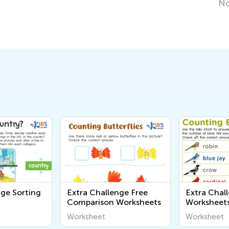
Nov. 15, 2019
nge Sorting
Extra Challenge Free
Extra Chal
Comparison Worksheets
Worksheet
Worksheet
Worksheet