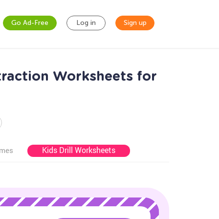
Go Ad-Free
Log in
Sign up
traction Worksheets for
Kids Drill Worksheets
ames