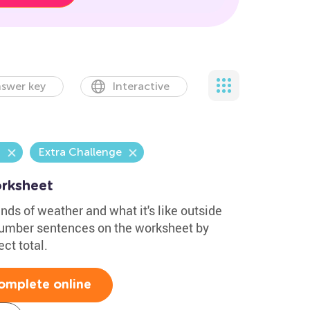
swer key
Interactive
n
Extra Challenge
rksheet
nds of weather and what it's like outside
number sentences on the worksheet by
ect total.
omplete online