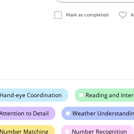
A
Mark as completed
Hand-eye Coordination
Reading and Inter
Attention to Detail
Weather Understandi
Number Matching
Number Recognition