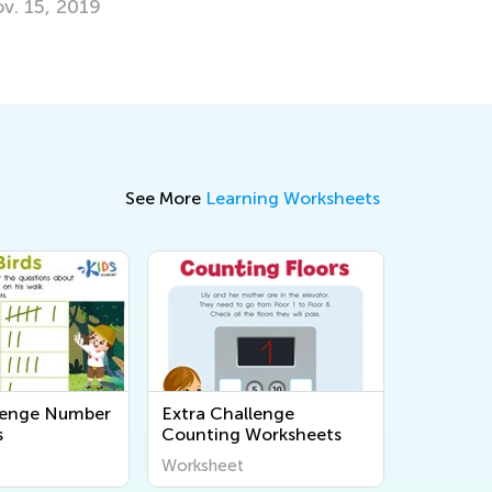
Grade K
Oct. 11, 2021
See More
Learning Worksheets
lenge Number
Extra Challenge
s
Counting Worksheets
Worksheet