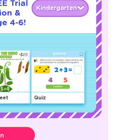
E Trial
Kindergarten
ion &
ge 4-6!
eet
Quiz
on