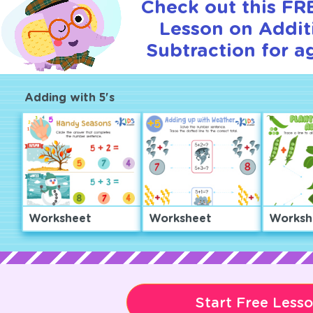
Check out this FRE
Lesson on Addit
Subtraction for a
Adding with 5's
Worksheet
Worksheet
Worksh
Start Free Less