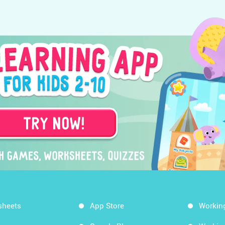
sheets
App Store
Workin