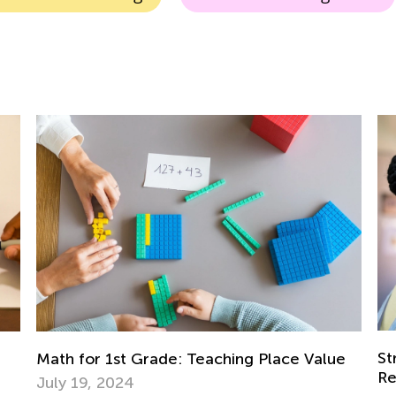
Strategies for 
 1st Grade: Teaching Place Value
Regrouping
 2024