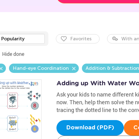
Popularity
Favorites
With an
Hide done
Hand-eye Coordination
Addition & Subtractio
Adding up With Water Wo
Ask your kids to name different ki
now. Then, help them solve the 
tracing the dotted line to the corr
Download (PDF)
C