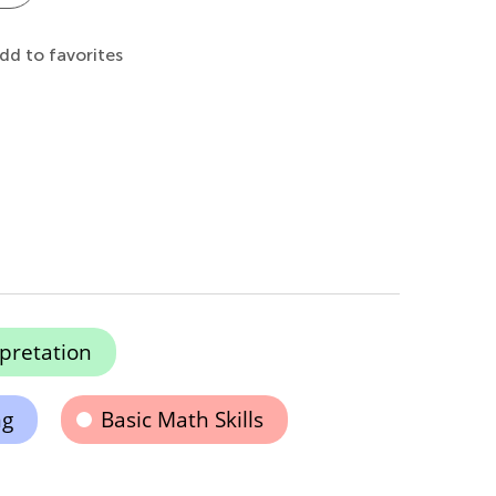
dd to favorites
pretation
ng
Basic Math Skills