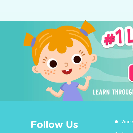
Work
Follow Us