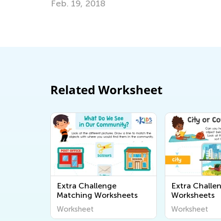
eb. 19, 2018
Related Worksheet
Extra Challenge
Extra Challe
Matching Worksheets
Worksheets
Worksheet
Worksheet