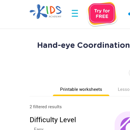
Hand-eye Coordination 
Printable worksheets
Lesso
2 filtered results
Difficulty Level
Easy