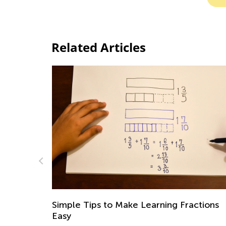
Related Articles
imple Tips to Make Learning Fractions
Math for
asy
July 19,