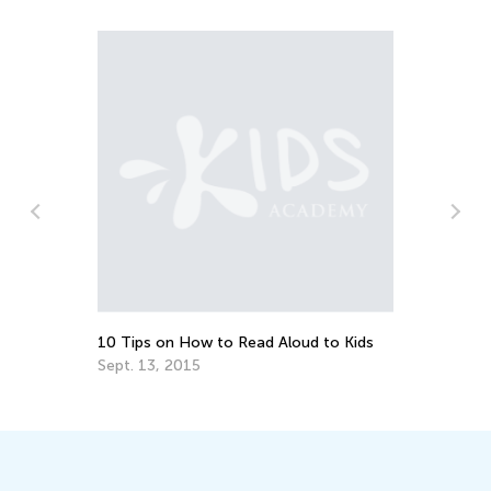
10 Tips on How to Read Aloud to Kids
Wh
Al
Sept. 13, 2015
Au