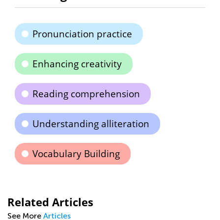
Pronunciation practice
Enhancing creativity
Reading comprehension
Understanding alliteration
Vocabulary Building
Related Articles
See More
Articles