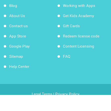
Blog
Working with Apps
About Us
Get Kids Academy
Contact us
Gift Cards
App Store
Redeem license code
Google Play
Content Licensing
Sitemap
FAQ
Help Center
Legal Terms
|
Privacy Policy
Copyright © 2026 Kids Academy Company. All rights
reserved