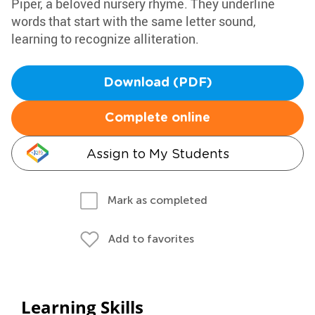
Piper, a beloved nursery rhyme. They underline
words that start with the same letter sound,
learning to recognize alliteration.
Download (PDF)
Complete online
Assign to My Students
Mark as completed
Add to favorites
Learning Skills