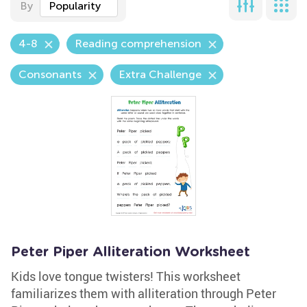
By
Popularity
4-8
Reading comprehension
Consonants
Extra Challenge
Peter Piper Alliteration Worksheet
Kids love tongue twisters! This worksheet
familiarizes them with alliteration through Peter