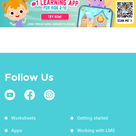
Follow Us
Worksheets
Getting started
Apps
Working with LMS