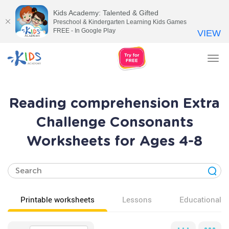
Kids Academy: Talented & Gifted
Preschool & Kindergarten Learning Kids Games
FREE - In Google Play
VIEW
Tog
nav
Reading comprehension Extra
Challenge Consonants
Worksheets for Ages 4-8
Printable worksheets
Lessons
Educational v