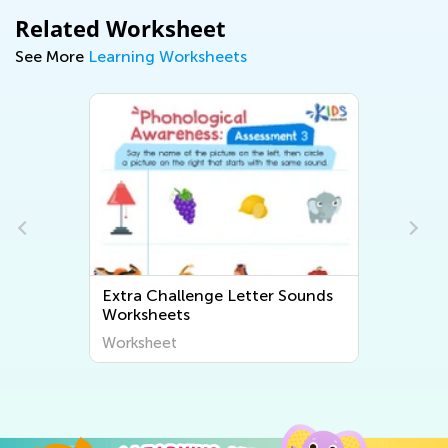
Related Worksheet
See More
Learning Worksheets
Extra Challenge Letter Sounds
Worksheets
Worksheet