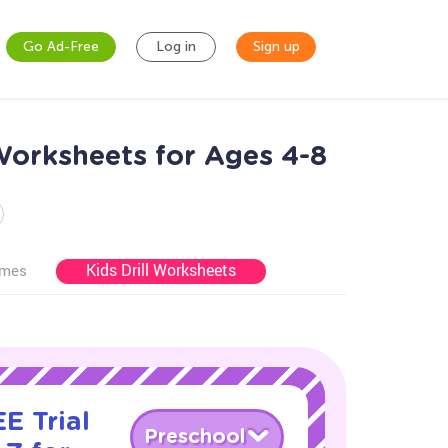
Go Ad-Free
Log in
Sign up
Worksheets for Ages 4-8
Kids Drill Worksheets
ames
E Trial
Preschool