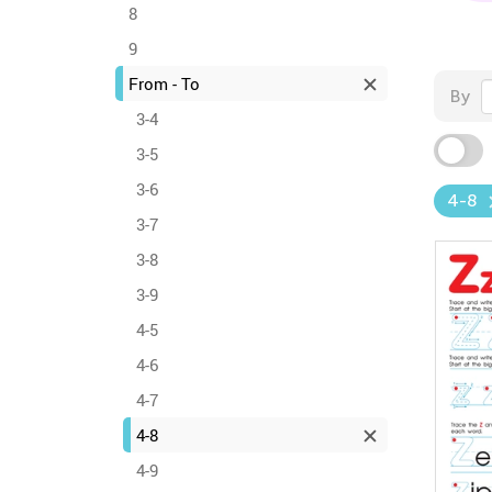
8
9
From - To
By
3-4
3-5
3-6
4-8
3-7
3-8
3-9
4-5
4-6
4-7
4-8
4-9