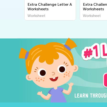
Extra Challenge Letter A
Extra Challe
Worksheets
Worksheets
Worksheet
Worksheet