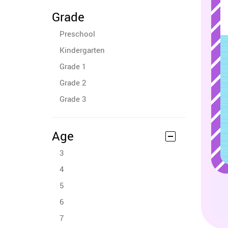
Grade
Preschool
Kindergarten
Grade 1
Grade 2
Grade 3
Age
3
4
5
6
7