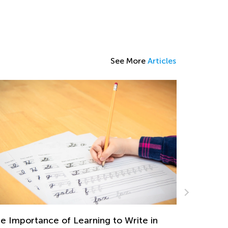
See More
Articles
n
Car Travel Learning Games for