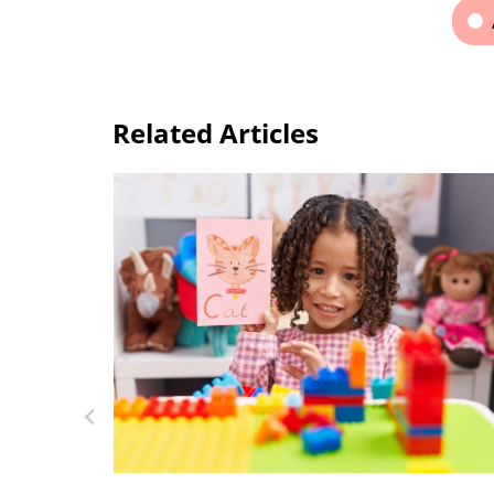
Related Articles
Top 15 Alphabet Games for Kids