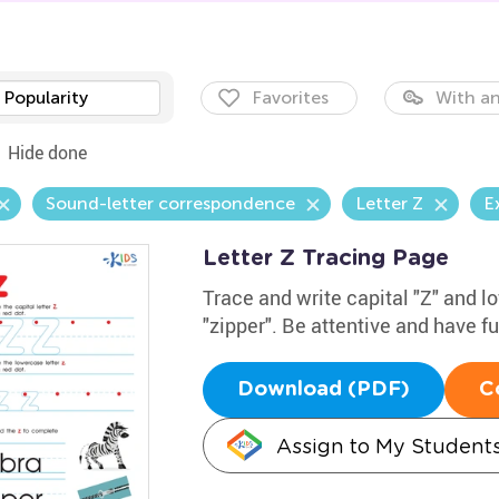
Popularity
Favorites
With an
Hide done
Sound-letter correspondence
Letter Z
E
Letter Z Tracing Page
Trace and write capital "Z" and 
"zipper". Be attentive and have f
Download (PDF)
C
Assign to My Student