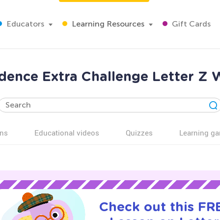
Educators
Learning Resources
Gift Cards
dence Extra Challenge Letter Z 
ns
Educational videos
Quizzes
Learning g
Check out this FRE