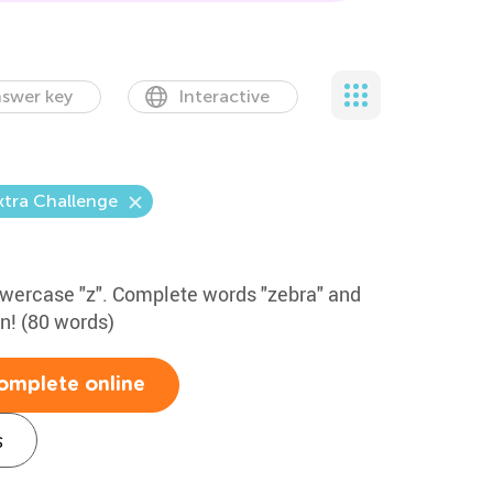
swer key
Interactive
xtra Challenge
lowercase "z". Complete words "zebra" and
un! (80 words)
omplete online
s