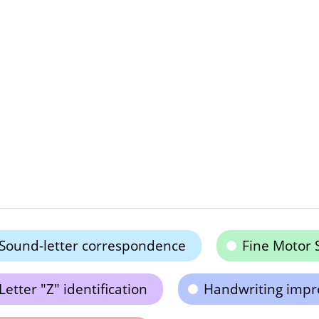
Sound-letter correspondence
Fine Motor S
Letter "Z" identification
Handwriting imp