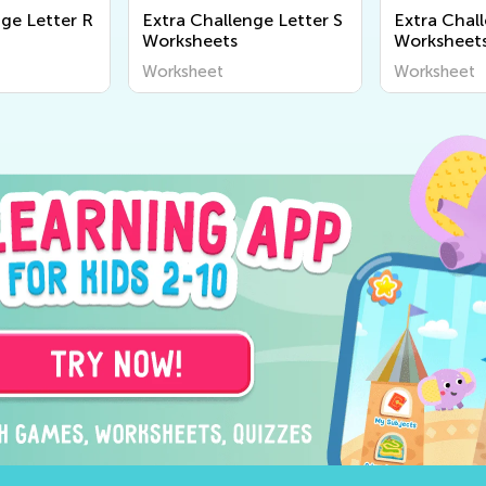
nge Letter R
Extra Challenge Letter S
Extra Chal
Worksheets
Worksheet
Worksheet
Worksheet