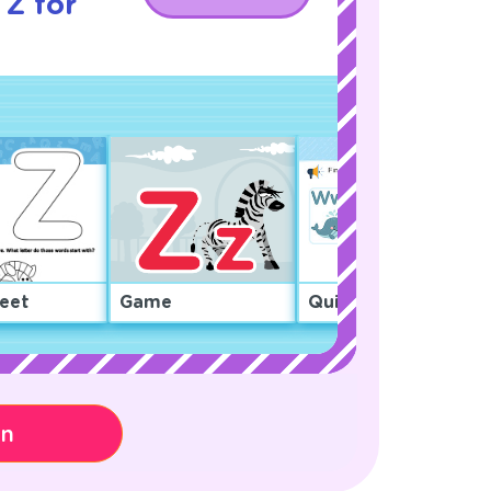
 Z for
eet
Game
Quiz
on