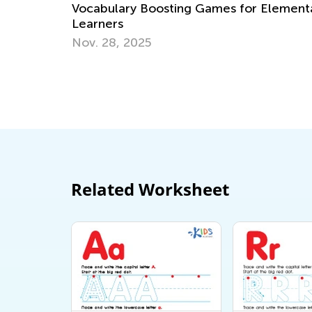
Preschool and Kindergarten
mes for Elementary
May 6, 2019
Related Worksheet