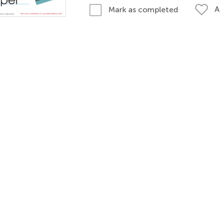
A
Mark as completed