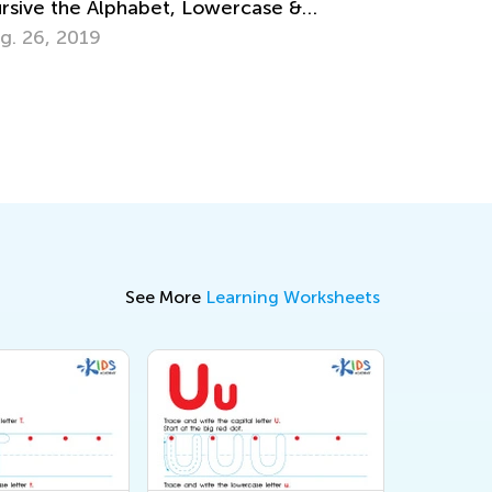
Preschoolers
July 18, 2016
See More
Learning Worksheets