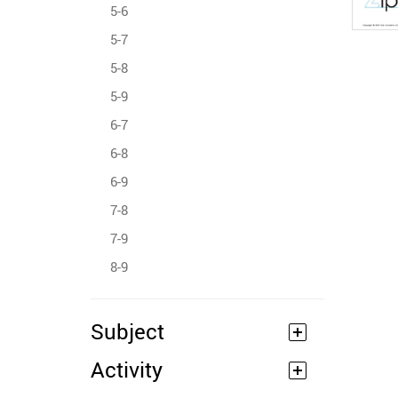
5-6
5-7
5-8
5-9
6-7
6-8
6-9
7-8
7-9
8-9
Subject
Activity