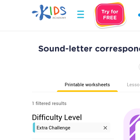
Sound-letter correspon
Printable worksheets
Lesso
1 filtered results
Difficulty Level
Extra Challenge