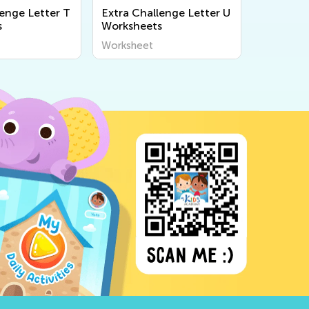
lenge Letter T
Extra Challenge Letter U
s
Worksheets
Worksheet