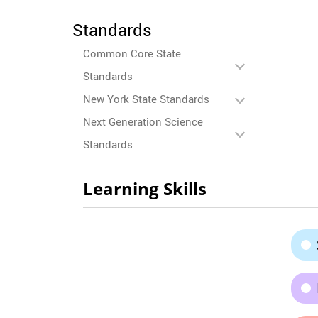
Standards
Common Core State
Standards
New York State Standards
Next Generation Science
Standards
Learning Skills