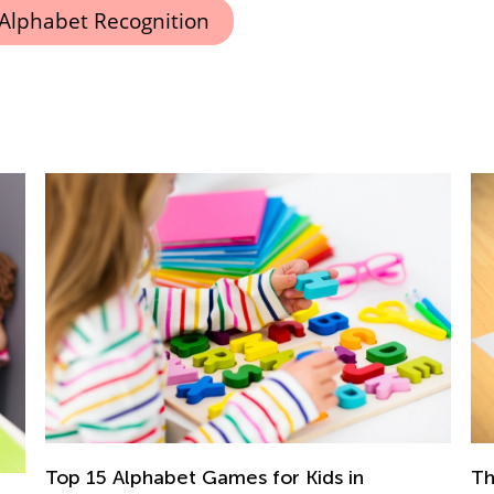
Alphabet Recognition
 in
The Importance of Learning to Write i