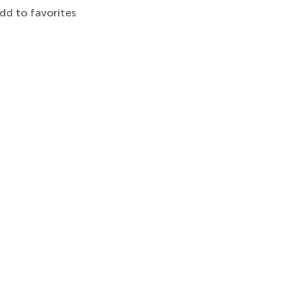
dd to favorites