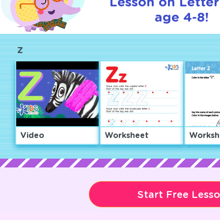
Lesson on Letter
age 4-8!
Z
Video
Worksheet
Worksh
Start Free Less