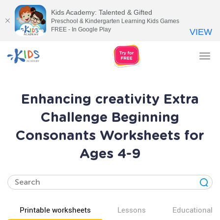
Kids Academy: Talented & Gifted
Preschool & Kindergarten Learning Kids Games
FREE - In Google Play
VIEW
Tog
nav
Enhancing creativity Extra
Challenge Beginning
Consonants Worksheets for
Ages 4-9
Printable worksheets
Lessons
Educational v