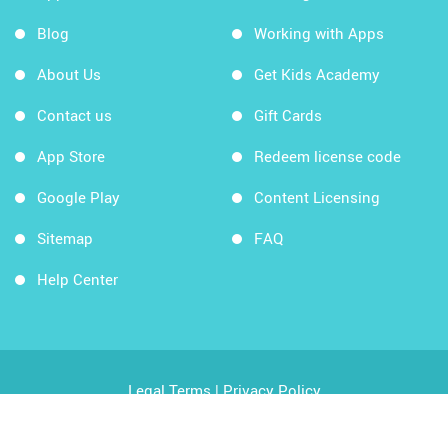
Blog
Working with Apps
About Us
Get Kids Academy
Contact us
Gift Cards
App Store
Redeem license code
Google Play
Content Licensing
Sitemap
FAQ
Help Center
Legal Terms
|
Privacy Policy
Copyright © 2026 Kids Academy Company. All rights
reserved