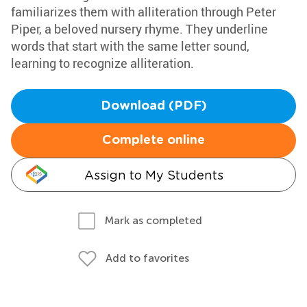
familiarizes them with alliteration through Peter
Piper, a beloved nursery rhyme. They underline
words that start with the same letter sound,
learning to recognize alliteration.
Download (PDF)
Complete online
Assign to My Students
Mark as completed
Add to favorites