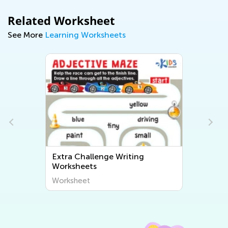
Related Worksheet
See More
Learning Worksheets
Extra Challenge Writing
Worksheets
Worksheet