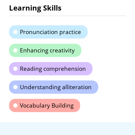
Learning Skills
Pronunciation practice
Enhancing creativity
Reading comprehension
Understanding alliteration
Vocabulary Building