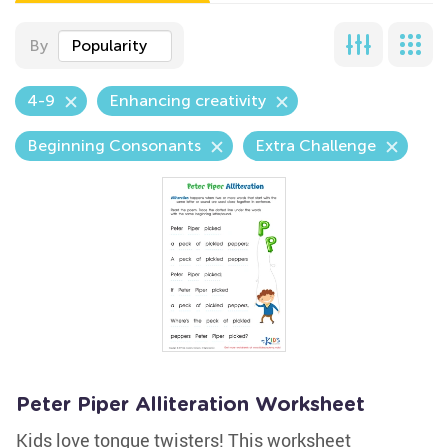
By
Popularity
4-9
Enhancing creativity
Beginning Consonants
Extra Challenge
Peter Piper Alliteration Worksheet
Kids love tongue twisters! This worksheet