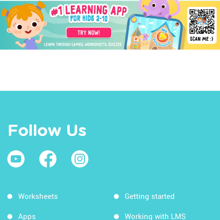
Follow Us
Worksheets
Getting started
Apps
Working with LMS