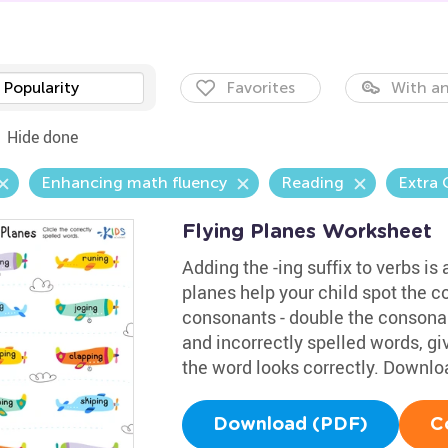
Popularity
Favorites
With an
Hide done
Enhancing math fluency
Reading
Extra 
Flying Planes Worksheet
Adding the -ing suffix to verbs is
planes help your child spot the co
consonants - double the consonan
and incorrectly spelled words, g
the word looks correctly. Downloa
Download (PDF)
C