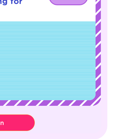
ng for
on