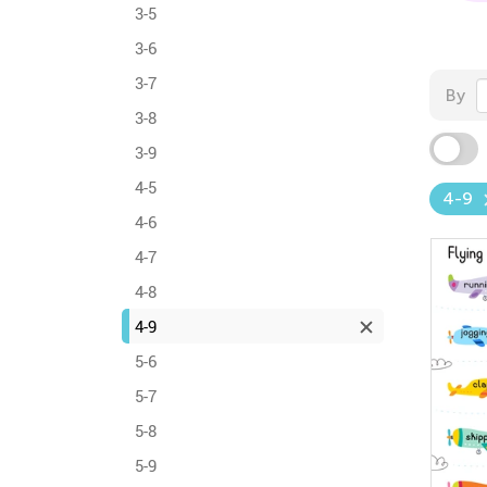
3-5
3-6
3-7
By
3-8
3-9
4-5
4-9
4-6
4-7
4-8
4-9
5-6
5-7
5-8
5-9