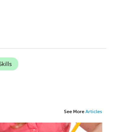
kills
See More
Articles