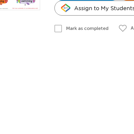
Assign to My Student
A
Mark as completed