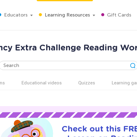
Educators
Learning Resources
Gift Cards
ncy Extra Challenge Reading Wor
ns
Educational videos
Quizzes
Learning g
Check out this FRE