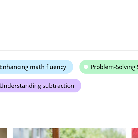
Enhancing math fluency
Problem-Solving S
Understanding subtraction