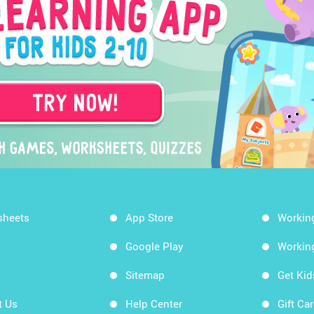
sheets
App Store
Workin
Google Play
Workin
Sitemap
Get Ki
t Us
Help Center
Gift Ca