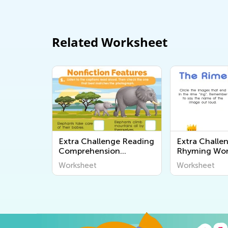
Related Worksheet
Extra Challenge Reading
Extra Challe
Comprehension
Rhyming Wor
Worksheets
Worksheet
Worksheet