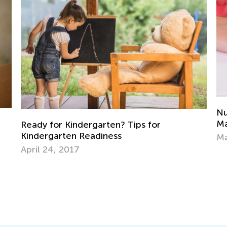
Numberless Word Problems: Elementar
Math that Works
March 18, 2019