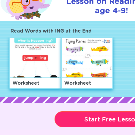
Lesson on Readi
age 4-9!
Read Words with ING at the End
Worksheet
Worksheet
Start Free Less