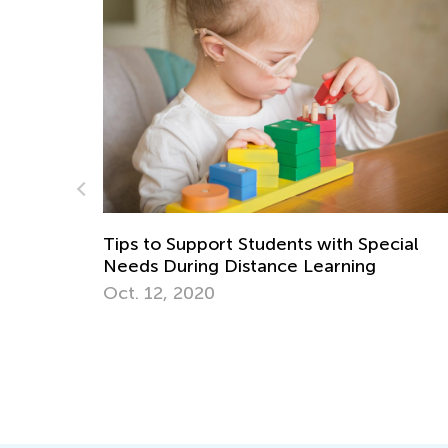
with Special
Ready for Kindergarten? Tips for
arning
Kindergarten Readiness
April 24, 2017