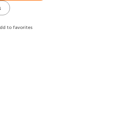
s
dd to favorites