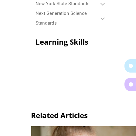
New York State Standards
Next Generation Science
Standards
Learning Skills
Related Articles