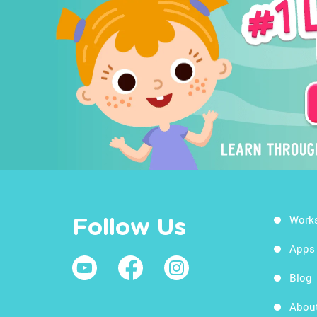
Work
Follow Us
Apps
Blog
Abou