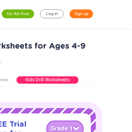
Go Ad-Free
Log in
Sign up
ksheets for Ages 4-9
Kids Drill Worksheets
ames
E Trial
Grade 1