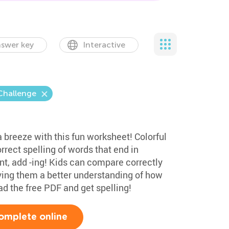
swer key
Interactive
Challenge
 a breeze with this fun worksheet! Colorful
rrect spelling of words that end in
t, add -ing! Kids can compare correctly
iving them a better understanding of how
d the free PDF and get spelling!
omplete online