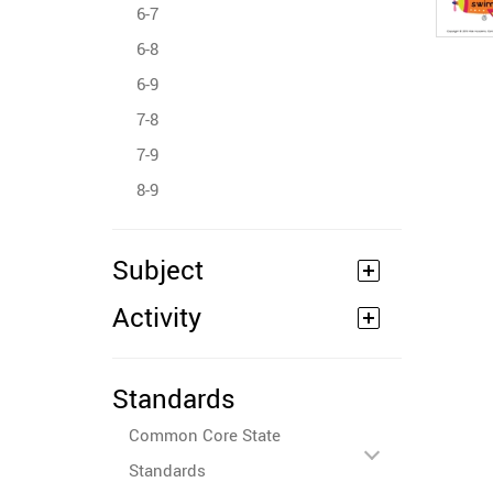
6-7
6-8
6-9
7-8
7-9
8-9
Subject
Activity
Standards
Common Core State
Standards