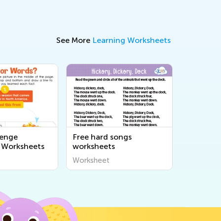
See More
Learning Worksheets
lenge
Free hard songs
 Worksheets
worksheets
Worksheet