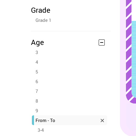
Grade
Grade 1
Age
3
4
5
6
7
8
9
From - To
3-4