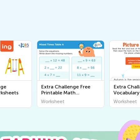
nge
Extra Challenge Free
Extra Chal
ksheets
Printable Math
Vocabulary
Worksheets
Worksheet
Worksheet