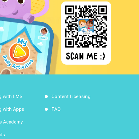
g with LMS
Content Licensing
g with Apps
FAQ
ds Academy
rds