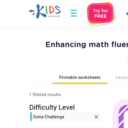
Enhancing math flue
Printable worksheets
Lesso
1 filtered results
Difficulty Level
Extra Challenge