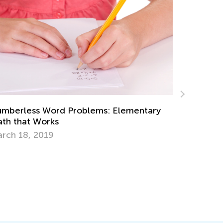
y
Skills to Teach Kids Together with Teaching
Writing
Oct. 11, 2015