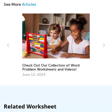
See More
Articles
Us
Mu
ss
Ap
Check Out Our Collection of Word
Problem Worksheets and Videos!
June 12, 2024
Related Worksheet