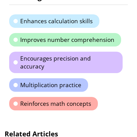
Enhances calculation skills
Improves number comprehension
Encourages precision and
accuracy
Multiplication practice
Reinforces math concepts
Related Articles