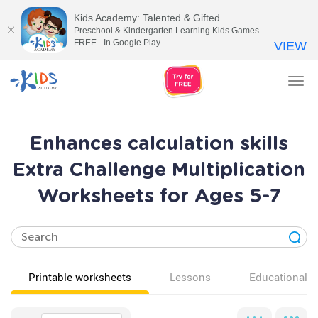
Kids Academy: Talented & Gifted
Preschool & Kindergarten Learning Kids Games
FREE - In Google Play
VIEW
Tog
nav
Enhances calculation skills
Extra Challenge Multiplication
Worksheets for Ages 5-7
Printable worksheets
Lessons
Educational v