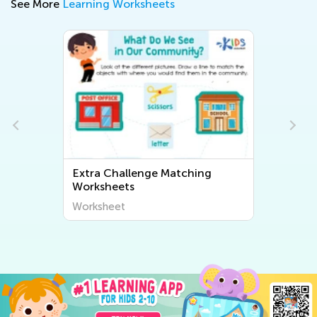
See More
Learning Worksheets
Extra Challenge Matching
Worksheets
Worksheet