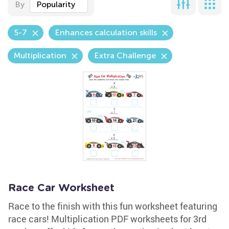
By
Popularity
5-7
Enhances calculation skills
Multiplication
Extra Challenge
Race Car Worksheet
Race to the finish with this fun worksheet featuring
race cars! Multiplication PDF worksheets for 3rd