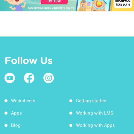
Follow Us
Worksheets
Getting started
Apps
Working with LMS
Blog
Working with Apps