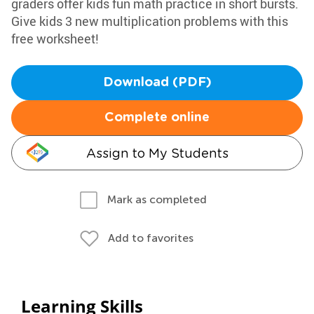
graders offer kids fun math practice in short bursts.
Give kids 3 new multiplication problems with this
free worksheet!
Download (PDF)
Complete online
Assign to My Students
Mark as completed
Add to favorites
Learning Skills