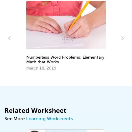
Numberless Word Problems: Elementary
Math that Works
Ma
Va
March 18, 2019
Ju
Related Worksheet
See More
Learning Worksheets