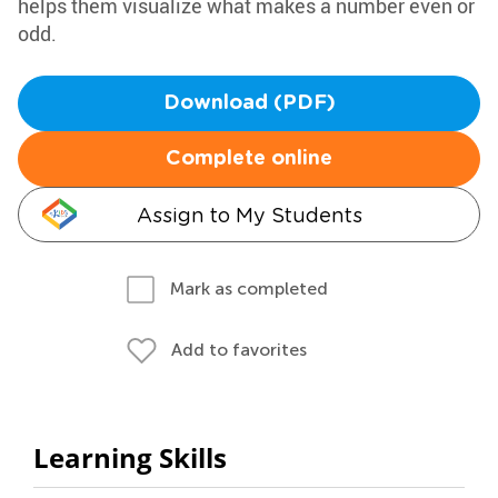
helps them visualize what makes a number even or
odd.
Download (PDF)
Complete online
Assign to My Students
Mark as completed
Add to favorites
Learning Skills