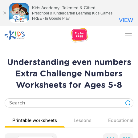
Kids Academy: Talented & Gifted
Preschool & Kindergarten Learning Kids Games
FREE - In Google Play
VIEW
Tog
nav
Understanding even numbers
Extra Challenge Numbers
Worksheets for Ages 5-8
Printable worksheets
Lessons
Educational v