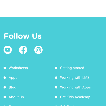
Follow Us
Worksheets
Getting started
Apps
Working with LMS
Blog
Working with Apps
About Us
Get Kids Academy