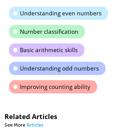
Understanding even numbers
Number classification
Basic arithmetic skills
Understanding odd numbers
Improving counting ability
Related Articles
See More
Articles