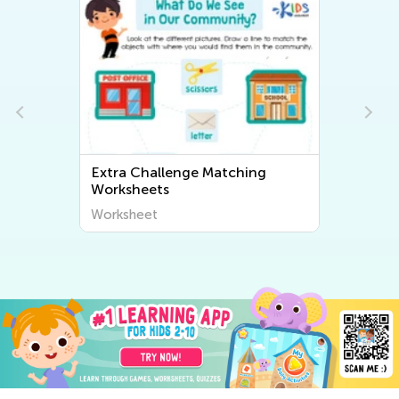
Extra Challenge Matching
Worksheets
Worksheet