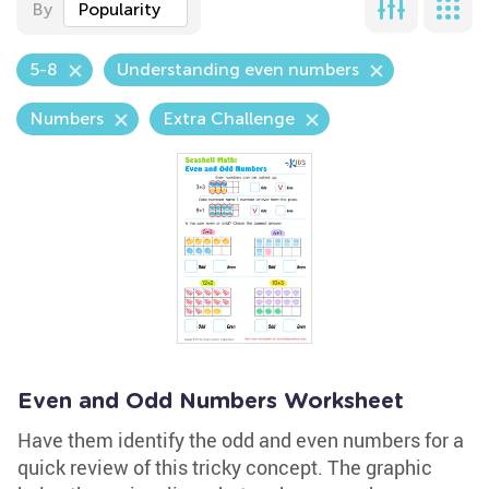
By
Popularity
5-8
Understanding even numbers
Numbers
Extra Challenge
Even and Odd Numbers Worksheet
Have them identify the odd and even numbers for a
quick review of this tricky concept. The graphic