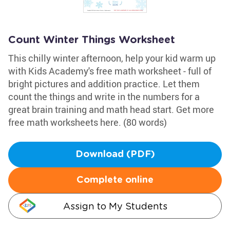
Count Winter Things Worksheet
This chilly winter afternoon, help your kid warm up
with Kids Academy's free math worksheet - full of
bright pictures and addition practice. Let them
count the things and write in the numbers for a
great brain training and math head start. Get more
free math worksheets here. (80 words)
Download (PDF)
Complete online
Assign to My Students