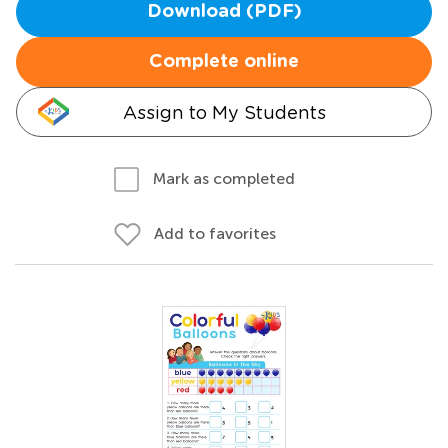
Download (PDF)
Complete online
Assign to My Students
Mark as completed
Add to favorites