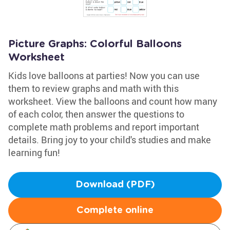
Picture Graphs: Colorful Balloons
Worksheet
Kids love balloons at parties! Now you can use
them to review graphs and math with this
worksheet. View the balloons and count how many
of each color, then answer the questions to
complete math problems and report important
details. Bring joy to your child's studies and make
learning fun!
Download (PDF)
Complete online