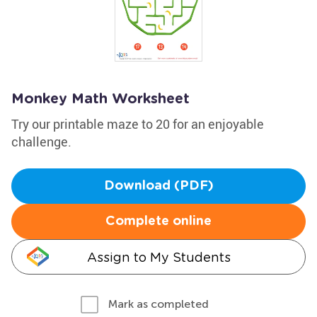
Monkey Math Worksheet
Try our printable maze to 20 for an enjoyable
challenge.
Download (PDF)
Complete online
Assign to My Students
Mark as completed