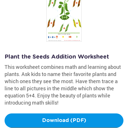
Plant the Seeds Addition Worksheet
This worksheet combines math and learning about
plants. Ask kids to name their favorite plants and
which ones they see the most. Have them trace a
line to all pictures in the middle which show the
equation 5+4. Enjoy the beauty of plants while
introducing math skills!
Download (PDF)