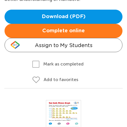
Download (PDF)
Complete online
Assign to My Students
Mark as completed
Add to favorites