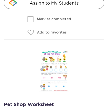
Assign to My Students
Mark as completed
Add to favorites
Pet Shop Worksheet