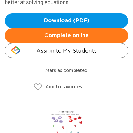
better at solving equations.
Download (PDF)
Complete online
Assign to My Students
Mark as completed
Add to favorites