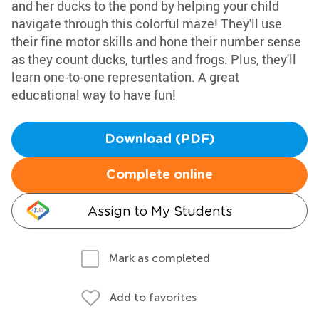
and her ducks to the pond by helping your child
navigate through this colorful maze! They'll use
their fine motor skills and hone their number sense
as they count ducks, turtles and frogs. Plus, they'll
learn one-to-one representation. A great
educational way to have fun!
Download (PDF)
Complete online
Assign to My Students
Mark as completed
Add to favorites