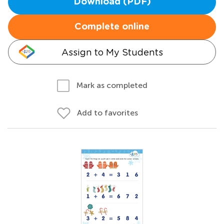
Download (PDF)
Complete online
Assign to My Students
Mark as completed
Add to favorites