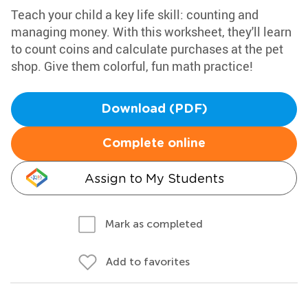
Teach your child a key life skill: counting and
managing money. With this worksheet, they'll learn
to count coins and calculate purchases at the pet
shop. Give them colorful, fun math practice!
Download (PDF)
Complete online
Assign to My Students
Mark as completed
Add to favorites