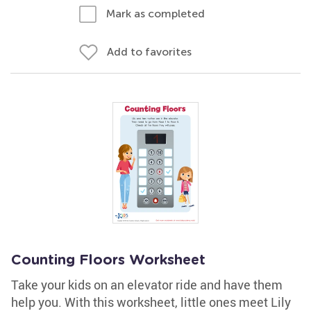
Mark as completed
Add to favorites
Counting Floors Worksheet
Take your kids on an elevator ride and have them
help you. With this worksheet, little ones meet Lily