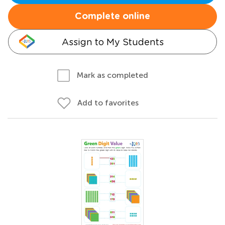
Complete online
Assign to My Students
Mark as completed
Add to favorites