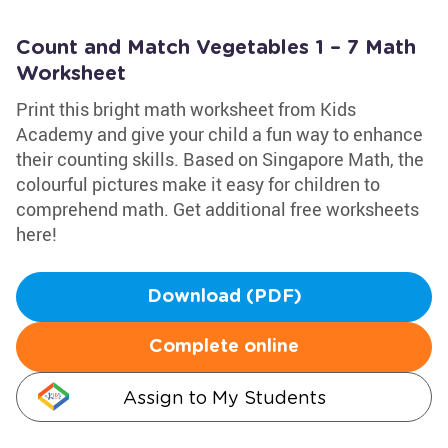
Count and Match Vegetables 1 – 7 Math
Worksheet
Print this bright math worksheet from Kids
Academy and give your child a fun way to enhance
their counting skills. Based on Singapore Math, the
colourful pictures make it easy for children to
comprehend math. Get additional free worksheets
here!
Download (PDF)
Complete online
Assign to My Students