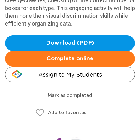
creepy-crawlies, checking off the correct number of
boxes for each type. This engaging activity will help
them hone their visual discrimination skills while
efficiently organizing data.
Download (PDF)
Complete online
Assign to My Students
Mark as completed
Add to favorites