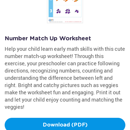
Number Match Up Worksheet
Help your child learn early math skills with this cute
number match-up worksheet! Through this
exercise, your preschooler can practice following
directions, recognizing numbers, counting and
understanding the difference between left and
right. Bright and catchy pictures such as veggies
make the worksheet fun and engaging. Print it out
and let your child enjoy counting and matching the
veggies!
Download (PDF)