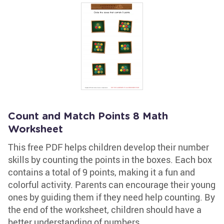
Count and Match Points 8 Math
Worksheet
This free PDF helps children develop their number
skills by counting the points in the boxes. Each box
contains a total of 9 points, making it a fun and
colorful activity. Parents can encourage their young
ones by guiding them if they need help counting. By
the end of the worksheet, children should have a
better understanding of numbers.