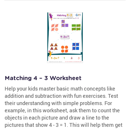
Matching 4 – 3 Worksheet
Help your kids master basic math concepts like
addition and subtraction with fun exercises. Test
their understanding with simple problems. For
example, in this worksheet, ask them to count the
objects in each picture and draw a line to the
pictures that show 4 - 3 = 1. This will help them get