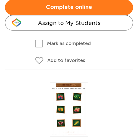
Complete online
Assign to My Students
Mark as completed
Add to favorites