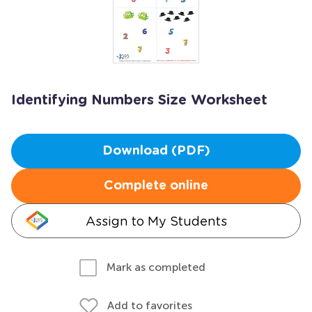
Identifying Numbers Size Worksheet
Download (PDF)
Complete online
Assign to My Students
Mark as completed
Add to favorites