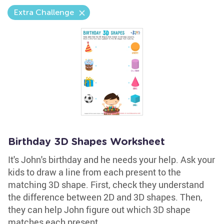
Extra Challenge
Birthday 3D Shapes Worksheet
It's John's birthday and he needs your help. Ask your
kids to draw a line from each present to the
matching 3D shape. First, check they understand
the difference between 2D and 3D shapes. Then,
they can help John figure out which 3D shape
matches each present.