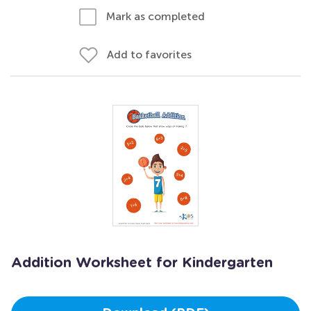
Mark as completed
Add to favorites
Addition Worksheet for Kindergarten