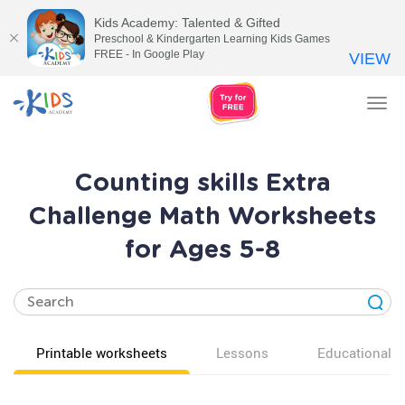
Kids Academy: Talented & Gifted
Preschool & Kindergarten Learning Kids Games
FREE - In Google Play
VIEW
Tog
nav
Counting skills Extra
Challenge Math Worksheets
for Ages 5-8
Printable worksheets
Lessons
Educational v