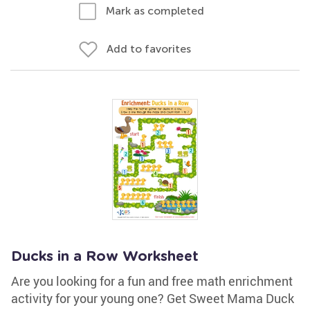
Mark as completed
Add to favorites
Ducks in a Row Worksheet
Are you looking for a fun and free math enrichment
activity for your young one? Get Sweet Mama Duck