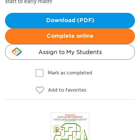
start to early math!
Download (PDF)
Complete online
Assign to My Students
Mark as completed
Add to favorites