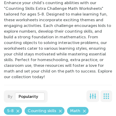
Enhance your child's counting abilities with our
"Counting Skills Extra Challenge Math Worksheets"
tailored for ages 5-8. Designed to make learning fun,
these worksheets incorporate exciting themes and
engaging activities. Each challenge encourages kids to
explore numbers, develop their counting skills, and
build a strong foundation in mathematics. From
counting objects to solving interactive problems, our
worksheets cater to various learning styles, ensuring
your child stays motivated while mastering essential
skills. Perfect for homeschooling, extra practice, or
classroom use, these resources will foster a love for
math and set your child on the path to success. Explore
our collection today!
By
Popularity
5-8
Counting skills
Math