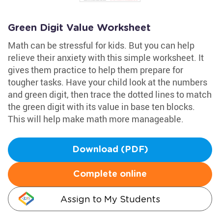
Green Digit Value Worksheet
Math can be stressful for kids. But you can help
relieve their anxiety with this simple worksheet. It
gives them practice to help them prepare for
tougher tasks. Have your child look at the numbers
and green digit, then trace the dotted lines to match
the green digit with its value in base ten blocks.
This will help make math more manageable.
Download (PDF)
Complete online
Assign to My Students