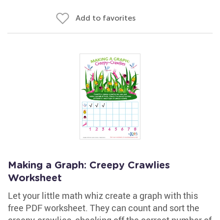
Add to favorites
Making a Graph: Creepy Crawlies
Worksheet
Let your little math whiz create a graph with this
free PDF worksheet. They can count and sort the