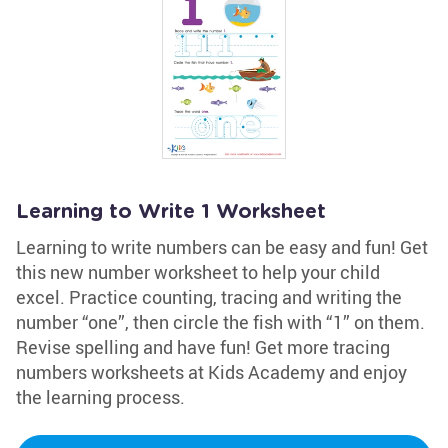
Learning to Write 1 Worksheet
Learning to write numbers can be easy and fun! Get
this new number worksheet to help your child
excel. Practice counting, tracing and writing the
number “one”, then circle the fish with “1” on them.
Revise spelling and have fun! Get more tracing
numbers worksheets at Kids Academy and enjoy
the learning process.