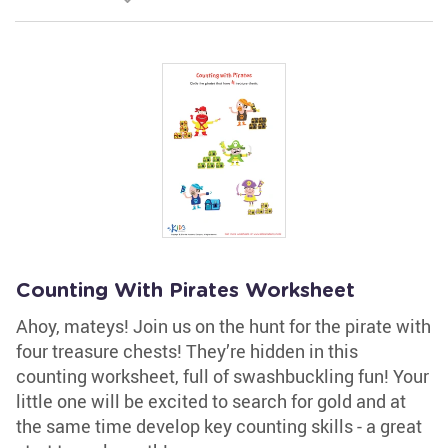
Counting With Pirates Worksheet
Ahoy, mateys! Join us on the hunt for the pirate with
four treasure chests! They’re hidden in this
counting worksheet, full of swashbuckling fun! Your
little one will be excited to search for gold and at
the same time develop key counting skills - a great