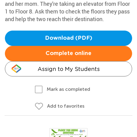
and her mom. They're taking an elevator from Floor
1 to Floor 8. Ask them to check the floors they pass
and help the two reach their destination.
Download (PDF)
Complete online
Assign to My Students
Mark as completed
Add to favorites