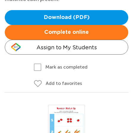
Download (PDF)
Complete online
Assign to My Students
Mark as completed
Add to favorites