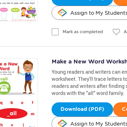
Assign to My Student
A
Mark as completed
Make a New Word Worksh
Young readers and writers can enh
worksheet. They'll trace letters 
readers and writers after finding 
words with the "all" word family.
Download (PDF)
C
Assign to My Student