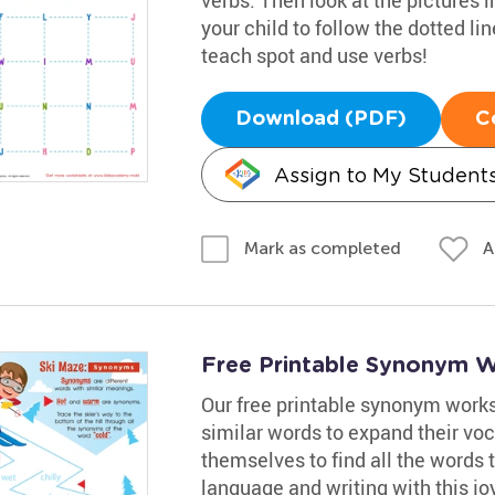
your child to follow the dotted li
teach spot and use verbs!
Download (PDF)
C
Assign to My Student
A
Mark as completed
Free Printable Synonym 
Our free printable synonym worksh
similar words to expand their voc
themselves to find all the words 
language and writing with this jo