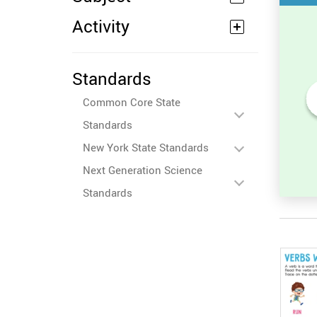
Activity
Standards
Common Core State
 in
Unscramble the Word in
Standards
Sight Words for
Kindergarten
New York State Standards
Next Generation Science
Standards