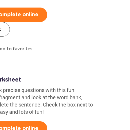
omplete online
s
dd to favorites
rksheet
k precise questions with this fun
ragment and look at the word bank,
lete the sentence. Check the box next to
easy and lots of fun!
omplete online