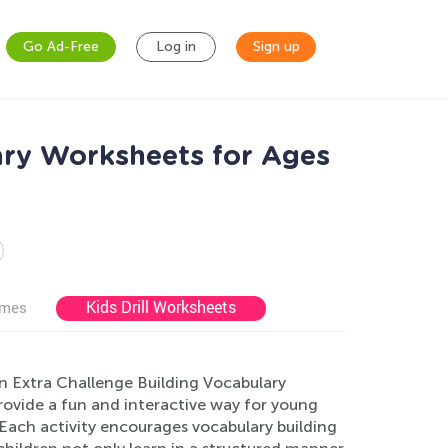
Go Ad-Free
Log in
Sign up
ary Worksheets for Ages
Kids Drill Worksheets
ames
on Extra Challenge Building Vocabulary
ovide a fun and interactive way for young
ach activity encourages vocabulary building