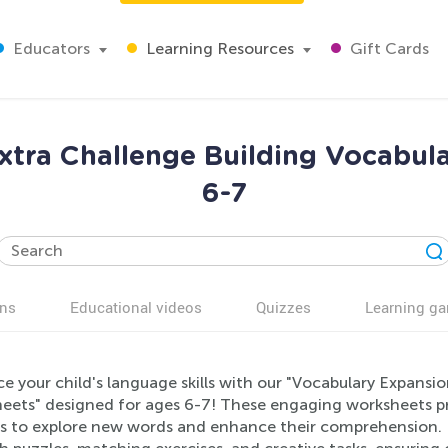
Educators
Learning Resources
Gift Cards
xtra Challenge Building Vocabul
6-7
ns
Educational videos
Quizzes
Learning g
 your child's language skills with our "Vocabulary Expansi
eets" designed for ages 6-7! These engaging worksheets pr
rs to explore new words and enhance their comprehension. E