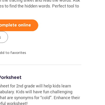
nes to find the hidden words. Perfect tool to
omplete online
s
dd to favorites
Worksheet
eet for 2nd grade will help kids learn
abulary. Kids will have fun challenging
that are synonyms for “cold”. Enhance their
yful worksheet!