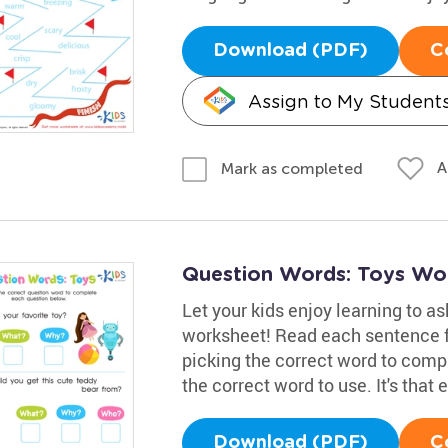
Download (PDF)
C
Assign to My Student
A
Mark as completed
Question Words: Toys Wo
Let your kids enjoy learning to as
worksheet! Read each sentence f
picking the correct word to comp
the correct word to use. It's that 
Download (PDF)
C