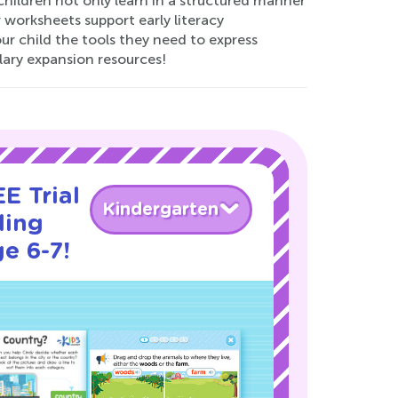
children not only learn in a structured manner
r worksheets support early literacy
ur child the tools they need to express
lary expansion resources!
E Trial
Kindergarten
ding
e 6-7!