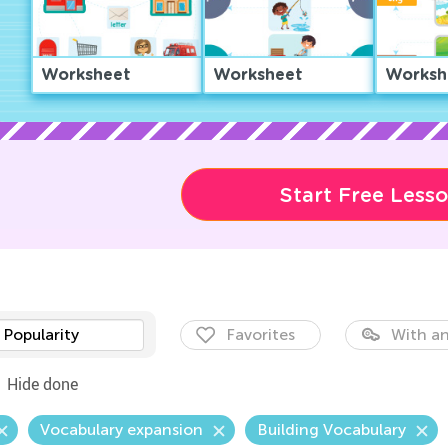
Worksheet
Worksheet
Worksh
Start Free Less
Popularity
Favorites
With an
Hide done
Vocabulary expansion
Building Vocabulary