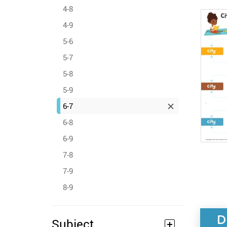
4-8
4-9
5-6
5-7
5-8
5-9
6-7
6-8
6-9
7-8
7-9
8-9
D
Subject