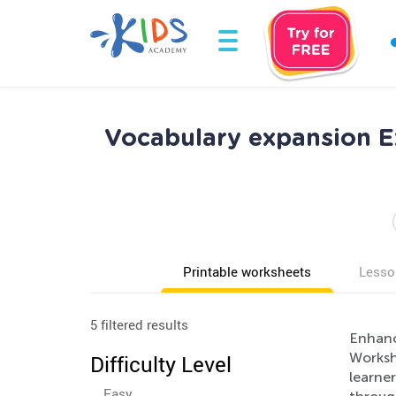
Vocabulary expansion E
Printable worksheets
Lesso
5 filtered results
Enhance
Worksh
Difficulty Level
learne
Easy