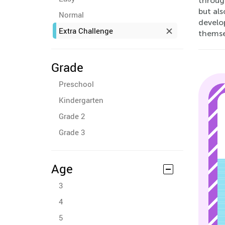
through
but als
Normal
develop
Extra Challenge
themse
Grade
Preschool
Kindergarten
Grade 2
Grade 3
Age
3
4
5