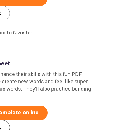
s
dd to favorites
eet
ance their skills with this fun PDF
to create new words and feel like super
six words. They'll also practice building
omplete online
s