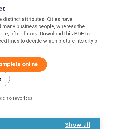
et
 distinct attributes. Cities have
nd many business people, whereas the
ature, often farms. Download this PDF to
ed lines to decide which picture fits city or
omplete online
s
dd to favorites
Show all