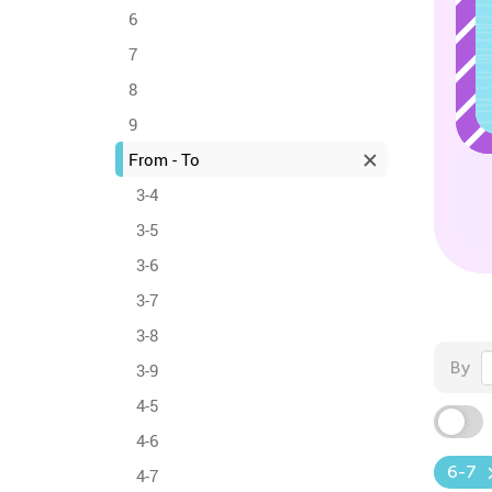
6
7
8
9
From - To
3-4
3-5
3-6
3-7
3-8
By
3-9
4-5
4-6
6-7
4-7