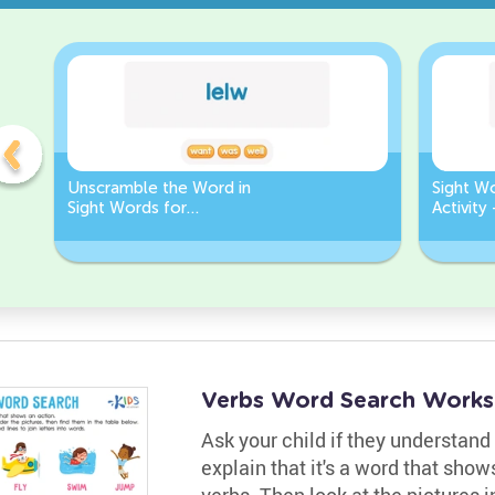
Unscramble the Word in
Sight W
Sight Words for
Activity
Kindergarten
Words
Verbs Word Search Works
Ask your child if they understand 
explain that it's a word that sho
verbs. Then look at the pictures 