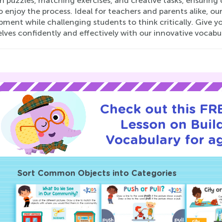
 puzzles, matching exercises, and creative tasks, ensuring 
o enjoy the process. Ideal for teachers and parents alike, ou
ment while challenging students to think critically. Give yo
lves confidently and effectively with our innovative vocabu
Check out this FRE
Lesson on Buil
Vocabulary for ag
Sort Common Objects into Categories