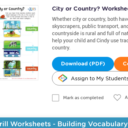
City or Country? Workshe
Whether city or country, both have
skyscrapers, public transport, a
countryside is rural and full of n
help your child and Cindy use trac
country.
Download (PDF)
C
Assign to My Student
A
Mark as completed
rill Worksheets - Building Vocabulary