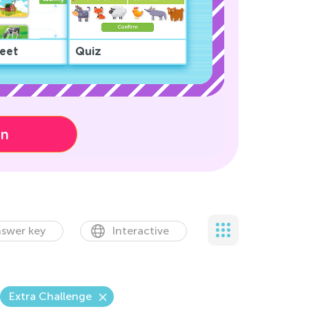
eet
Quiz
on
swer key
Interactive
Extra Challenge