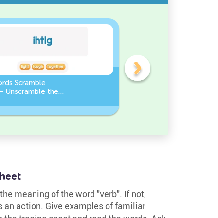
ords Scramble
Sight Words Word Scramb
 – Unscramble the
Unscramble the Words
heet
the meaning of the word "verb". If not,
ws an action. Give examples of familiar
in the tracing sheet and read the words. Ask