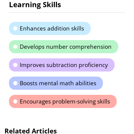
Learning Skills
Enhances addition skills
Develops number comprehension
Improves subtraction proficiency
Boosts mental math abilities
Encourages problem-solving skills
Related Articles