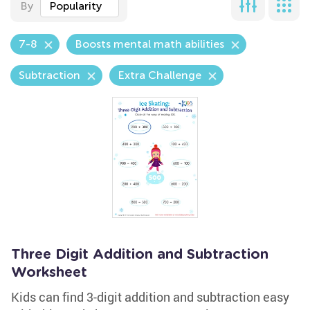
By
Popularity
7-8
Boosts mental math abilities
Subtraction
Extra Challenge
Three Digit Addition and Subtraction
Worksheet
Kids can find 3-digit addition and subtraction easy