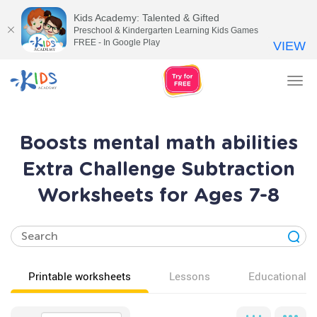
Kids Academy: Talented & Gifted
Preschool & Kindergarten Learning Kids Games
FREE - In Google Play
VIEW
Tog
nav
Boosts mental math abilities
Extra Challenge Subtraction
Worksheets for Ages 7-8
Printable worksheets
Lessons
Educational v