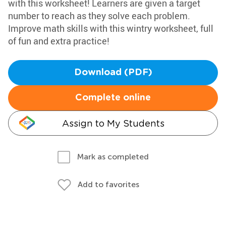
with this worksheet! Learners are given a target
number to reach as they solve each problem.
Improve math skills with this wintry worksheet, full
of fun and extra practice!
Download (PDF)
Complete online
Assign to My Students
Mark as completed
Add to favorites