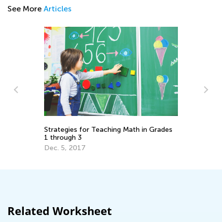
See More
Articles
Da
Ma
to
Strategies for Teaching Math in Grades
1 through 3
Ma
Dec. 5, 2017
Related Worksheet