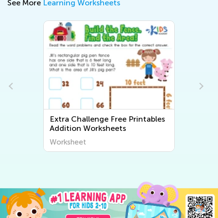
See More
Learning Worksheets
Extra Challenge Free Printables
Addition Worksheets
Worksheet