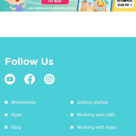
Follow Us
Worksheets
Getting started
Apps
Working with LMS
Blog
Working with Apps