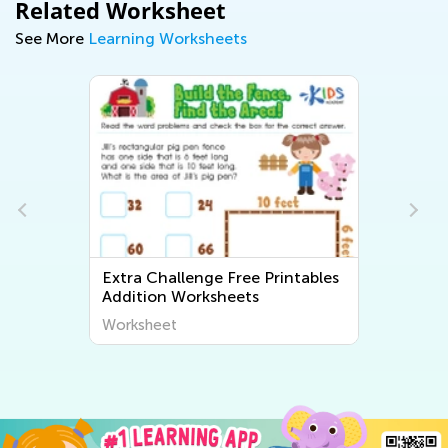
Related Worksheet
See More
Learning Worksheets
Extra Challenge Free Printables
Addition Worksheets
Worksheet