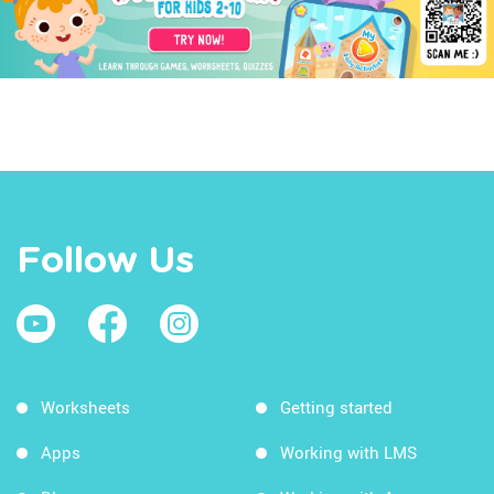
Follow Us
Worksheets
Getting started
Apps
Working with LMS