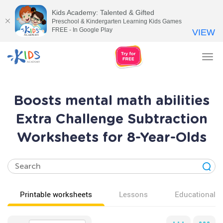
Kids Academy: Talented & Gifted
Preschool & Kindergarten Learning Kids Games
FREE - In Google Play
VIEW
Tog
nav
Boosts mental math abilities
Extra Challenge Subtraction
Worksheets for 8-Year-Olds
Printable worksheets
Lessons
Educational v