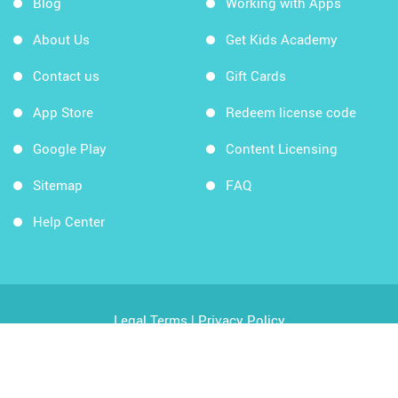
Blog
Working with Apps
About Us
Get Kids Academy
Contact us
Gift Cards
App Store
Redeem license code
Google Play
Content Licensing
Sitemap
FAQ
Help Center
Legal Terms
|
Privacy Policy
Copyright © 2026 Kids Academy Company. All rights
reserved