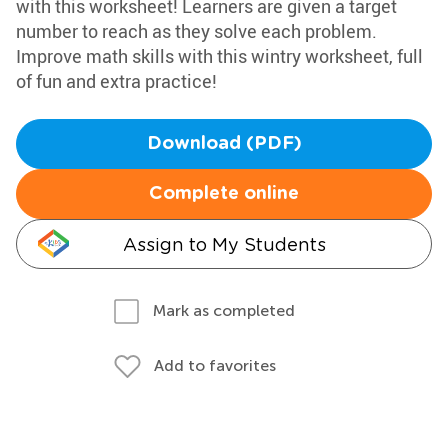
with this worksheet! Learners are given a target
number to reach as they solve each problem.
Improve math skills with this wintry worksheet, full
of fun and extra practice!
Download (PDF)
Complete online
Assign to My Students
Mark as completed
Add to favorites