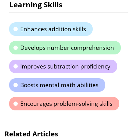
Learning Skills
Enhances addition skills
Develops number comprehension
Improves subtraction proficiency
Boosts mental math abilities
Encourages problem-solving skills
Related Articles