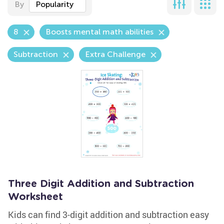
By
Popularity
8
Boosts mental math abilities
Subtraction
Extra Challenge
Three Digit Addition and Subtraction
Worksheet
Kids can find 3-digit addition and subtraction easy