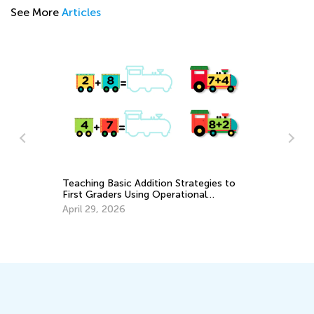
See More
Articles
Th
A
No
Teaching Basic Addition Strategies to
First Graders Using Operational
Properties
April 29, 2026