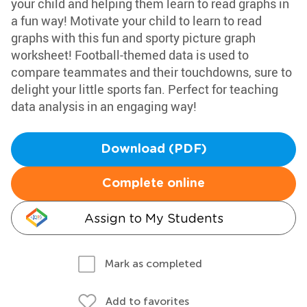
your child and helping them learn to read graphs in
a fun way! Motivate your child to learn to read
graphs with this fun and sporty picture graph
worksheet! Football-themed data is used to
compare teammates and their touchdowns, sure to
delight your little sports fan. Perfect for teaching
data analysis in an engaging way!
Download (PDF)
Complete online
Assign to My Students
Mark as completed
Add to favorites