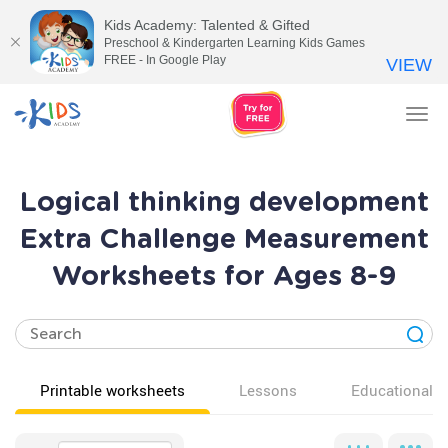
Kids Academy: Talented & Gifted
Preschool & Kindergarten Learning Kids Games
FREE - In Google Play
VIEW
Tog
nav
Logical thinking development
Extra Challenge Measurement
Worksheets for Ages 8-9
Printable worksheets
Lessons
Educational v