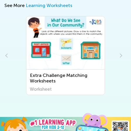
See More
Learning Worksheets
Extra Challenge Matching
Worksheets
Worksheet