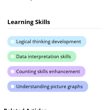
Learning Skills
Logical thinking development
Data interpretation skills
Counting skills enhancement
Understanding picture graphs