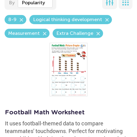
By
Popularity
8-9
Logical thinking development
Measurement
Extra Challenge
Football Math Worksheet
It uses football-themed data to compare
teammates' touchdowns. Perfect for motivating