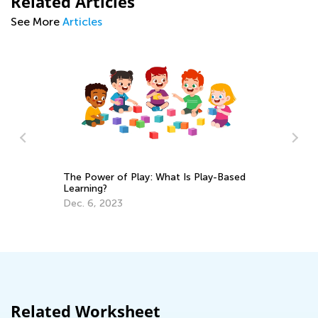
Related Articles
See More
Articles
The Power of Play: What Is Play-Based
Learning?
or
En
Dec. 6, 2023
Id
Ma
Related Worksheet