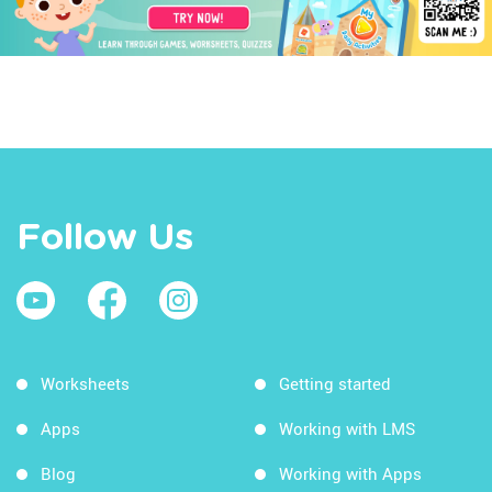
Follow Us
Worksheets
Getting started
Apps
Working with LMS
Blog
Working with Apps