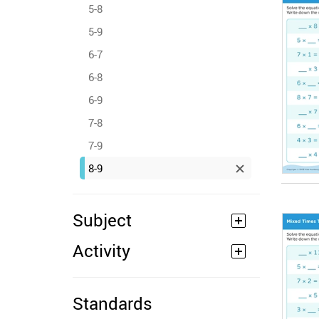
5-8
5-9
6-7
6-8
6-9
7-8
7-9
8-9
Subject
Activity
Standards