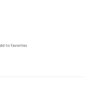
dd to favorites