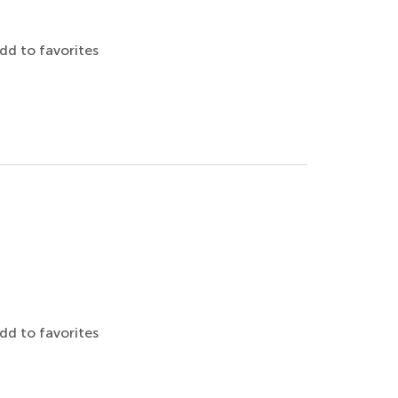
dd to favorites
dd to favorites