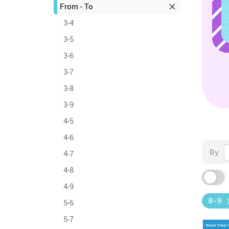
From - To
3-4
3-5
3-6
3-7
3-8
3-9
4-5
4-6
By
4-7
4-8
4-9
8-9
5-6
5-7