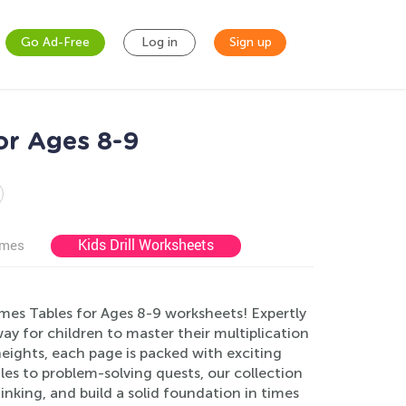
Go Ad-Free
Log in
Sign up
or Ages 8-9
Kids Drill Worksheets
ames
mes Tables for Ages 8-9 worksheets! Expertly
y for children to master their multiplication
heights, each page is packed with exciting
zles to problem-solving quests, our collection
king, and build a solid foundation in times