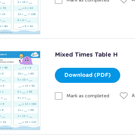
Mixed Times Table H
Download (PDF)
A
Mark as completed