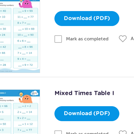
Download (PDF)
A
Mark as completed
Mixed Times Table I
Download (PDF)
A
Mark as completed