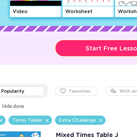
Video
Worksheet
Worksh
Start Free Less
Popularity
Favorites
With an
Hide done
Times Tables
Extra Challenge
Mixed Times Table J