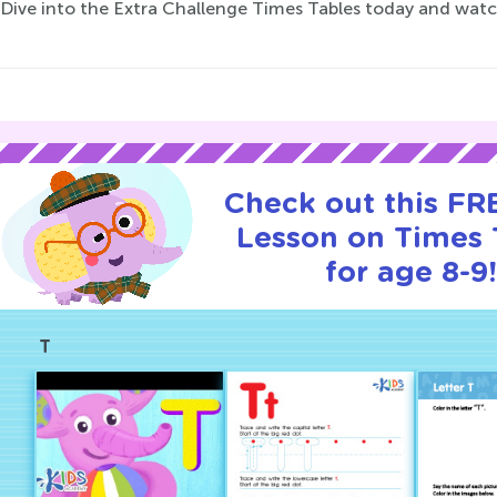
 Dive into the Extra Challenge Times Tables today and watch
Check out this FRE
Lesson on Times 
for age 8-9!
T