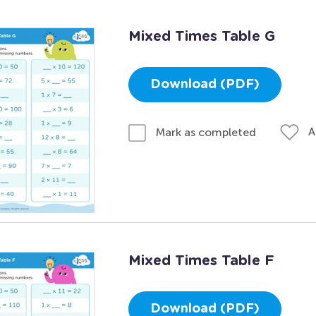
Mixed Times Table G
Download (PDF)
A
Mark as completed
Mixed Times Table F
Download (PDF)