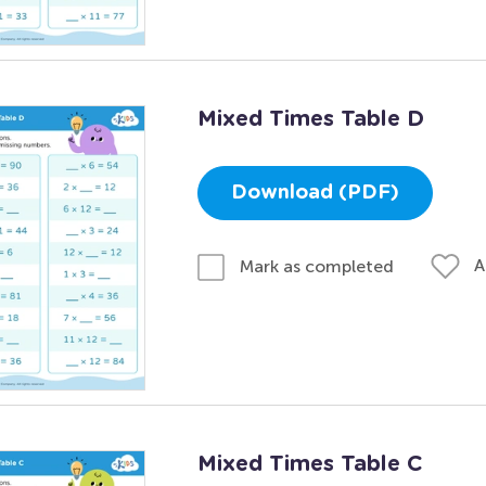
Mixed Times Table D
Download (PDF)
A
Mark as completed
Mixed Times Table C