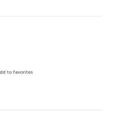
dd to favorites