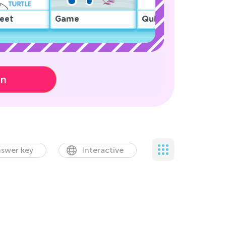
eet
Game
Quiz
on
swer key
Interactive