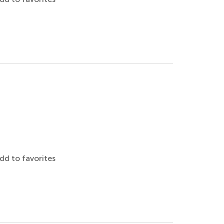
dd to favorites