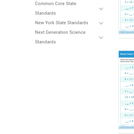
Common Core State
Standards
New York State Standards
Next Generation Science
Standards