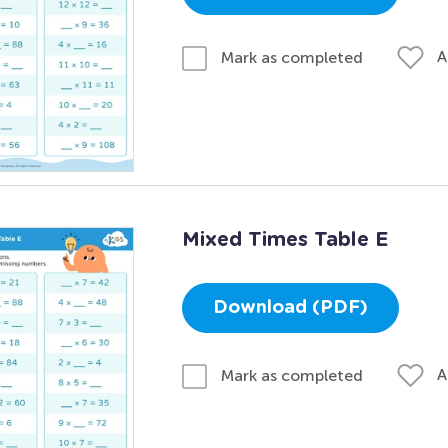
A
Mark as completed
Mixed Times Table E
Download (PDF)
A
Mark as completed