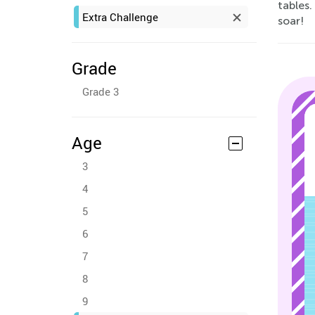
tables.
Extra Challenge
soar!
Grade
Grade 3
Age
3
4
5
6
7
8
9