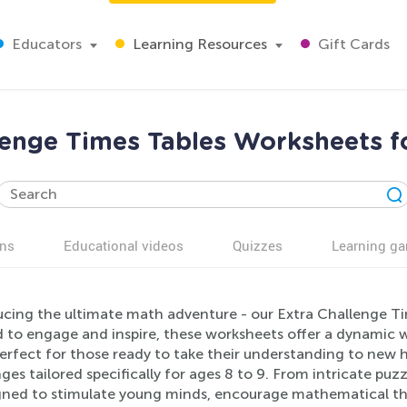
Educators
Learning Resources
Gift Cards
lenge Times Tables Worksheets f
ns
Educational videos
Quizzes
Learning g
ucing the ultimate math adventure - our Extra Challenge Ti
 to engage and inspire, these worksheets offer a dynamic wa
 Perfect for those ready to take their understanding to new 
ges tailored specifically for ages 8 to 9. From intricate puz
igned to stimulate young minds, encourage mathematical thin