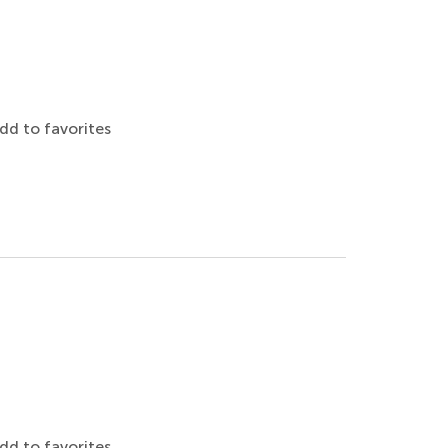
dd to favorites
dd to favorites