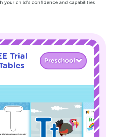
 your child's confidence and capabilities
E Trial
Preschool
Tables