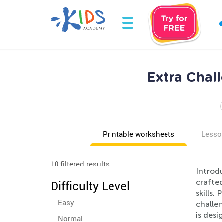
Extra Chal
Printable worksheets
Lesso
10 filtered results
Introd
crafted
Difficulty Level
skills.
Easy
challen
is des
Normal