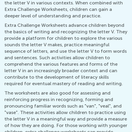
the letter V in various contexts. When combined with
Extra Challenge Worksheets, children can gain a
deeper level of understanding and practice.
Extra Challenge Worksheets advance children beyond
the basics of writing and recognizing the letter V. They
provide a platform for children to explore the various
sounds the letter V makes, practice meaningful
sequence of letters, and use the letter V to form words
and sentences. Such activities allow children to
comprehend the various features and forms of the
letter V in an increasingly broader context and can
contribute to the development of literacy skills
required for eventual mastery of reading and writing.
The worksheets are also good for assessing and
reinforcing progress in recognizing, forming and
pronouncing familiar words such as "van", "veal", and
"vase". These activities allow children to practice using
the letter V in a meaningful way and provide a measure
of how they are doing. For those working with younger
children, extra challenge worksheets can provide