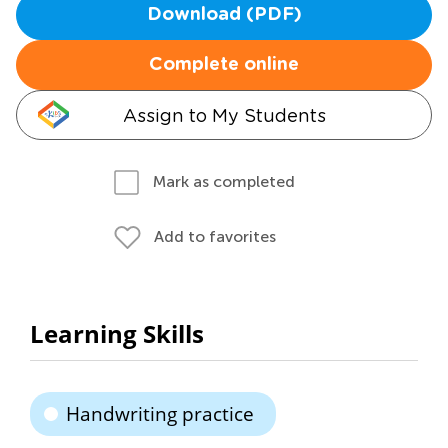
Download (PDF)
Complete online
Assign to My Students
Mark as completed
Add to favorites
Learning Skills
Handwriting practice