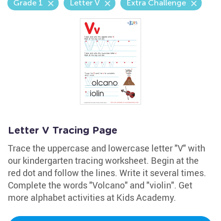
Grade 1
Letter V
Extra Challenge
Letter V Tracing Page
Trace the uppercase and lowercase letter "V" with
our kindergarten tracing worksheet. Begin at the
red dot and follow the lines. Write it several times.
Complete the words "Volcano" and "violin". Get
more alphabet activities at Kids Academy.