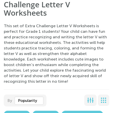
Challenge Letter V
Worksheets
This set of Extra Challenge Letter V Worksheets is
perfect for Grade 1 students! Your child can have fun
and practice recognizing and writing the letter V with
these educational worksheets. The activities will help
students practice tracing, coloring, and forming the
letter V as well as strengthen their alphabet
knowledge. Each worksheet includes cute images to
boost children’s enthusiasm while completing the
activities. Let your child explore the fascinating world
of letter V and show off their newly acquired skill of
recognizing this letter in no time!
By
Popularity