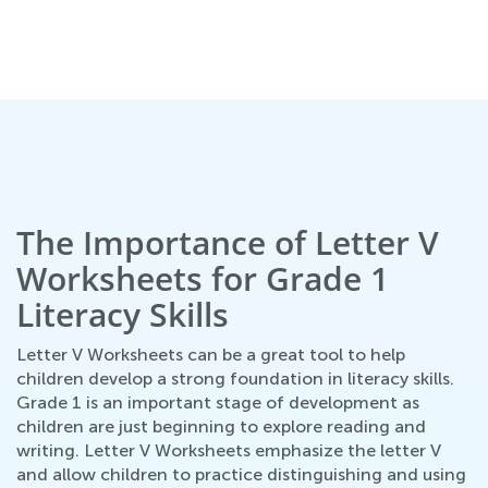
n
The Importance of Letter V
Worksheets for Grade 1
Literacy Skills
Letter V Worksheets can be a great tool to help
children develop a strong foundation in literacy skills.
Grade 1 is an important stage of development as
children are just beginning to explore reading and
writing. Letter V Worksheets emphasize the letter V
and allow children to practice distinguishing and using