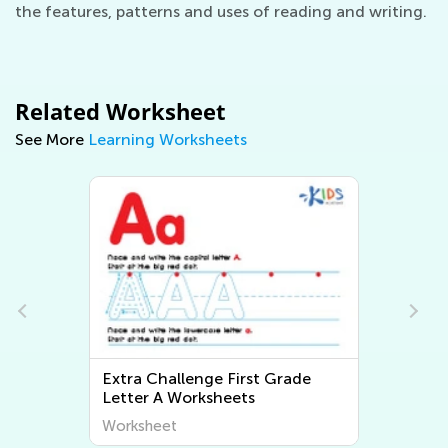
the features, patterns and uses of reading and writing.
Related Worksheet
See More
Learning Worksheets
Extra Challenge First Grade
Letter A Worksheets
Worksheet