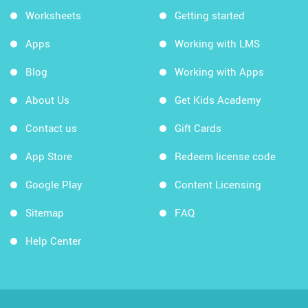
Worksheets
Getting started
Apps
Working with LMS
Blog
Working with Apps
About Us
Get Kids Academy
Contact us
Gift Cards
App Store
Redeem license code
Google Play
Content Licensing
Sitemap
FAQ
Help Center