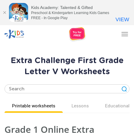
Kids Academy: Talented & Gifted
Preschool & Kindergarten Learning Kids Games
FREE - In Google Play
VIEW
Tog
nav
Extra Challenge First Grade
Letter V Worksheets
Printable worksheets
Lessons
Educational v
Grade 1 Online Extra