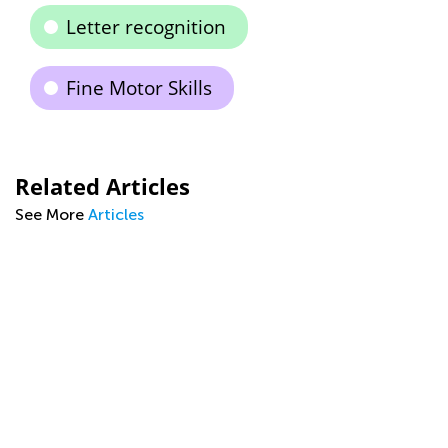
Letter recognition
Fine Motor Skills
Related Articles
See More
Articles