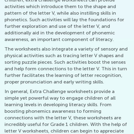
activities which introduce them to the shape and
pattern of the letter V, while also instilling skills in
phonetics. Such activities will lay the foundations for
further exploration and use of the letter V, and
additionally aid in the development of phonemic
awareness, an important component of literacy.
The worksheets also integrate a variety of sensory and
physical activities such as tracing letter V shapes and
sorting puzzle pieces. Such activities boost the senses
and help form connections to the letter V. This in turn
further facilitates the learning of letter recognition,
proper pronunciation and early writing skills.
In general, Extra Challenge worksheets provide a
simple yet powerful way to engage children of all
learning levels in developing literacy skills. From
boosting phonemics awareness to forming
connections with the letter V, these worksheets are
incredibly useful for Grade 1 children. With the help of
letter V worksheets, children can begin to appreciate