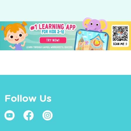
Follow Us