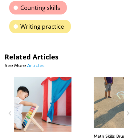
Counting skills
Writing practice
Related Articles
See More
Articles
Math Skills BrushUp with Kids Academy: