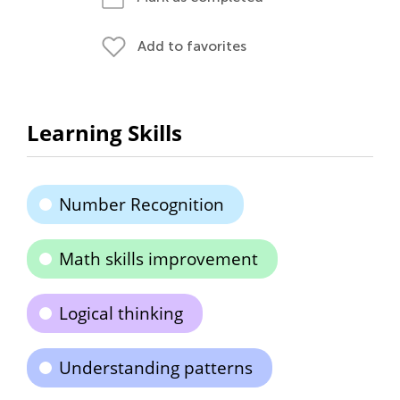
Add to favorites
Learning Skills
Number Recognition
Math skills improvement
Logical thinking
Understanding patterns