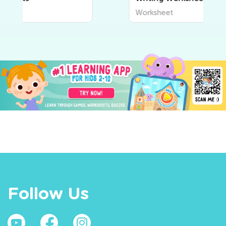
Worksheet
Follow Us