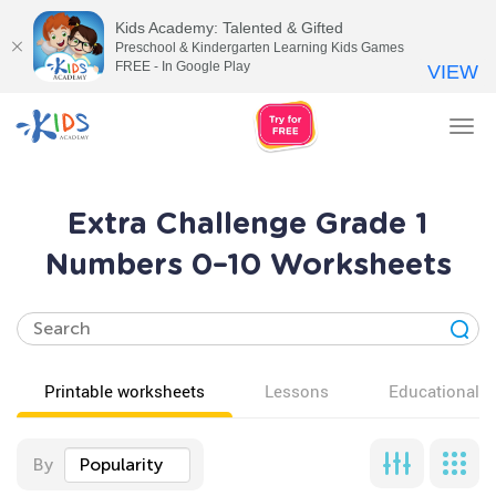
Kids Academy: Talented & Gifted
Preschool & Kindergarten Learning Kids Games
FREE - In Google Play
VIEW
Tog
nav
Extra Challenge Grade 1
Numbers 0–10 Worksheets
Printable worksheets
Lessons
Educational v
By
Popularity