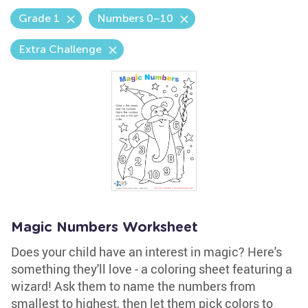
Grade 1
Numbers 0–10
Extra Challenge
Magic Numbers Worksheet
Does your child have an interest in magic? Here's
something they'll love - a coloring sheet featuring a
wizard! Ask them to name the numbers from
smallest to highest, then let them pick colors to