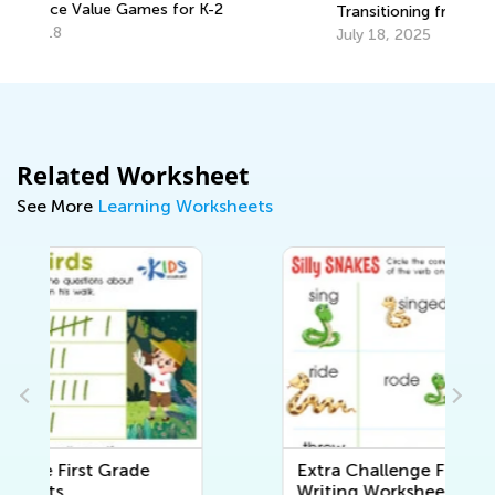
En
Transitioning from Kindergarten to
Grade 1
Ma
July 18, 2025
Related Worksheet
See More
Learning Worksheets
Extra Challenge First Grade
Writing Worksheets