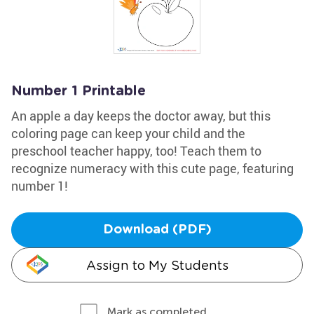
Number 1 Printable
An apple a day keeps the doctor away, but this
coloring page can keep your child and the
preschool teacher happy, too! Teach them to
recognize numeracy with this cute page, featuring
number 1!
Download (PDF)
Assign to My Students
Mark as completed