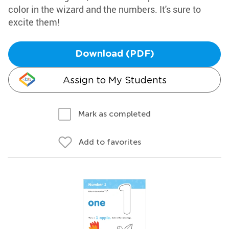
color in the wizard and the numbers. It's sure to
excite them!
Download (PDF)
Assign to My Students
Mark as completed
Add to favorites