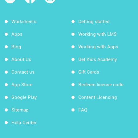
Worksheets
Getting started
Apps
Working with LMS
Blog
Working with Apps
About Us
Get Kids Academy
Contact us
Gift Cards
App Store
Redeem license code
Google Play
Content Licensing
Sitemap
FAQ
Help Center