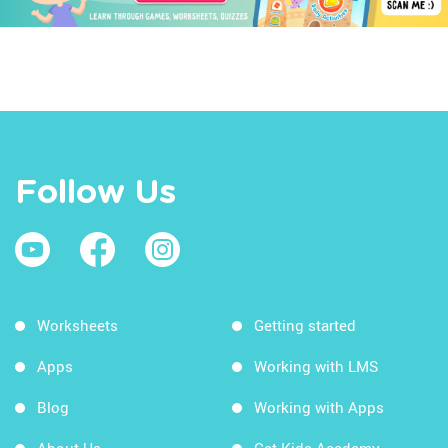
Follow Us
Worksheets
Getting started
Apps
Working with LMS
Blog
Working with Apps