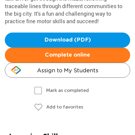
traceable lines through different communities to
the big city. It's a fun and challenging way to
practice fine motor skills and succeed!
Download (PDF)
Complete online
Assign to My Students
Mark as completed
Add to favorites