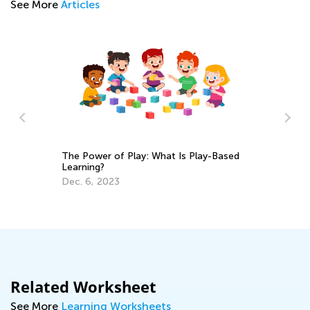
See More
Articles
The Power of Play: What Is Play-Based
Learning?
se
Sp
Dec. 6, 2023
Mi
Ma
Related Worksheet
See More
Learning Worksheets