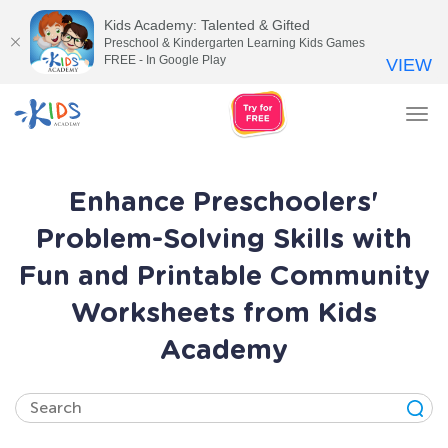
Kids Academy: Talented & Gifted
Preschool & Kindergarten Learning Kids Games
FREE - In Google Play
VIEW
Tog
nav
Enhance Preschoolers'
Problem-Solving Skills with
Fun and Printable Community
Worksheets from Kids
Academy