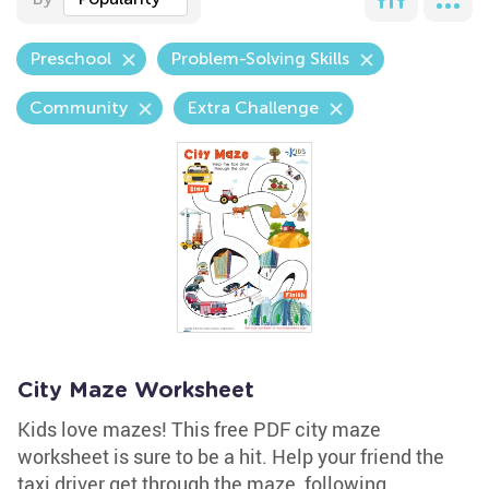
Preschool
Problem-Solving Skills
Community
Extra Challenge
City Maze Worksheet
Kids love mazes! This free PDF city maze
worksheet is sure to be a hit. Help your friend the
taxi driver get through the maze, following