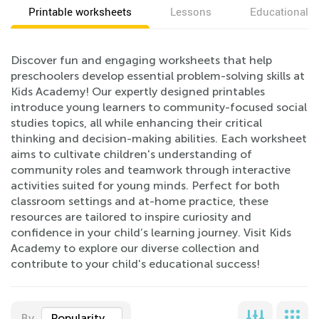
Printable worksheets
Lessons
Educational v
Discover fun and engaging worksheets that help
preschoolers develop essential problem-solving skills at
Kids Academy! Our expertly designed printables
introduce young learners to community-focused social
studies topics, all while enhancing their critical
thinking and decision-making abilities. Each worksheet
aims to cultivate children's understanding of
community roles and teamwork through interactive
activities suited for young minds. Perfect for both
classroom settings and at-home practice, these
resources are tailored to inspire curiosity and
confidence in your child’s learning journey. Visit Kids
Academy to explore our diverse collection and
contribute to your child's educational success!
By
Popularity