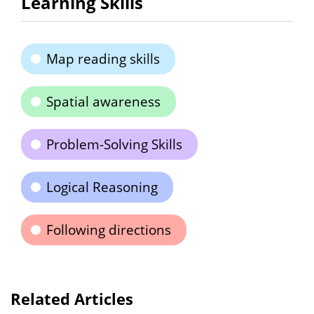
Learning Skills
Map reading skills
Spatial awareness
Problem-Solving Skills
Logical Reasoning
Following directions
Related Articles