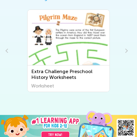
Extra Challenge Preschool
History Worksheets
Worksheet